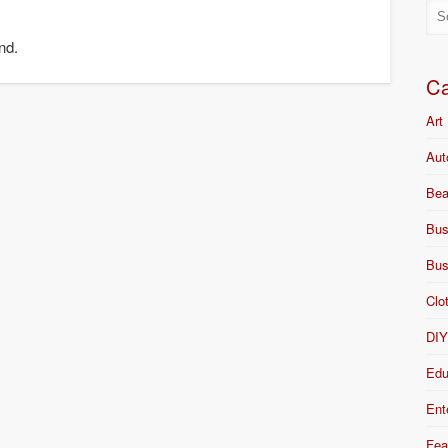
nd.
Ca
Art
Aut
Bea
Bus
Bus
Clo
DI
Edu
Ent
Fea