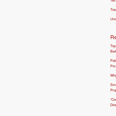
Tec
Tra
Unc
R
Top
Bar
Pok
Pro
Why
Sma
Pro
“Co
Dir