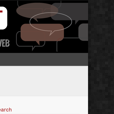
earch