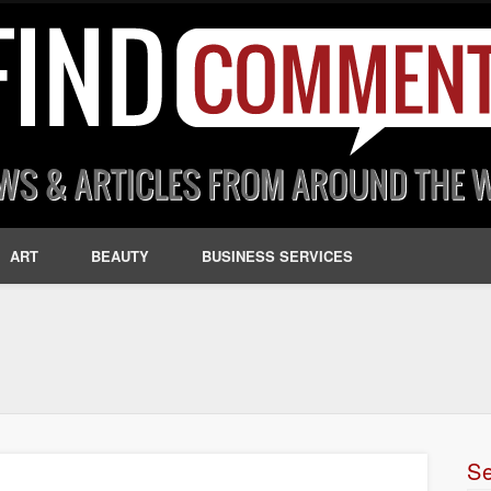
ART
BEAUTY
BUSINESS SERVICES
S