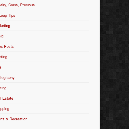
elry, Coins, Precious
eup Tips
keting
ic
s Posts
nting
s
tography
nting
l Estate
pping
rts & Recreation