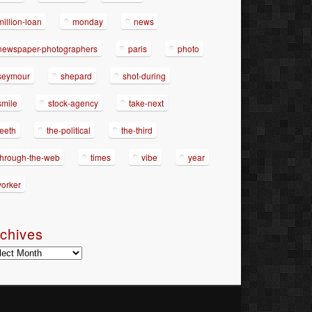
million-loan
monday
news
newspaper-photographers
paris
photo
seymour
shepard
shot-during
smile
stock-agency
take-next
teeth
the-political
the-third
through-the-web
times
vibe
year
yorker
chives
hives