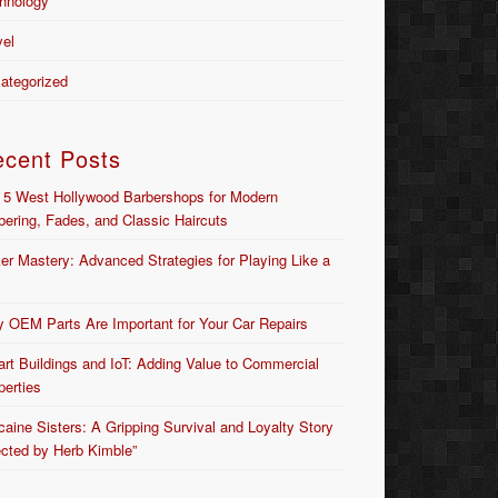
hnology
vel
ategorized
ecent Posts
 5 West Hollywood Barbershops for Modern
bering, Fades, and Classic Haircuts
er Mastery: Advanced Strategies for Playing Like a
 OEM Parts Are Important for Your Car Repairs
rt Buildings and IoT: Adding Value to Commercial
perties
caine Sisters: A Gripping Survival and Loyalty Story
ected by Herb Kimble”