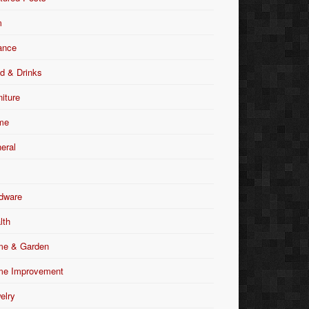
m
ance
d & Drinks
niture
me
eral
dware
lth
e & Garden
e Improvement
elry