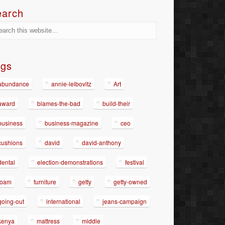
earch
ags
abundance
annie-leibovitz
Art
award
blames-the-bad
build-their
business
business-magazine
ceo
cushions
david
david-anthony
dental
election-demonstrations
festival
foam
furniture
getty
getty-owned
going-out
international
jeans-campaign
kenya
mattress
middle