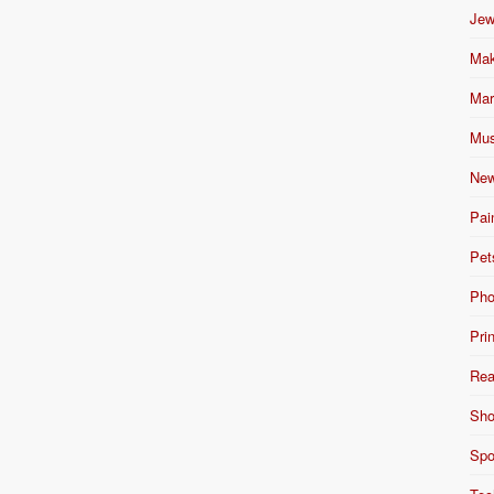
Jew
Mak
Mar
Mus
New
Pai
Pet
Pho
Pri
Rea
Sho
Spo