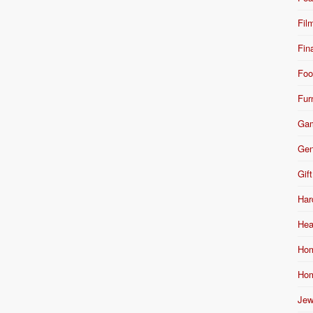
Fil
Fin
Foo
Fur
Ga
Gen
Gift
Har
Hea
Hom
Hom
Jew