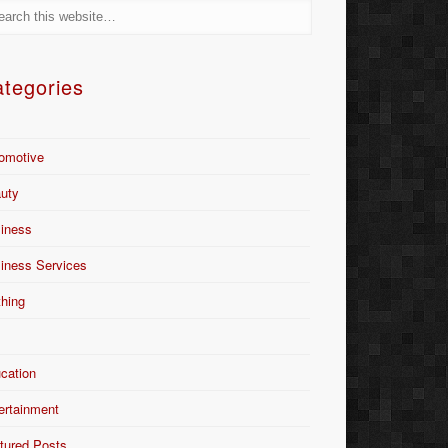
tegories
omotive
uty
iness
iness Services
thing
Y
cation
ertainment
tured Posts