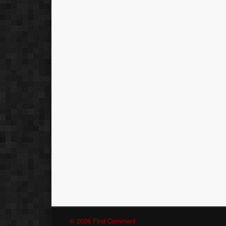
© 2026 Find Comment