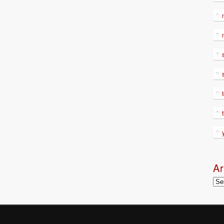
Ar
Arc