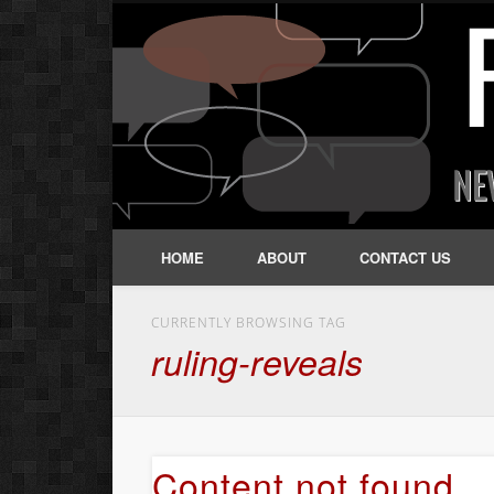
HOME
ABOUT
CONTACT US
CURRENTLY BROWSING TAG
ruling-reveals
Content not found