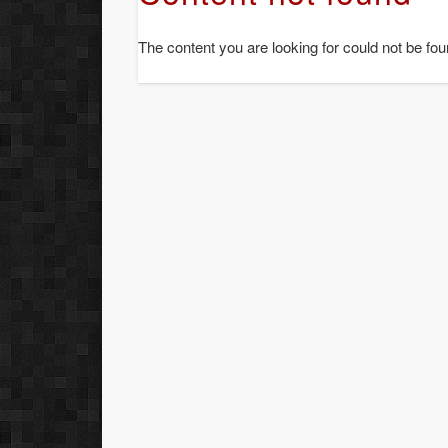
The content you are looking for could not be fou