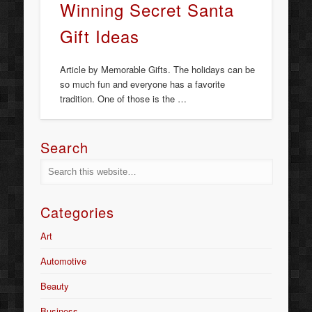
Winning Secret Santa
Gift Ideas
Article by Memorable Gifts. The holidays can be
so much fun and everyone has a favorite
tradition. One of those is the …
Search
Categories
Art
Automotive
Beauty
Business