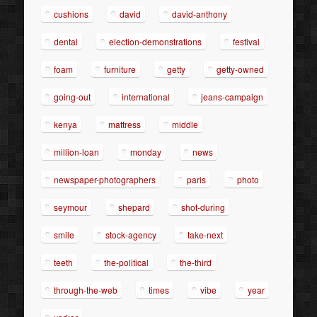
cushions
david
david-anthony
dental
election-demonstrations
festival
foam
furniture
getty
getty-owned
going-out
international
jeans-campaign
kenya
mattress
middle
million-loan
monday
news
newspaper-photographers
paris
photo
seymour
shepard
shot-during
smile
stock-agency
take-next
teeth
the-political
the-third
through-the-web
times
vibe
year