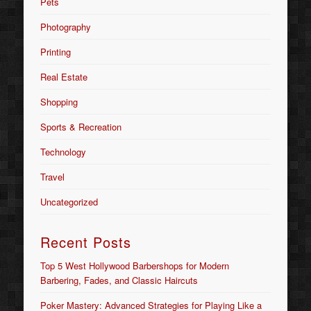
Pets
Photography
Printing
Real Estate
Shopping
Sports & Recreation
Technology
Travel
Uncategorized
Recent Posts
Top 5 West Hollywood Barbershops for Modern
Barbering, Fades, and Classic Haircuts
Poker Mastery: Advanced Strategies for Playing Like a