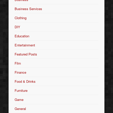
Business Services
Clothing
DIY
Education
Entertainment
Featured Posts
Film
Finance
Food & Drinks
Furniture
Game
General