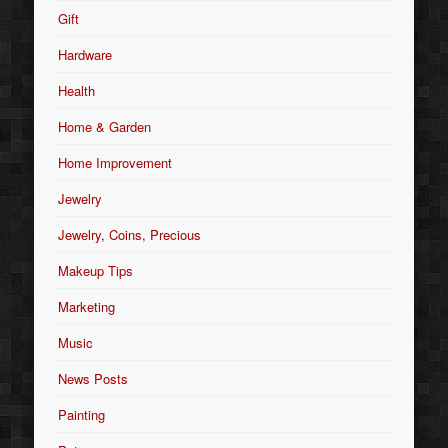
Gift
Hardware
Health
Home & Garden
Home Improvement
Jewelry
Jewelry, Coins, Precious
Makeup Tips
Marketing
Music
News Posts
Painting