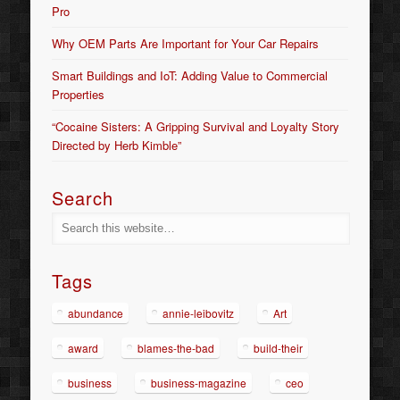
Pro
Why OEM Parts Are Important for Your Car Repairs
Smart Buildings and IoT: Adding Value to Commercial
Properties
“Cocaine Sisters: A Gripping Survival and Loyalty Story
Directed by Herb Kimble”
Search
Tags
abundance
annie-leibovitz
Art
award
blames-the-bad
build-their
business
business-magazine
ceo