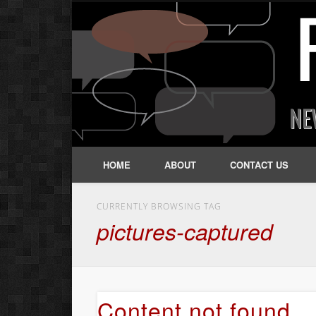
HOME
ABOUT
CONTACT US
CURRENTLY BROWSING TAG
pictures-captured
Content not found