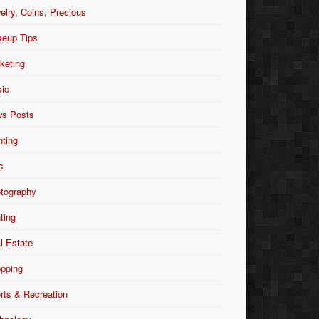
elry, Coins, Precious
eup Tips
keting
ic
s Posts
nting
s
tography
nting
l Estate
pping
rts & Recreation