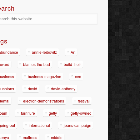
earch
ags
abundance
annie-leibovitz
Art
award
blames-the-bad
build-their
business
business-magazine
ceo
cushions
david
david-anthony
dental
election-demonstrations
festival
foam
furniture
getty
getty-owned
going-out
international
jeans-campaign
kenya
mattress
middle