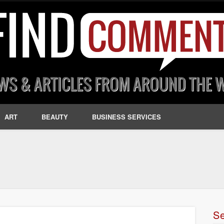
ART
BEAUTY
BUSINESS SERVICES
S