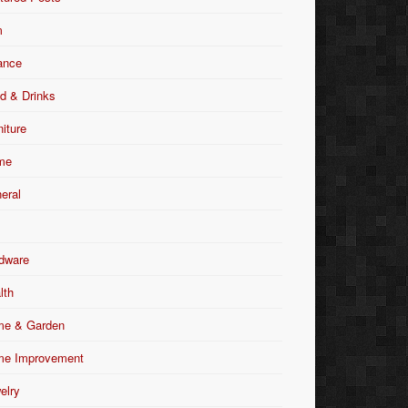
m
ance
d & Drinks
niture
me
eral
dware
lth
e & Garden
e Improvement
elry