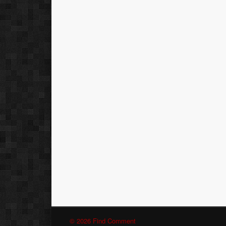
© 2026 Find Comment