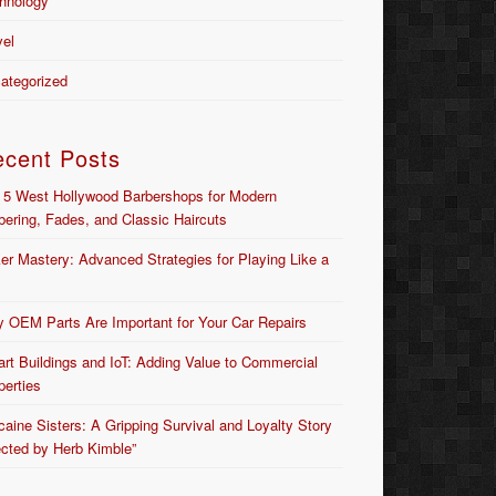
hnology
vel
ategorized
ecent Posts
 5 West Hollywood Barbershops for Modern
bering, Fades, and Classic Haircuts
er Mastery: Advanced Strategies for Playing Like a
 OEM Parts Are Important for Your Car Repairs
rt Buildings and IoT: Adding Value to Commercial
perties
caine Sisters: A Gripping Survival and Loyalty Story
ected by Herb Kimble”