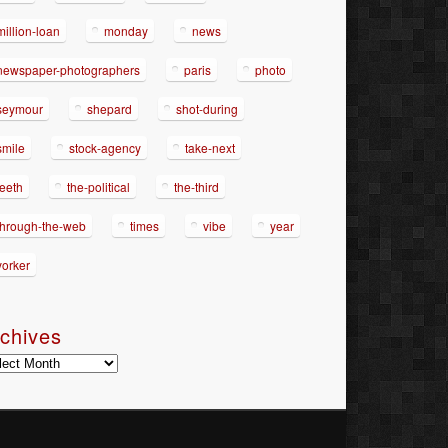
million-loan
monday
news
newspaper-photographers
paris
photo
seymour
shepard
shot-during
smile
stock-agency
take-next
teeth
the-political
the-third
through-the-web
times
vibe
year
yorker
chives
hives