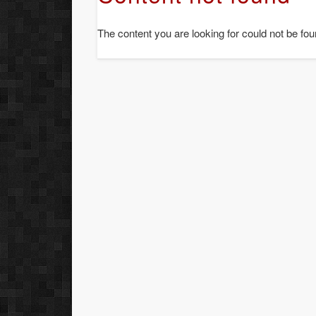
The content you are looking for could not be fou