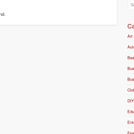
nd.
Ca
Art
Aut
Bea
Bus
Bus
Clo
DI
Edu
Ent
Fea