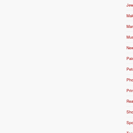
Jew
Mak
Mar
Mus
New
Pai
Pet
Pho
Pri
Rea
Sho
Spo