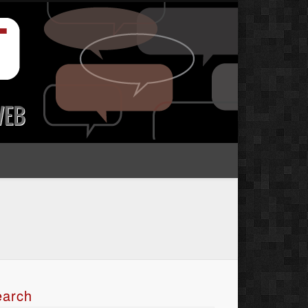
earch