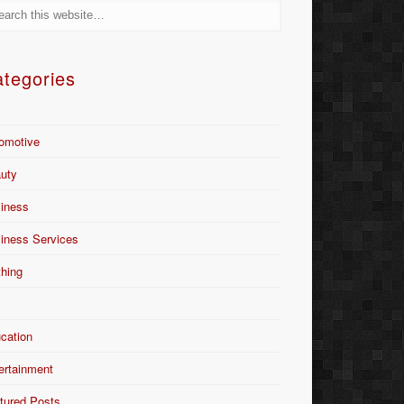
tegories
omotive
uty
iness
iness Services
thing
Y
cation
ertainment
tured Posts