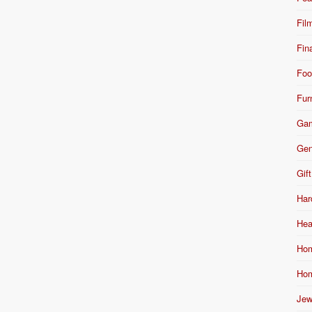
Fil
Fin
Foo
Fur
Ga
Gen
Gift
Har
Hea
Hom
Hom
Jew