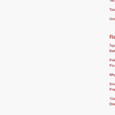
Tec
Tra
Unc
R
Top
Bar
Pok
Pro
Why
Sma
Pro
“Co
Dir