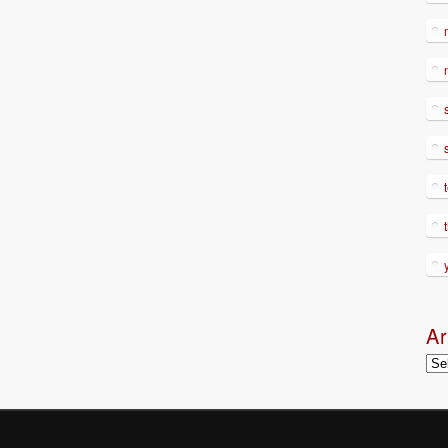
Ar
Arc