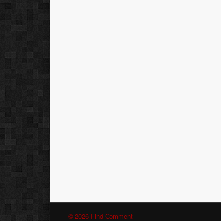
© 2026 Find Comment