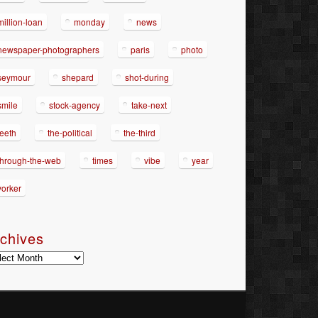
million-loan
monday
news
newspaper-photographers
paris
photo
seymour
shepard
shot-during
smile
stock-agency
take-next
teeth
the-political
the-third
through-the-web
times
vibe
year
yorker
chives
hives