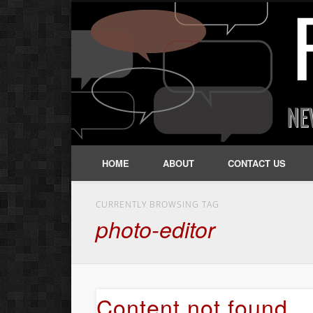
HOME
ABOUT
CONTACT US
CURRENTLY BROWSING TAG
photo-editor
Content not found