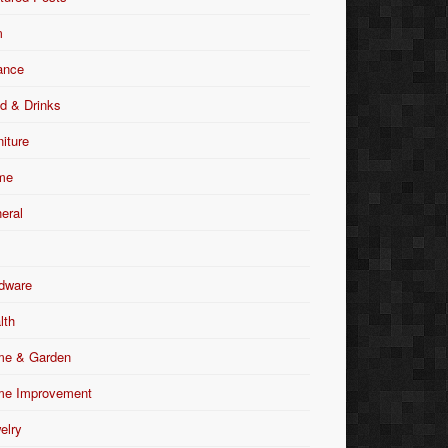
m
ance
d & Drinks
niture
me
eral
dware
lth
e & Garden
e Improvement
elry