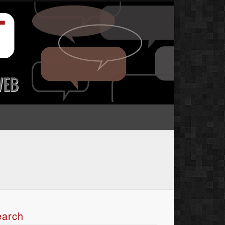
earch