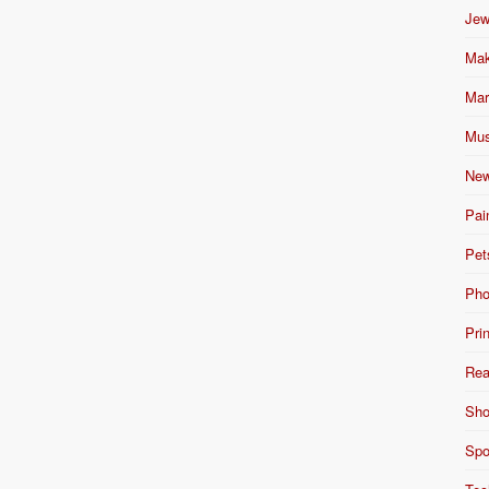
Jew
Mak
Mar
Mus
New
Pai
Pet
Pho
Pri
Rea
Sho
Spo