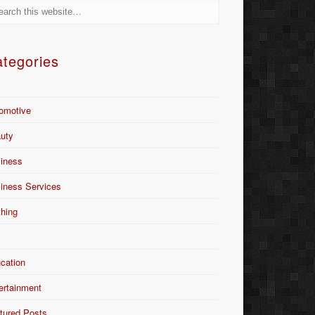
tegories
omotive
uty
iness
iness Services
thing
Y
cation
ertainment
tured Posts