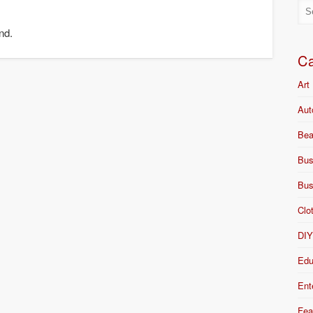
nd.
Ca
Art
Aut
Bea
Bus
Bus
Clo
DI
Edu
Ent
Fea