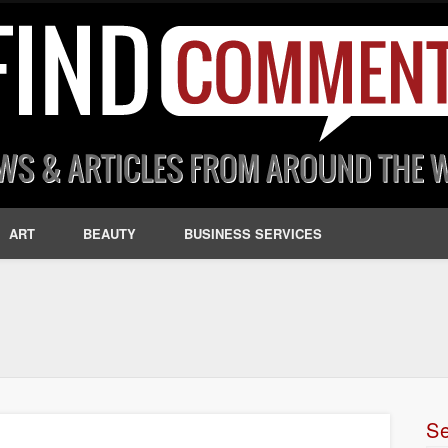
ART
BEAUTY
BUSINESS SERVICES
S