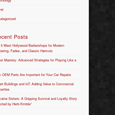
hnology
vel
ategorized
ecent Posts
 5 West Hollywood Barbershops for Modern
bering, Fades, and Classic Haircuts
er Mastery: Advanced Strategies for Playing Like a
 OEM Parts Are Important for Your Car Repairs
rt Buildings and IoT: Adding Value to Commercial
perties
caine Sisters: A Gripping Survival and Loyalty Story
ected by Herb Kimble”