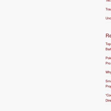
Tec
Tra
Unc
R
Top
Bar
Pok
Pro
Why
Sma
Pro
“Co
Dir