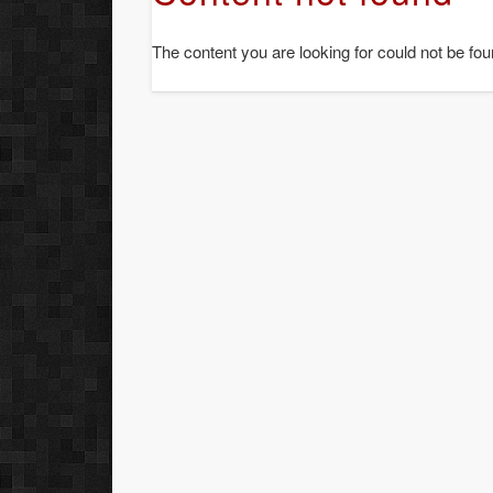
The content you are looking for could not be fou