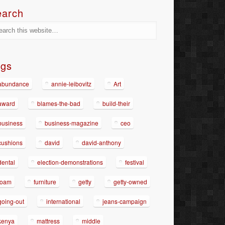
earch
ags
abundance
annie-leibovitz
Art
award
blames-the-bad
build-their
business
business-magazine
ceo
cushions
david
david-anthony
dental
election-demonstrations
festival
foam
furniture
getty
getty-owned
going-out
international
jeans-campaign
kenya
mattress
middle