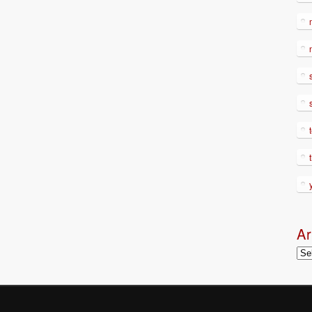
Ar
Arc