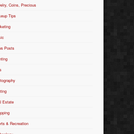
elry, Coins, Precious
eup Tips
keting
ic
s Posts
nting
s
tography
nting
l Estate
pping
rts & Recreation