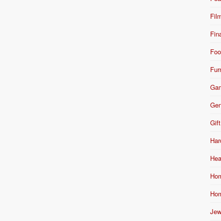
Fil
Fin
Foo
Fur
Ga
Gen
Gift
Har
Hea
Hom
Hom
Jew