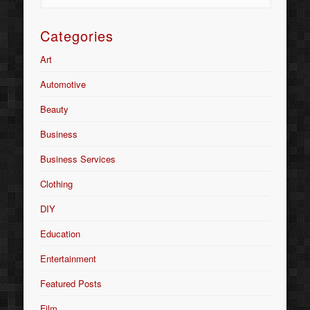
Categories
Art
Automotive
Beauty
Business
Business Services
Clothing
DIY
Education
Entertainment
Featured Posts
Film