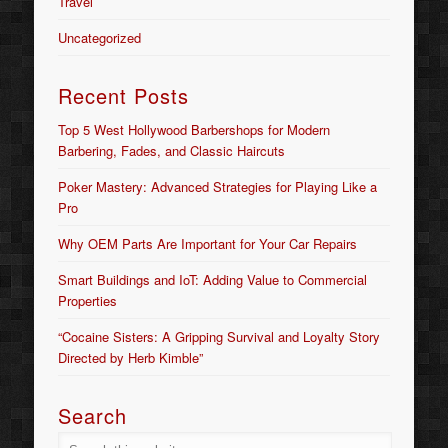
Travel
Uncategorized
Recent Posts
Top 5 West Hollywood Barbershops for Modern
Barbering, Fades, and Classic Haircuts
Poker Mastery: Advanced Strategies for Playing Like a
Pro
Why OEM Parts Are Important for Your Car Repairs
Smart Buildings and IoT: Adding Value to Commercial
Properties
“Cocaine Sisters: A Gripping Survival and Loyalty Story
Directed by Herb Kimble”
Search