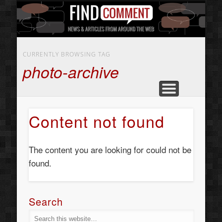
BUSINESS SERVICES
CONTACT US
BEAUTY
ABOUT
HOME
ART
CURRENTLY BROWSING TAG
photo-archive
Content not found
The content you are looking for could not be
found.
Search