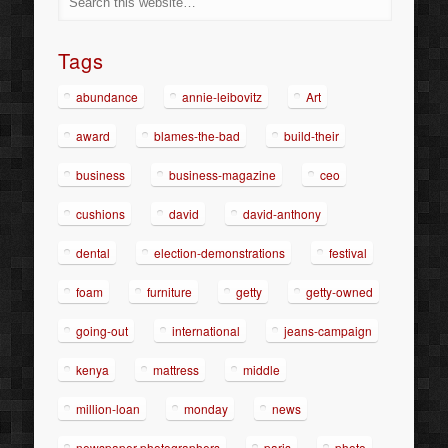
Tags
abundance
annie-leibovitz
Art
award
blames-the-bad
build-their
business
business-magazine
ceo
cushions
david
david-anthony
dental
election-demonstrations
festival
foam
furniture
getty
getty-owned
going-out
international
jeans-campaign
kenya
mattress
middle
million-loan
monday
news
newspaper-photographers
paris
photo