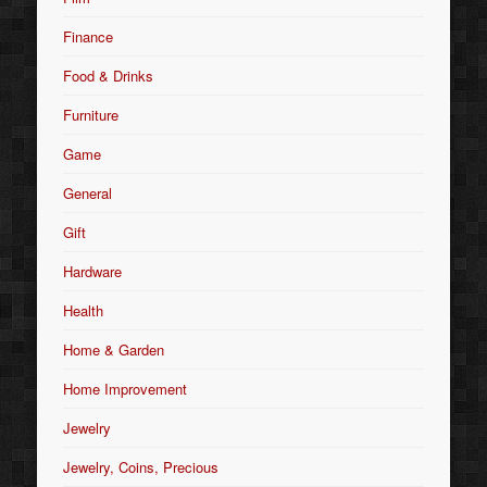
Finance
Food & Drinks
Furniture
Game
General
Gift
Hardware
Health
Home & Garden
Home Improvement
Jewelry
Jewelry, Coins, Precious