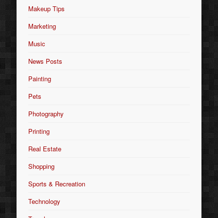
Makeup Tips
Marketing
Music
News Posts
Painting
Pets
Photography
Printing
Real Estate
Shopping
Sports & Recreation
Technology