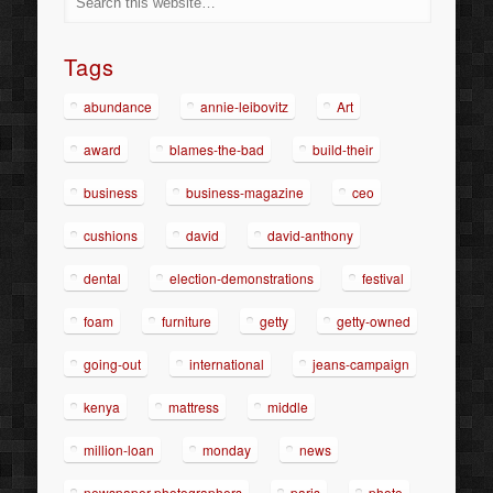
Tags
abundance
annie-leibovitz
Art
award
blames-the-bad
build-their
business
business-magazine
ceo
cushions
david
david-anthony
dental
election-demonstrations
festival
foam
furniture
getty
getty-owned
going-out
international
jeans-campaign
kenya
mattress
middle
million-loan
monday
news
newspaper-photographers
paris
photo