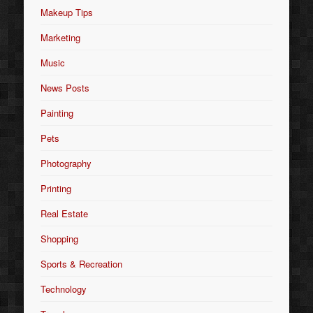
Makeup Tips
Marketing
Music
News Posts
Painting
Pets
Photography
Printing
Real Estate
Shopping
Sports & Recreation
Technology