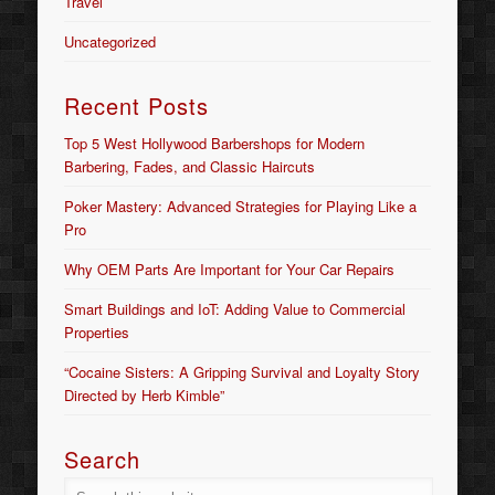
Travel
Uncategorized
Recent Posts
Top 5 West Hollywood Barbershops for Modern
Barbering, Fades, and Classic Haircuts
Poker Mastery: Advanced Strategies for Playing Like a
Pro
Why OEM Parts Are Important for Your Car Repairs
Smart Buildings and IoT: Adding Value to Commercial
Properties
“Cocaine Sisters: A Gripping Survival and Loyalty Story
Directed by Herb Kimble”
Search