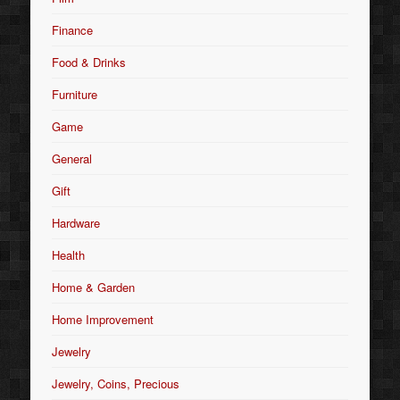
Finance
Food & Drinks
Furniture
Game
General
Gift
Hardware
Health
Home & Garden
Home Improvement
Jewelry
Jewelry, Coins, Precious