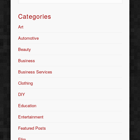
Categories
Art
Automotive
Beauty
Business
Business Services
Clothing
DIY
Education
Entertainment
Featured Posts
Film