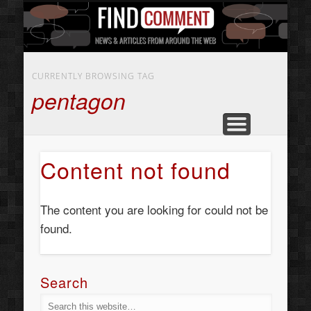
BUSINESS SERVICES
CONTACT US
BEAUTY
ABOUT
HOME
ART
CURRENTLY BROWSING TAG
pentagon
Content not found
The content you are looking for could not be
found.
Search