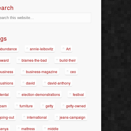
earch
ags
abundance
annie-leibovitz
Art
award
blames-the-bad
build-their
business
business-magazine
ceo
cushions
david
david-anthony
dental
election-demonstrations
festival
foam
furniture
getty
getty-owned
going-out
international
jeans-campaign
kenya
mattress
middle