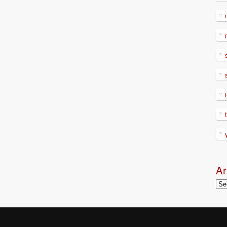
Ar
Arc