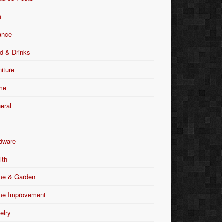
m
ance
d & Drinks
niture
me
eral
dware
lth
e & Garden
e Improvement
elry