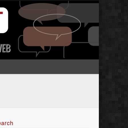
earch