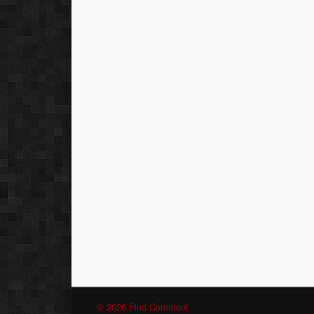
© 2026 Find Comment