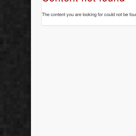
The content you are looking for could not be fou