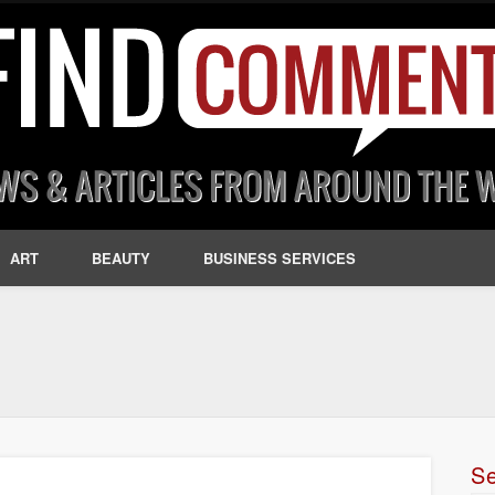
ART
BEAUTY
BUSINESS SERVICES
S