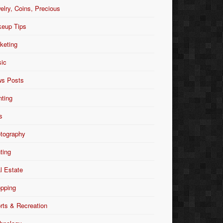
elry, Coins, Precious
eup Tips
keting
ic
s Posts
nting
s
tography
nting
l Estate
pping
rts & Recreation