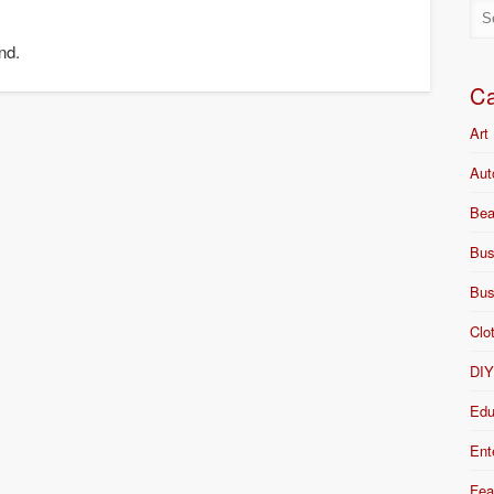
nd.
Ca
Art
Aut
Bea
Bus
Bus
Clo
DI
Edu
Ent
Fea