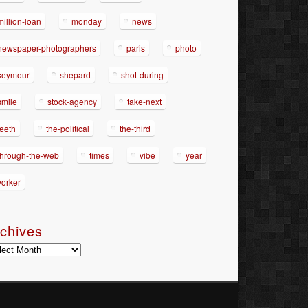
million-loan
monday
news
newspaper-photographers
paris
photo
seymour
shepard
shot-during
smile
stock-agency
take-next
teeth
the-political
the-third
through-the-web
times
vibe
year
yorker
chives
hives