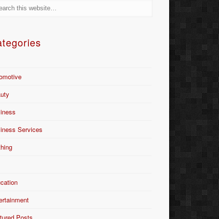
tegories
omotive
uty
iness
iness Services
thing
Y
cation
ertainment
tured Posts