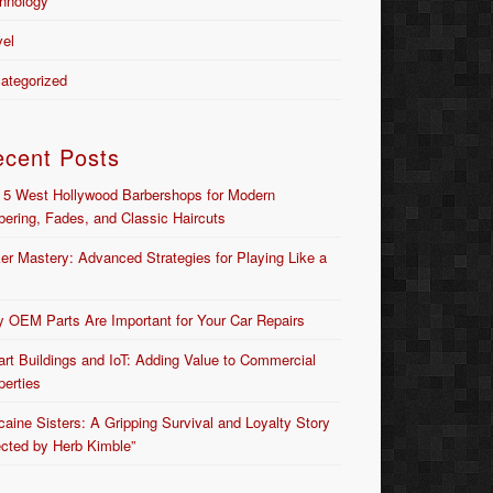
hnology
vel
ategorized
ecent Posts
 5 West Hollywood Barbershops for Modern
bering, Fades, and Classic Haircuts
er Mastery: Advanced Strategies for Playing Like a
 OEM Parts Are Important for Your Car Repairs
rt Buildings and IoT: Adding Value to Commercial
perties
caine Sisters: A Gripping Survival and Loyalty Story
ected by Herb Kimble”