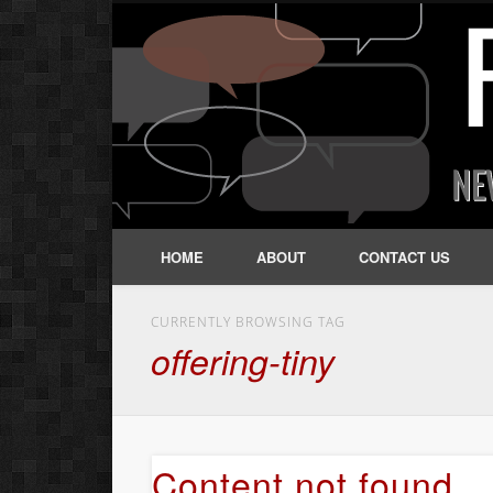
HOME
ABOUT
CONTACT US
CURRENTLY BROWSING TAG
offering-tiny
Content not found