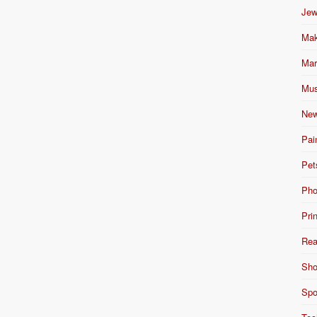
Jew
Mak
Mar
Mus
New
Pai
Pet
Pho
Pri
Rea
Sho
Spo