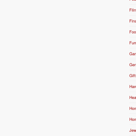
Fil
Fin
Foo
Fur
Ga
Gen
Gift
Har
Hea
Hom
Hom
Jew