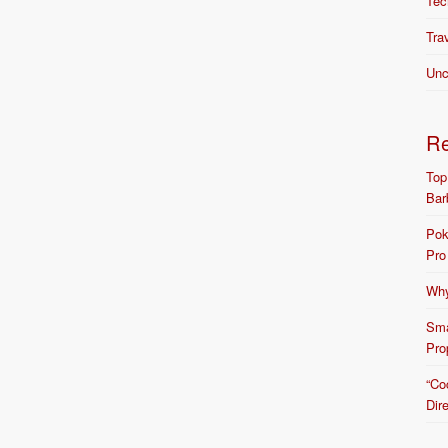
Tec
Tra
Unc
R
Top
Bar
Pok
Pro
Why
Sma
Pro
“Co
Dir