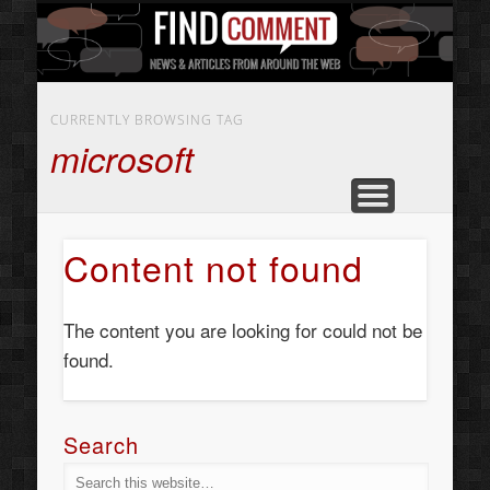
BUSINESS SERVICES
CONTACT US
BEAUTY
ABOUT
HOME
ART
CURRENTLY BROWSING TAG
microsoft
Content not found
The content you are looking for could not be
found.
Search