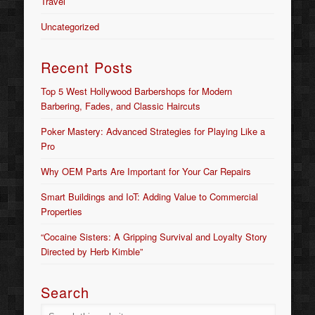
Travel
Uncategorized
Recent Posts
Top 5 West Hollywood Barbershops for Modern
Barbering, Fades, and Classic Haircuts
Poker Mastery: Advanced Strategies for Playing Like a
Pro
Why OEM Parts Are Important for Your Car Repairs
Smart Buildings and IoT: Adding Value to Commercial
Properties
“Cocaine Sisters: A Gripping Survival and Loyalty Story
Directed by Herb Kimble”
Search