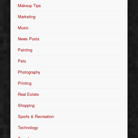
Makeup Tips
Marketing
Music
News Posts
Painting
Pets
Photography
Printing
Real Estate
Shopping
Sports & Recreation
Technology