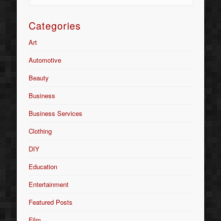
Categories
Art
Automotive
Beauty
Business
Business Services
Clothing
DIY
Education
Entertainment
Featured Posts
Film