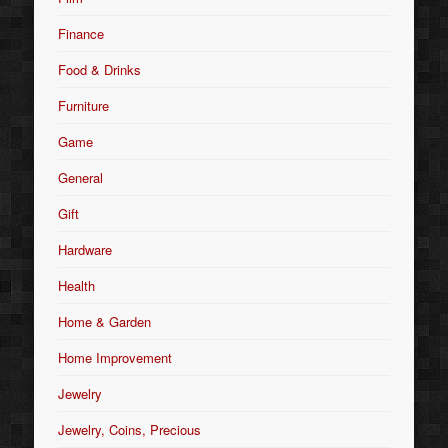
Finance
Food & Drinks
Furniture
Game
General
Gift
Hardware
Health
Home & Garden
Home Improvement
Jewelry
Jewelry, Coins, Precious