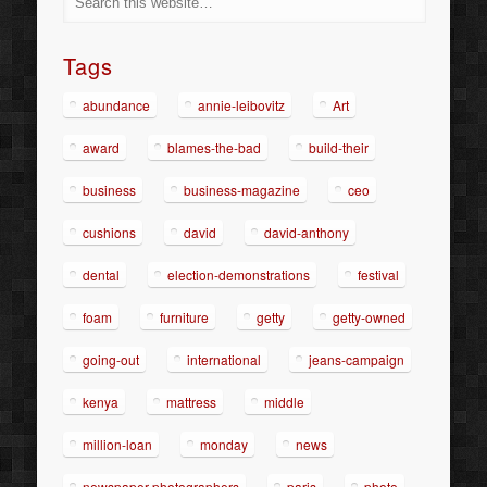
Tags
abundance
annie-leibovitz
Art
award
blames-the-bad
build-their
business
business-magazine
ceo
cushions
david
david-anthony
dental
election-demonstrations
festival
foam
furniture
getty
getty-owned
going-out
international
jeans-campaign
kenya
mattress
middle
million-loan
monday
news
newspaper-photographers
paris
photo