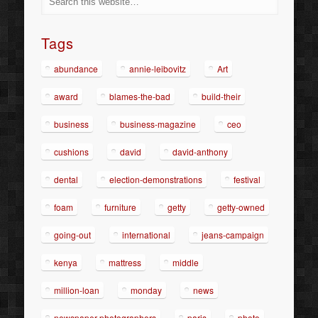
Tags
abundance
annie-leibovitz
Art
award
blames-the-bad
build-their
business
business-magazine
ceo
cushions
david
david-anthony
dental
election-demonstrations
festival
foam
furniture
getty
getty-owned
going-out
international
jeans-campaign
kenya
mattress
middle
million-loan
monday
news
newspaper-photographers
paris
photo