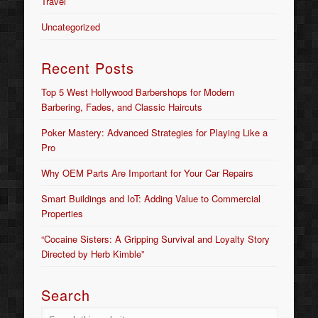
Travel
Uncategorized
Recent Posts
Top 5 West Hollywood Barbershops for Modern
Barbering, Fades, and Classic Haircuts
Poker Mastery: Advanced Strategies for Playing Like a
Pro
Why OEM Parts Are Important for Your Car Repairs
Smart Buildings and IoT: Adding Value to Commercial
Properties
“Cocaine Sisters: A Gripping Survival and Loyalty Story
Directed by Herb Kimble”
Search