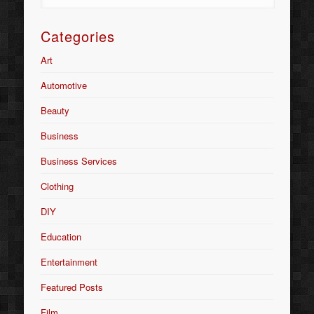
Categories
Art
Automotive
Beauty
Business
Business Services
Clothing
DIY
Education
Entertainment
Featured Posts
Film