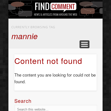
BUSINESS SERVICES
CONTACT US
BEAUTY
ABOUT
HOME
ART
CURRENTLY BROWSING TAG
mannie
Content not found
The content you are looking for could not be
found.
Search