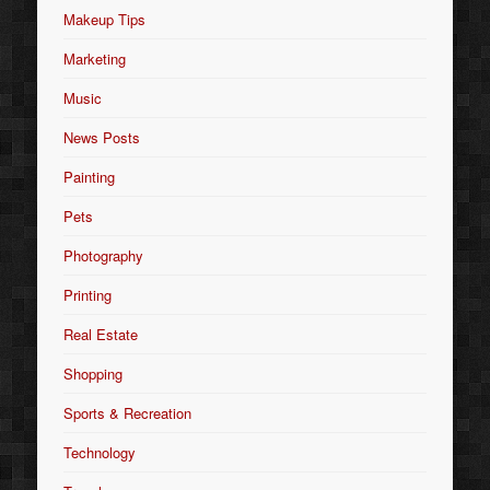
Makeup Tips
Marketing
Music
News Posts
Painting
Pets
Photography
Printing
Real Estate
Shopping
Sports & Recreation
Technology