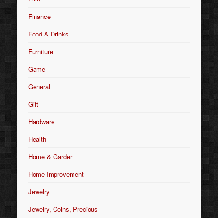
Finance
Food & Drinks
Furniture
Game
General
Gift
Hardware
Health
Home & Garden
Home Improvement
Jewelry
Jewelry, Coins, Precious