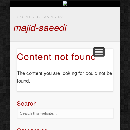
BUSINESS SERVICES
CONTACT US
BEAUTY
ABOUT
HOME
ART
CURRENTLY BROWSING TAG
majid-saeedi
Content not found
The content you are looking for could not be
found.
Search