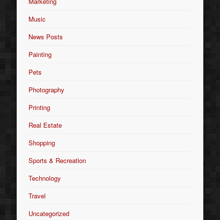
Marketing
Music
News Posts
Painting
Pets
Photography
Printing
Real Estate
Shopping
Sports & Recreation
Technology
Travel
Uncategorized