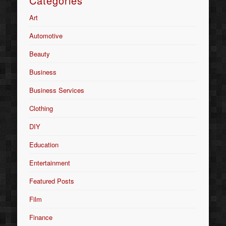
Categories
Art
Automotive
Beauty
Business
Business Services
Clothing
DIY
Education
Entertainment
Featured Posts
Film
Finance