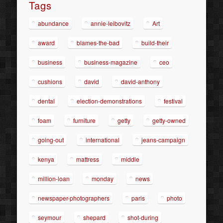
Tags
abundance
annie-leibovitz
Art
award
blames-the-bad
build-their
business
business-magazine
ceo
cushions
david
david-anthony
dental
election-demonstrations
festival
foam
furniture
getty
getty-owned
going-out
international
jeans-campaign
kenya
mattress
middle
million-loan
monday
news
newspaper-photographers
paris
photo
seymour
shepard
shot-during