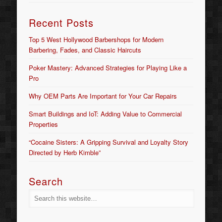
Recent Posts
Top 5 West Hollywood Barbershops for Modern
Barbering, Fades, and Classic Haircuts
Poker Mastery: Advanced Strategies for Playing Like a
Pro
Why OEM Parts Are Important for Your Car Repairs
Smart Buildings and IoT: Adding Value to Commercial
Properties
“Cocaine Sisters: A Gripping Survival and Loyalty Story
Directed by Herb Kimble”
Search