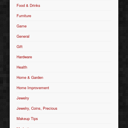
Food & Drinks
Furniture
Game
General
Gift
Hardware
Health
Home & Garden
Home Improvement
Jewelry
Jewelry, Coins, Precious
Makeup Tips