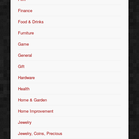
Finance
Food & Drinks
Furniture
Game
General
Gift
Hardware
Health
Home & Garden
Home Improvement
Jewelry
Jewelry, Coins, Precious