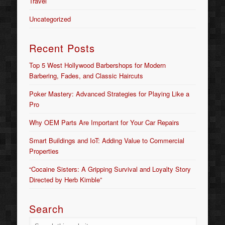
Travel
Uncategorized
Recent Posts
Top 5 West Hollywood Barbershops for Modern
Barbering, Fades, and Classic Haircuts
Poker Mastery: Advanced Strategies for Playing Like a
Pro
Why OEM Parts Are Important for Your Car Repairs
Smart Buildings and IoT: Adding Value to Commercial
Properties
“Cocaine Sisters: A Gripping Survival and Loyalty Story
Directed by Herb Kimble”
Search