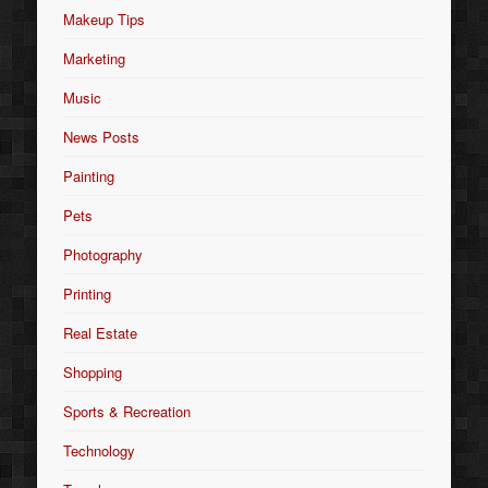
Makeup Tips
Marketing
Music
News Posts
Painting
Pets
Photography
Printing
Real Estate
Shopping
Sports & Recreation
Technology