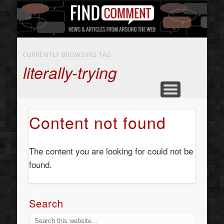
BUSINESS SERVICES
CONTACT US
BEAUTY
ABOUT
HOME
ART
CURRENTLY BROWSING TAG
literally-trying
Content not found
The content you are looking for could not be
found.
Search