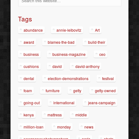
Tags
abundance
annie-leibovitz
Art
award
blames-the-bad
build-their
business
business-magazine
ceo
cushions
david
david-anthony
dental
election-demonstrations
festival
foam
furniture
getty
getty-owned
going-out
international
jeans-campaign
kenya
mattress
middle
million-loan
monday
news
newspaper-photographers
paris
photo