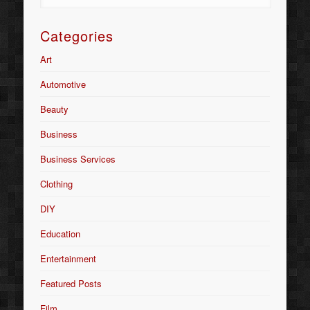
Categories
Art
Automotive
Beauty
Business
Business Services
Clothing
DIY
Education
Entertainment
Featured Posts
Film