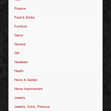
Finance
Food & Drinks
Furniture
Game
General
Gift
Hardware
Health
Home & Garden
Home Improvement
Jewelry
Jewelry, Coins, Precious