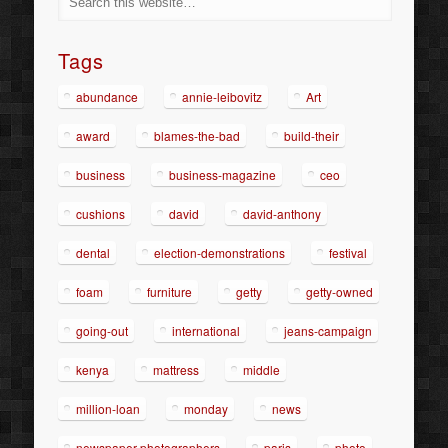
Tags
abundance
annie-leibovitz
Art
award
blames-the-bad
build-their
business
business-magazine
ceo
cushions
david
david-anthony
dental
election-demonstrations
festival
foam
furniture
getty
getty-owned
going-out
international
jeans-campaign
kenya
mattress
middle
million-loan
monday
news
newspaper-photographers
paris
photo