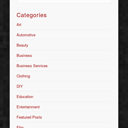
Categories
Art
Automotive
Beauty
Business
Business Services
Clothing
DIY
Education
Entertainment
Featured Posts
Film