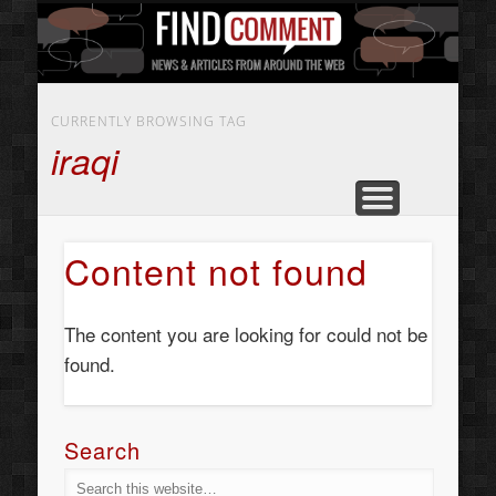
BUSINESS SERVICES
CONTACT US
BEAUTY
ABOUT
HOME
ART
CURRENTLY BROWSING TAG
iraqi
Content not found
The content you are looking for could not be
found.
Search