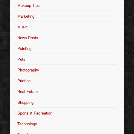
Makeup Tips
Marketing
Music
News Posts
Painting
Pets
Photography
Printing
Real Estate
Shopping
Sports & Recreation
Technology