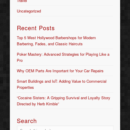
Travel
Uncategorized
Recent Posts
Top 5 West Hollywood Barbershops for Modern
Barbering, Fades, and Classic Haircuts
Poker Mastery: Advanced Strategies for Playing Like a
Pro
Why OEM Parts Are Important for Your Car Repairs
Smart Buildings and IoT: Adding Value to Commercial
Properties
“Cocaine Sisters: A Gripping Survival and Loyalty Story
Directed by Herb Kimble”
Search