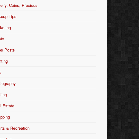
elry, Coins, Precious
eup Tips
keting
ic
s Posts
nting
s
tography
nting
l Estate
pping
rts & Recreation