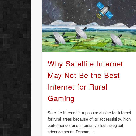
Why Satellite Internet
May Not Be the Best
Internet for Rural
Gaming
Satellite Internet is a popular choice for Internet
for rural areas because of its accessibility, high
performance, and impressive technological
advancements. Despite …