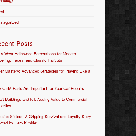
hnology
vel
ategorized
ecent Posts
 5 West Hollywood Barbershops for Modern
bering, Fades, and Classic Haircuts
er Mastery: Advanced Strategies for Playing Like a
 OEM Parts Are Important for Your Car Repairs
rt Buildings and IoT: Adding Value to Commercial
perties
caine Sisters: A Gripping Survival and Loyalty Story
ected by Herb Kimble”