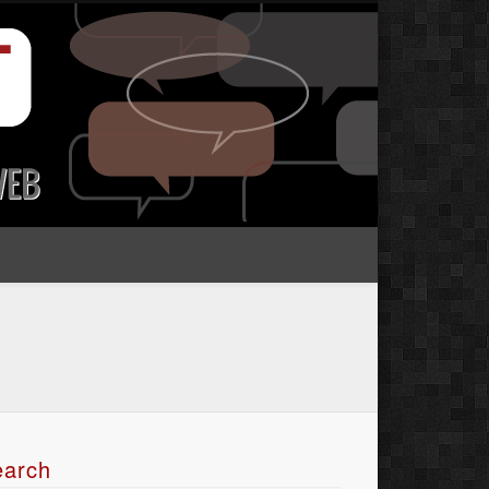
earch