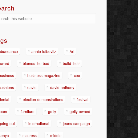
earch
ags
abundance
annie-leibovitz
Art
award
blames-the-bad
build-their
business
business-magazine
ceo
cushions
david
david-anthony
dental
election-demonstrations
festival
foam
furniture
getty
getty-owned
going-out
international
jeans-campaign
kenya
mattress
middle