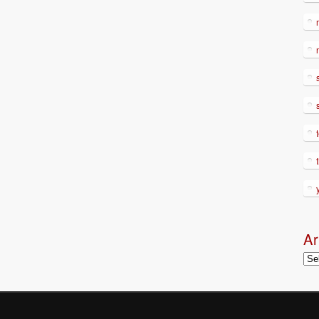
Ar
Arc