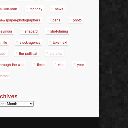
million-loan
monday
news
newspaper-photographers
paris
photo
seymour
shepard
shot-during
smile
stock-agency
take-next
teeth
the-political
the-third
through-the-web
times
vibe
year
yorker
chives
hives