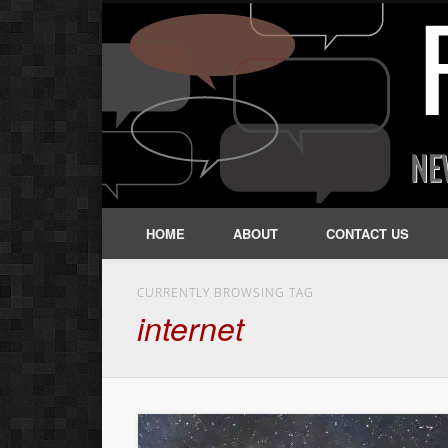
HOME
ABOUT
CONTACT US
CURRENTLY BROWSING TAG
internet