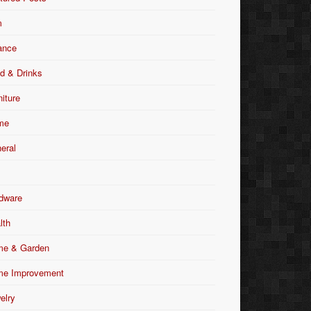
m
ance
d & Drinks
niture
me
eral
dware
lth
e & Garden
e Improvement
elry