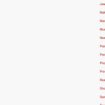
Jew
Mak
Mar
Mus
New
Pai
Pet
Pho
Pri
Rea
Sho
Spo