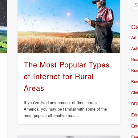
Ca
Art
Aut
Bea
The Most Popular Types
Bus
of Internet for Rural
Bus
Areas
Clo
If you’ve lived any amount of time in rural
DI
America, you may be familiar with some of the
Edu
most popular alternative rural …
Ent
Fea