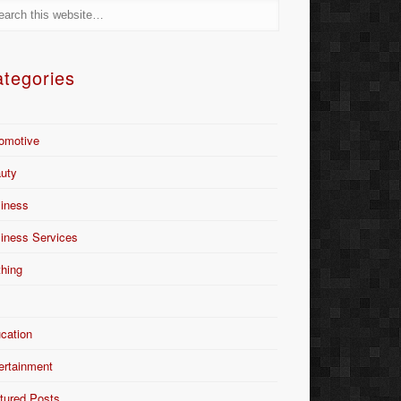
tegories
omotive
uty
iness
iness Services
thing
Y
cation
ertainment
tured Posts