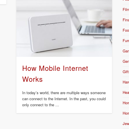
Fil
Fin
Foo
Fur
Ga
Gen
How Mobile Internet
Gift
Works
Har
Hea
In today’s world, there are multiple ways someone
can connect to the Internet. In the past, you could
Hom
only connect to the …
Hom
Jew