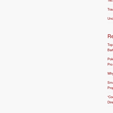
Tec
Tra
Unc
R
Top
Bar
Pok
Pro
Why
Sma
Pro
“Co
Dir