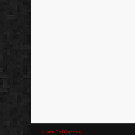
© 2026 Find Comment