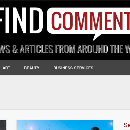
ART
BEAUTY
BUSINESS SERVICES
S