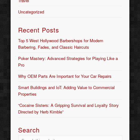
Travel
Uncategorized
Recent Posts
Top 5 West Hollywood Barbershops for Modern
Barbering, Fades, and Classic Haircuts
Poker Mastery: Advanced Strategies for Playing Like a
Pro
Why OEM Parts Are Important for Your Car Repairs
Smart Buildings and IoT: Adding Value to Commercial
Properties
“Cocaine Sisters: A Gripping Survival and Loyalty Story
Directed by Herb Kimble”
Search