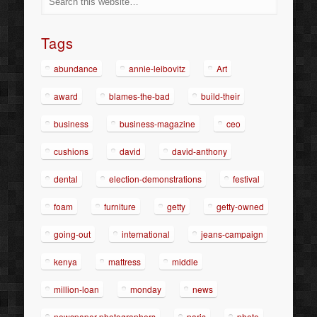
Tags
abundance
annie-leibovitz
Art
award
blames-the-bad
build-their
business
business-magazine
ceo
cushions
david
david-anthony
dental
election-demonstrations
festival
foam
furniture
getty
getty-owned
going-out
international
jeans-campaign
kenya
mattress
middle
million-loan
monday
news
newspaper-photographers
paris
photo