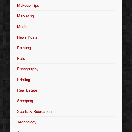
Makeup Tips
Marketing
Music
News Posts
Painting
Pets
Photography
Printing
Real Estate
Shopping
Sports & Recreation
Technology