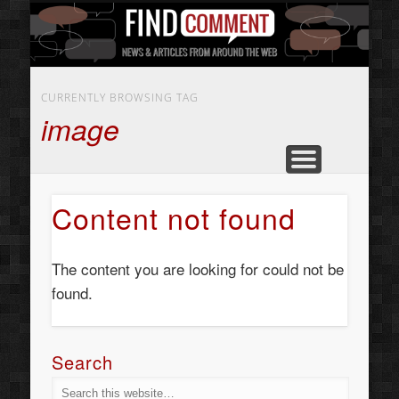
BUSINESS SERVICES
CONTACT US
BEAUTY
ABOUT
HOME
ART
CURRENTLY BROWSING TAG
image
Content not found
The content you are looking for could not be
found.
Search