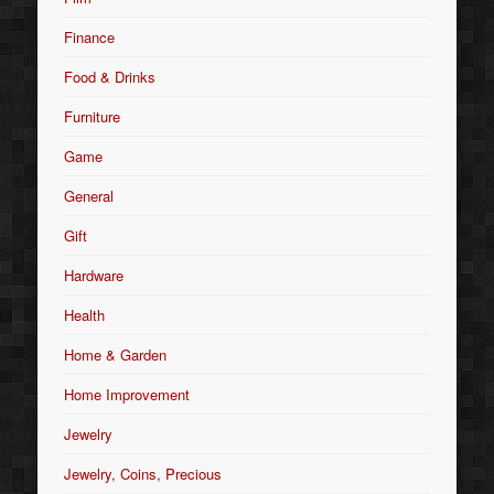
Finance
Food & Drinks
Furniture
Game
General
Gift
Hardware
Health
Home & Garden
Home Improvement
Jewelry
Jewelry, Coins, Precious