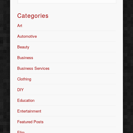
Categories
Art
Automotive
Beauty
Business
Business Services
Clothing
DIY
Education
Entertainment
Featured Posts
Film