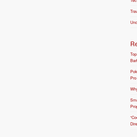
Tec
Tra
Unc
R
Top
Bar
Pok
Pro
Why
Sma
Pro
“Co
Dir