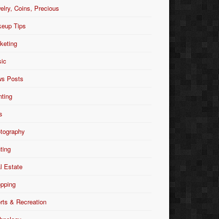
elry, Coins, Precious
eup Tips
keting
ic
s Posts
nting
s
tography
nting
l Estate
pping
rts & Recreation