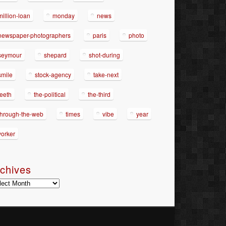
million-loan
monday
news
newspaper-photographers
paris
photo
seymour
shepard
shot-during
smile
stock-agency
take-next
teeth
the-political
the-third
through-the-web
times
vibe
year
yorker
chives
hives