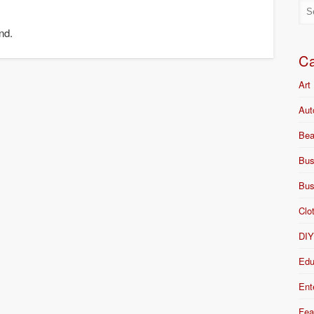
nd.
Ca
Art
Aut
Bea
Bus
Bus
Clo
DI
Edu
Ent
Fea