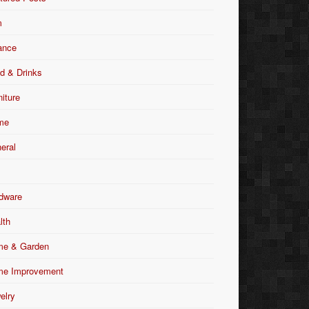
m
ance
d & Drinks
niture
me
eral
dware
lth
e & Garden
e Improvement
elry