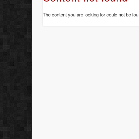
The content you are looking for could not be fou