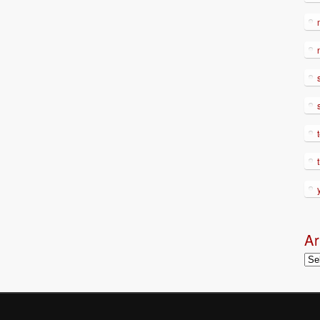
Ar
Arc