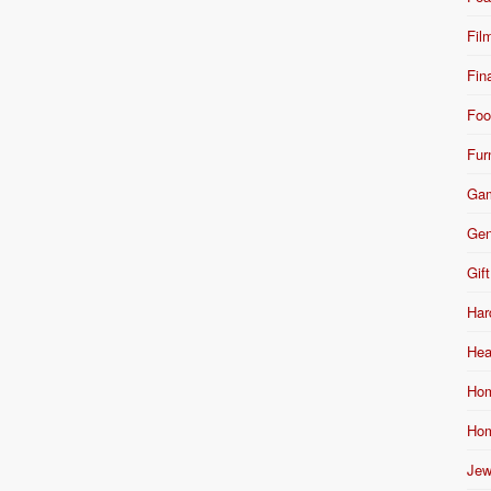
Fil
Fin
Foo
Fur
Ga
Gen
Gift
Har
Hea
Hom
Hom
Jew