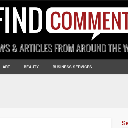
ART
BEAUTY
BUSINESS SERVICES
S