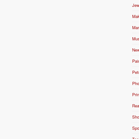
Jew
Mak
Mar
Mus
New
Pai
Pet
Pho
Pri
Rea
Sho
Spo