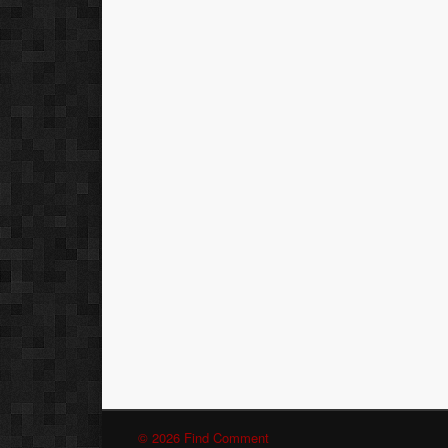
© 2026 Find Comment