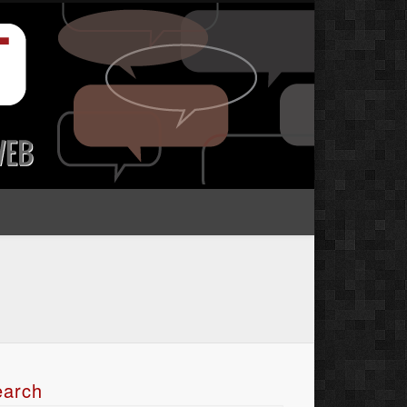
earch