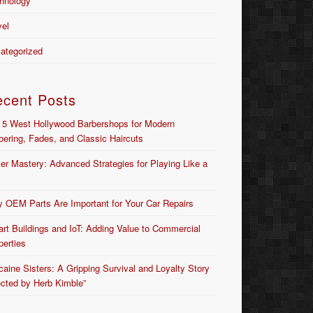
hnology
vel
ategorized
ecent Posts
 5 West Hollywood Barbershops for Modern
bering, Fades, and Classic Haircuts
er Mastery: Advanced Strategies for Playing Like a
 OEM Parts Are Important for Your Car Repairs
rt Buildings and IoT: Adding Value to Commercial
perties
caine Sisters: A Gripping Survival and Loyalty Story
ected by Herb Kimble”