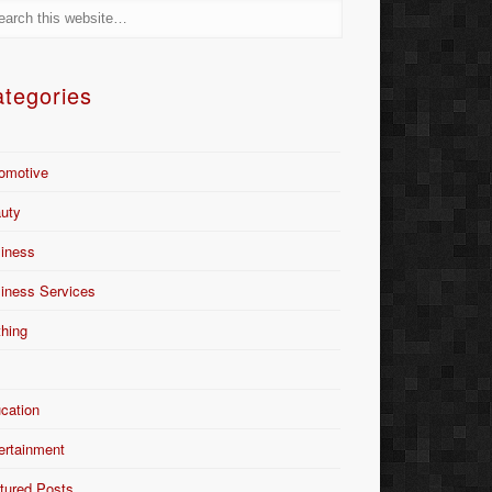
tegories
omotive
uty
iness
iness Services
thing
Y
cation
ertainment
tured Posts