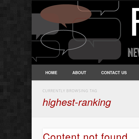
HOME
ABOUT
CONTACT US
CURRENTLY BROWSING TAG
highest-ranking
Content not found