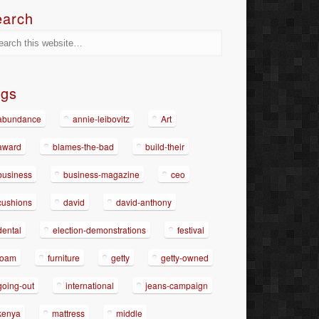
earch
ags
abundance
annie-leibovitz
Art
award
blames-the-bad
build-their
business
business-magazine
ceo
cushions
david
david-anthony
dental
election-demonstrations
festival
foam
furniture
getty
getty-owned
going-out
international
jeans-campaign
kenya
mattress
middle