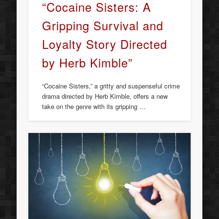
“Cocaine Sisters: A
Gripping Survival and
Loyalty Story Directed
by Herb Kimble”
“Cocaine Sisters,” a gritty and suspenseful crime
drama directed by Herb Kimble, offers a new
take on the genre with its gripping …