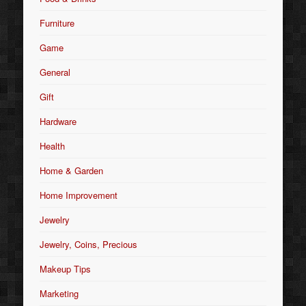
Furniture
Game
General
Gift
Hardware
Health
Home & Garden
Home Improvement
Jewelry
Jewelry, Coins, Precious
Makeup Tips
Marketing