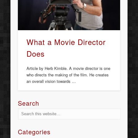
What a Movie Director
Does
Article by Herb Kimble. A movie director is one
who directs the making of the film. He creates
an overall vision towards …
Search
Categories