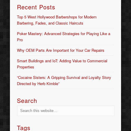
Recent Posts
Top 5 West Hollywood Barbershops for Modern
Barbering, Fades, and Classic Haircuts
Poker Mastery: Advanced Strategies for Playing Like a
Pro
Why OEM Parts Are Important for Your Car Repairs
Smart Buildings and IoT: Adding Value to Commercial
Properties
“Cocaine Sisters: A Gripping Survival and Loyalty Story
Directed by Herb Kimble”
Search
Tags