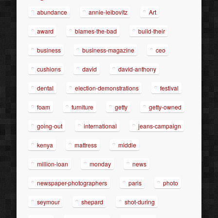
abundance
annie-leibovitz
Art
award
blames-the-bad
build-their
business
business-magazine
ceo
cushions
david
david-anthony
dental
election-demonstrations
festival
foam
furniture
getty
getty-owned
going-out
international
jeans-campaign
kenya
mattress
middle
million-loan
monday
news
newspaper-photographers
paris
photo
seymour
shepard
shot-during