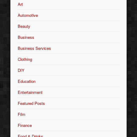
Art
Automotive
Beauty
Business
Business Services
Clothing
DIY
Education
Entertainment
Featured Posts
Film
Finance
Food & Drinks