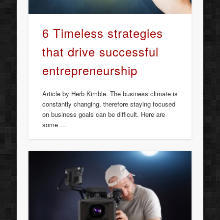
6 Timeless strategies
that drive successful
entrepreneurship
Article by Herb Kimble. The business climate is
constantly changing, therefore staying focused
on business goals can be difficult. Here are
some …