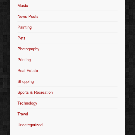
Music
News Posts
Painting
Pets
Photography
Printing
Real Estate
Shopping
Sports & Recreation
Technology
Travel
Uncategorized