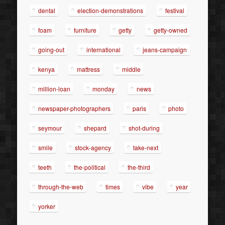
dental
election-demonstrations
festival
foam
furniture
getty
getty-owned
going-out
international
jeans-campaign
kenya
mattress
middle
million-loan
monday
news
newspaper-photographers
paris
photo
seymour
shepard
shot-during
smile
stock-agency
take-next
teeth
the-political
the-third
through-the-web
times
vibe
year
yorker