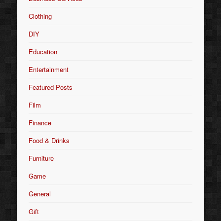
Clothing
DIY
Education
Entertainment
Featured Posts
Film
Finance
Food & Drinks
Furniture
Game
General
Gift