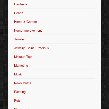
Hardware
Health
Home & Garden
Home Improvement
Jewelry
Jewelry, Coins, Precious
Makeup Tips
Marketing
Music
News Posts
Painting
Pets