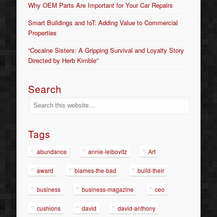
Why OEM Parts Are Important for Your Car Repairs
Smart Buildings and IoT: Adding Value to Commercial
Properties
“Cocaine Sisters: A Gripping Survival and Loyalty Story
Directed by Herb Kimble”
Search
Tags
abundance
annie-leibovitz
Art
award
blames-the-bad
build-their
business
business-magazine
ceo
cushions
david
david-anthony