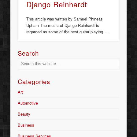
Django Reinhardt
This article was written by Samuel Phineas
Upham The music of Django Reinhardt is
regarded as some of the best guitar playing …
Search
Categories
Art
Automotive
Beauty
Business
Business Services