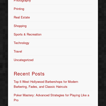
Photography
Printing
Real Estate
Shopping
Sports & Recreation
Technology
Travel
Uncategorized
Recent Posts
Top 5 West Hollywood Barbershops for Modern
Barbering, Fades, and Classic Haircuts
Poker Mastery: Advanced Strategies for Playing Like a
Pro