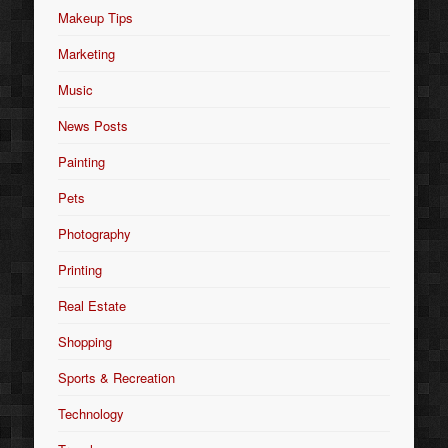
Makeup Tips
Marketing
Music
News Posts
Painting
Pets
Photography
Printing
Real Estate
Shopping
Sports & Recreation
Technology