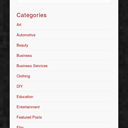
Categories
Art
Automotive
Beauty
Business
Business Services
Clothing
DIY
Education
Entertainment
Featured Posts
Film