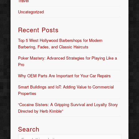
Travel
Uncategorized
Recent Posts
Top 5 West Hollywood Barbershops for Modern
Barbering, Fades, and Classic Haircuts
Poker Mastery: Advanced Strategies for Playing Like a
Pro
Why OEM Parts Are Important for Your Car Repairs
Smart Buildings and IoT: Adding Value to Commercial
Properties
“Cocaine Sisters: A Gripping Survival and Loyalty Story
Directed by Herb Kimble”
Search