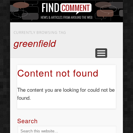
BUSINESS SERVICES
CONTACT US
BEAUTY
ABOUT
HOME
ART
CURRENTLY BROWSING TAG
greenfield
Content not found
The content you are looking for could not be
found.
Search