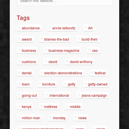
Tags
abundance
annie-leibovitz
Art
award
blames-the-bad
build-their
business
business-magazine
ceo
cushions
david
david-anthony
dental
election-demonstrations
festival
foam
furniture
getty
getty-owned
going-out
international
jeans-campaign
kenya
mattress
middle
million-loan
monday
news
newspaper-photographers
paris
photo