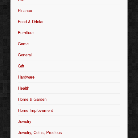
Finance
Food & Drinks
Furniture
Game
General
Gift
Hardware
Health
Home & Garden
Home Improvement
Jewelry
Jewelry, Coins, Precious