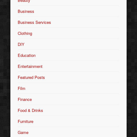
Beauty
Business
Business Services
Clothing
DIY
Education
Entertainment
Featured Posts
Film
Finance
Food & Drinks
Furniture
Game