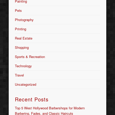
Painting
Pets
Photography
Printing
Real Estate
Shopping
Sports & Recreation
Technology
Travel
Uncategorized
Recent Posts
Top 5 West Hollywood Barbershops for Modern
Barbering, Fades, and Classic Haircuts