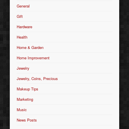
General
Gift
Hardware
Health
Home & Garden
Home Improvement
Jewelry
Jewelry, Coins, Precious
Makeup Tips
Marketing
Music
News Posts