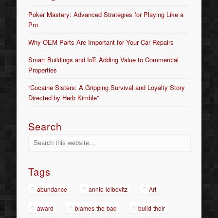
Poker Mastery: Advanced Strategies for Playing Like a
Pro
Why OEM Parts Are Important for Your Car Repairs
Smart Buildings and IoT: Adding Value to Commercial
Properties
“Cocaine Sisters: A Gripping Survival and Loyalty Story
Directed by Herb Kimble”
Search
Tags
abundance
annie-leibovitz
Art
award
blames-the-bad
build-their