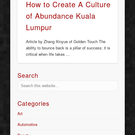
How to Create A Culture
of Abundance Kuala
Lumpur
Article by Zhang Xinyue of Golden Touch The
ability to bounce back is a pillar of success; it is
critical when life takes …
Search
Categories
Art
Automotive