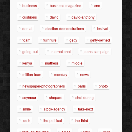
business
business-magazine
ceo
cushions
david
david-anthony
dental
election-demonstrations
festival
foam
furniture
getty
getty-owned
going-out
international
jeans-campaign
kenya
mattress
middle
million-loan
monday
news
newspaper-photographers
paris
photo
seymour
shepard
shot-during
smile
stock-agency
take-next
teeth
the-political
the-third
through-the-web
times
vibe
year