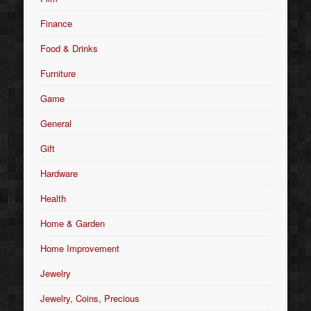
Finance
Food & Drinks
Furniture
Game
General
Gift
Hardware
Health
Home & Garden
Home Improvement
Jewelry
Jewelry, Coins, Precious