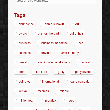
Tags
abundance
annie-leibovitz
Art
award
blames-the-bad
build-their
business
business-magazine
ceo
cushions
david
david-anthony
dental
election-demonstrations
festival
foam
furniture
getty
getty-owned
going-out
international
jeans-campaign
kenya
mattress
middle
million-loan
monday
news
newspaper-photographers
paris
photo