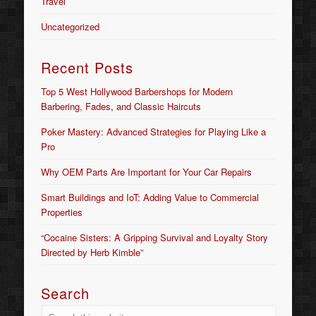
Travel
Uncategorized
Recent Posts
Top 5 West Hollywood Barbershops for Modern
Barbering, Fades, and Classic Haircuts
Poker Mastery: Advanced Strategies for Playing Like a
Pro
Why OEM Parts Are Important for Your Car Repairs
Smart Buildings and IoT: Adding Value to Commercial
Properties
“Cocaine Sisters: A Gripping Survival and Loyalty Story
Directed by Herb Kimble”
Search