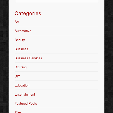
Categories
Art
Automotive
Beauty
Business
Business Services
Clothing
DIY
Education
Entertainment
Featured Posts
Film