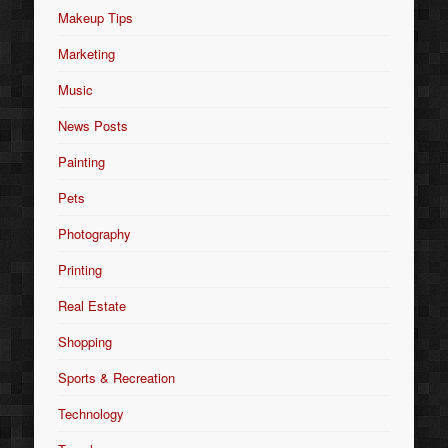
Makeup Tips
Marketing
Music
News Posts
Painting
Pets
Photography
Printing
Real Estate
Shopping
Sports & Recreation
Technology