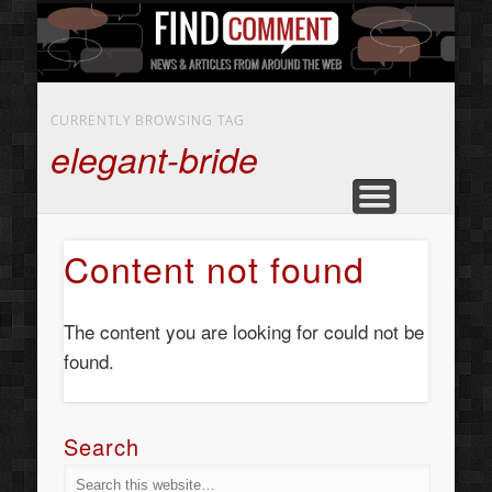
BUSINESS SERVICES
CONTACT US
BEAUTY
ABOUT
HOME
ART
CURRENTLY BROWSING TAG
elegant-bride
Content not found
The content you are looking for could not be
found.
Search