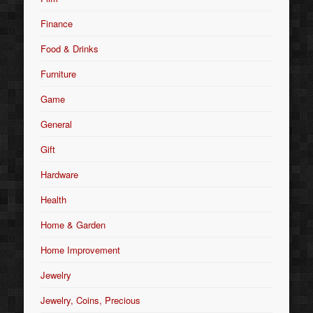
Finance
Food & Drinks
Furniture
Game
General
Gift
Hardware
Health
Home & Garden
Home Improvement
Jewelry
Jewelry, Coins, Precious