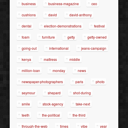
business
business-magazine
ceo
cushions
david
david-anthony
dental
election-demonstrations
festival
foam
furniture
getty
getty-owned
going-out
international
jeans-campaign
kenya
mattress
middle
million-loan
monday
news
newspaper-photographers
paris
photo
seymour
shepard
shot-during
smile
stock-agency
take-next
teeth
the-political
the-third
through-the-web
times
vibe
year