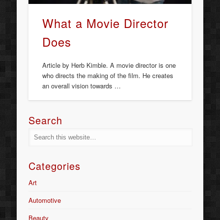
What a Movie Director
Does
Article by Herb Kimble. A movie director is one
who directs the making of the film. He creates
an overall vision towards …
Search
Categories
Art
Automotive
Beauty