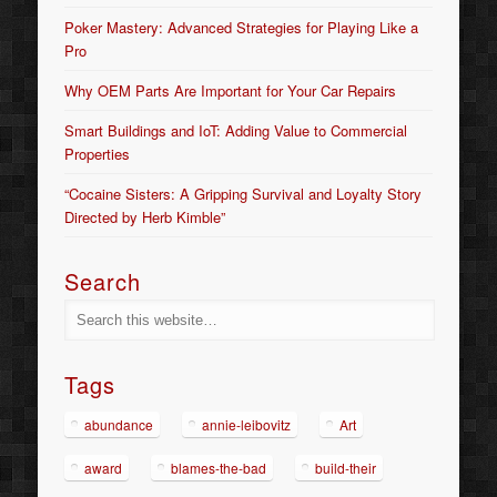
Poker Mastery: Advanced Strategies for Playing Like a
Pro
Why OEM Parts Are Important for Your Car Repairs
Smart Buildings and IoT: Adding Value to Commercial
Properties
“Cocaine Sisters: A Gripping Survival and Loyalty Story
Directed by Herb Kimble”
Search
Tags
abundance
annie-leibovitz
Art
award
blames-the-bad
build-their