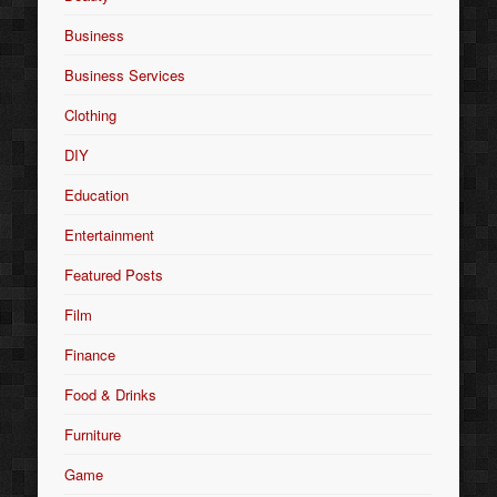
Business
Business Services
Clothing
DIY
Education
Entertainment
Featured Posts
Film
Finance
Food & Drinks
Furniture
Game