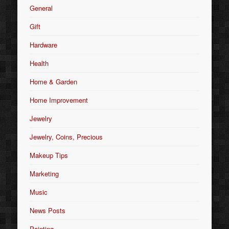
General
Gift
Hardware
Health
Home & Garden
Home Improvement
Jewelry
Jewelry, Coins, Precious
Makeup Tips
Marketing
Music
News Posts
Painting