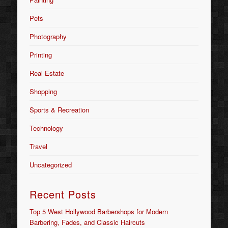
Pets
Photography
Printing
Real Estate
Shopping
Sports & Recreation
Technology
Travel
Uncategorized
Recent Posts
Top 5 West Hollywood Barbershops for Modern
Barbering, Fades, and Classic Haircuts