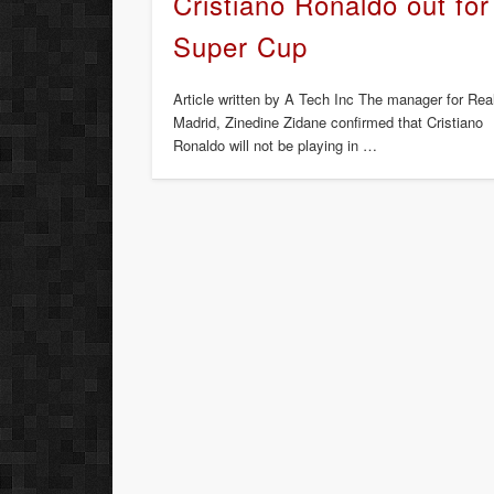
Cristiano Ronaldo out for
Super Cup
Article written by A Tech Inc The manager for Rea
Madrid, Zinedine Zidane confirmed that Cristiano
Ronaldo will not be playing in …