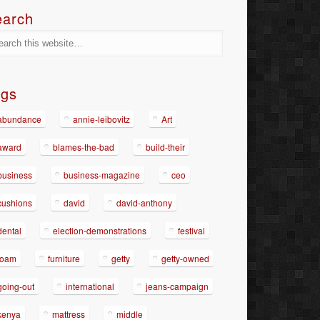
earch
ags
abundance
annie-leibovitz
Art
award
blames-the-bad
build-their
business
business-magazine
ceo
cushions
david
david-anthony
dental
election-demonstrations
festival
foam
furniture
getty
getty-owned
going-out
international
jeans-campaign
kenya
mattress
middle