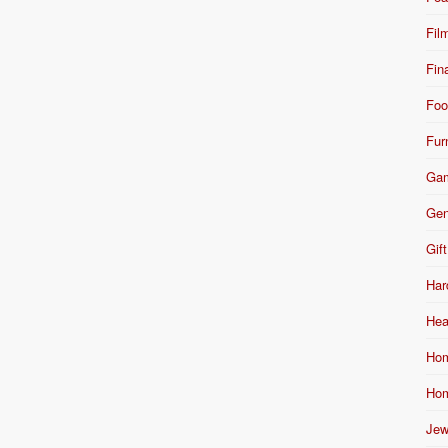
Fil
Fin
Foo
Fur
Ga
Gen
Gift
Har
Hea
Hom
Hom
Jew