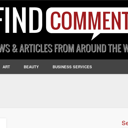
ART
BEAUTY
BUSINESS SERVICES
S