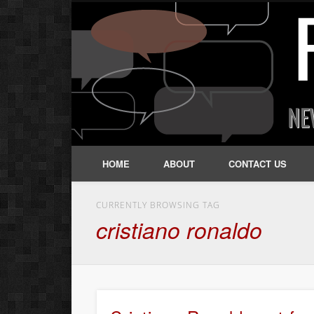
HOME
ABOUT
CONTACT US
CURRENTLY BROWSING TAG
cristiano ronaldo