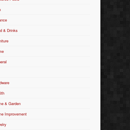
m
ance
d & Drinks
niture
me
eral
dware
lth
e & Garden
e Improvement
elry