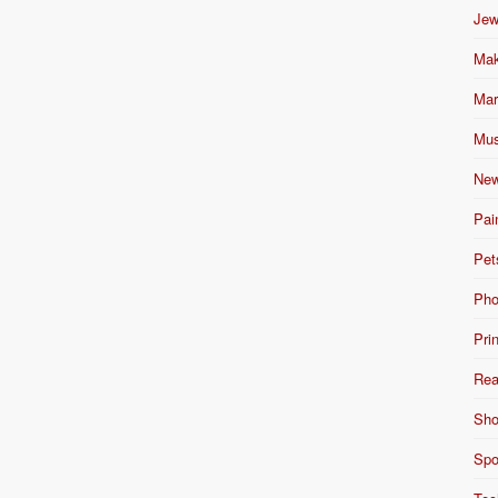
Jew
Mak
Mar
Mus
New
Pai
Pet
Pho
Pri
Rea
Sho
Spo