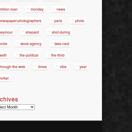
million-loan
monday
news
newspaper-photographers
paris
photo
seymour
shepard
shot-during
smile
stock-agency
take-next
teeth
the-political
the-third
through-the-web
times
vibe
year
yorker
chives
hives