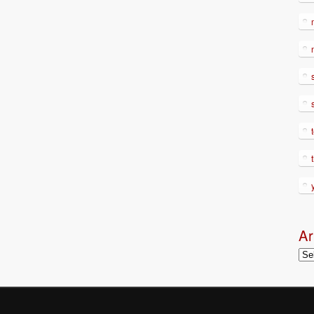
Ar
Arc