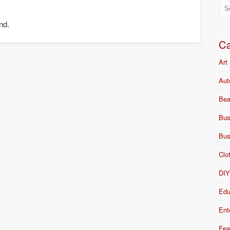
nd.
Ca
Art
Aut
Bea
Bus
Bus
Clo
DI
Edu
Ent
Fea