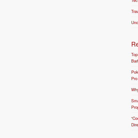
Tec
Tra
Unc
R
Top
Bar
Pok
Pro
Why
Sma
Pro
“Co
Dir