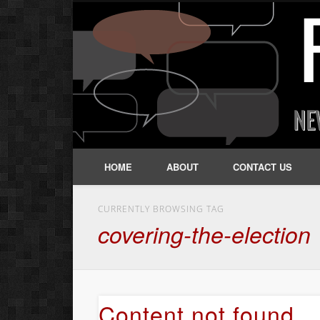
HOME
ABOUT
CONTACT US
CURRENTLY BROWSING TAG
covering-the-election
Content not found