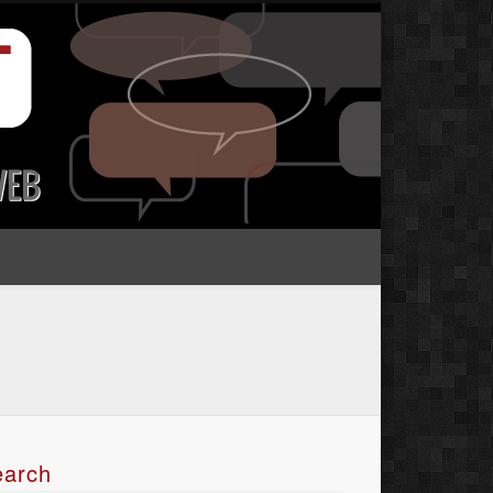
earch