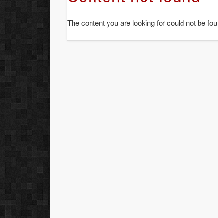
The content you are looking for could not be fou