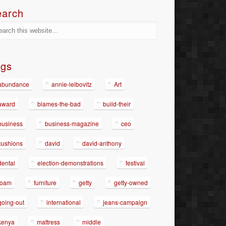
earch
ags
abundance
annie-leibovitz
Art
award
blames-the-bad
build-their
business
business-magazine
ceo
cushions
david
david-anthony
dental
election-demonstrations
festival
foam
furniture
getty
getty-owned
going-out
international
jeans-campaign
kenya
mattress
middle