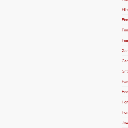
Fil
Fin
Foo
Fur
Ga
Gen
Gift
Har
Hea
Hom
Hom
Jew