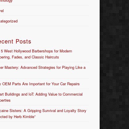
hnology
vel
ategorized
ecent Posts
 5 West Hollywood Barbershops for Modern
bering, Fades, and Classic Haircuts
er Mastery: Advanced Strategies for Playing Like a
 OEM Parts Are Important for Your Car Repairs
rt Buildings and IoT: Adding Value to Commercial
perties
caine Sisters: A Gripping Survival and Loyalty Story
ected by Herb Kimble”