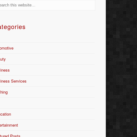
tegories
omotive
uty
iness
iness Services
thing
Y
cation
ertainment
tured Posts