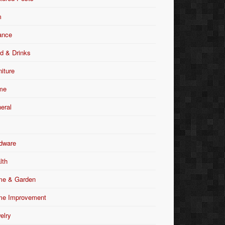
m
ance
d & Drinks
niture
me
eral
dware
lth
e & Garden
e Improvement
elry