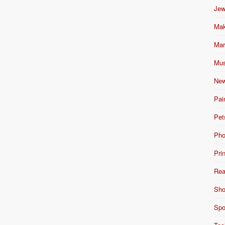
Jew
Mak
Mar
Mus
New
Pai
Pet
Pho
Pri
Rea
Sho
Spo