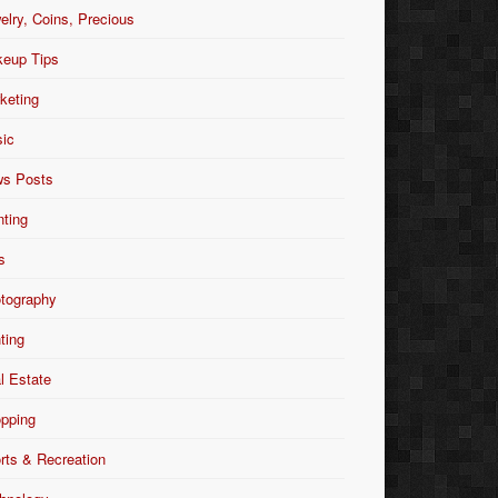
elry, Coins, Precious
eup Tips
keting
ic
s Posts
nting
s
tography
nting
l Estate
pping
rts & Recreation