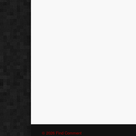
© 2026 Find Comment