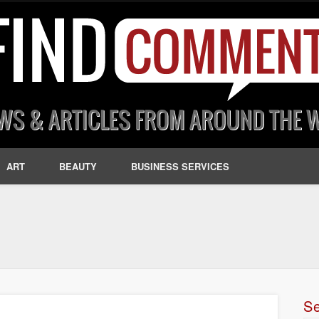
ART
BEAUTY
BUSINESS SERVICES
S