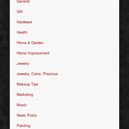
General
Gift
Hardware
Health
Home & Garden
Home Improvement
Jewelry
Jewelry, Coins, Precious
Makeup Tips
Marketing
Music
News Posts
Painting