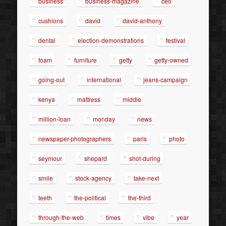
business
business-magazine
ceo
cushions
david
david-anthony
dental
election-demonstrations
festival
foam
furniture
getty
getty-owned
going-out
international
jeans-campaign
kenya
mattress
middle
million-loan
monday
news
newspaper-photographers
paris
photo
seymour
shepard
shot-during
smile
stock-agency
take-next
teeth
the-political
the-third
through-the-web
times
vibe
year