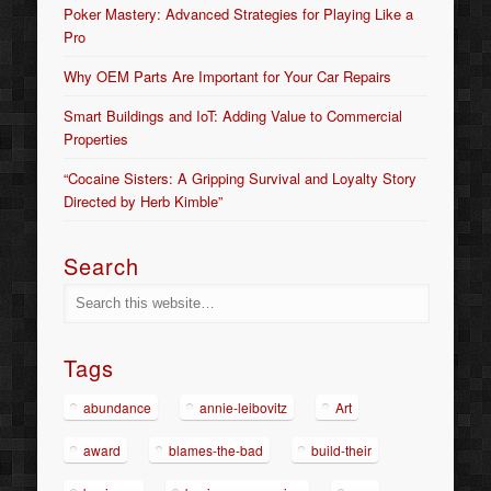
Poker Mastery: Advanced Strategies for Playing Like a
Pro
Why OEM Parts Are Important for Your Car Repairs
Smart Buildings and IoT: Adding Value to Commercial
Properties
“Cocaine Sisters: A Gripping Survival and Loyalty Story
Directed by Herb Kimble”
Search
Tags
abundance
annie-leibovitz
Art
award
blames-the-bad
build-their