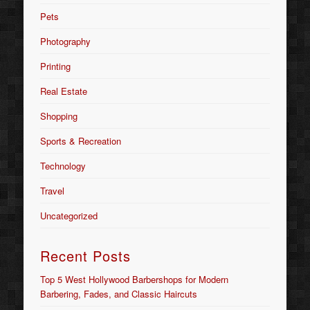
Pets
Photography
Printing
Real Estate
Shopping
Sports & Recreation
Technology
Travel
Uncategorized
Recent Posts
Top 5 West Hollywood Barbershops for Modern
Barbering, Fades, and Classic Haircuts