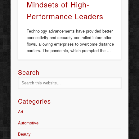
Mindsets of High-
Performance Leaders
Technology advancements have provided better
connectivity and securely controlled information
flows, allowing enterprises to overcome distance
barriers. The pandemic, which prompted the …
Search
Categories
Art
Automotive
Beauty