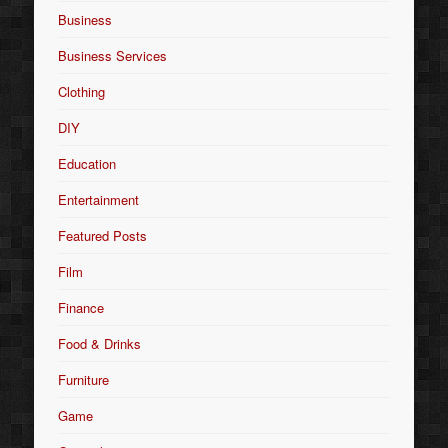
Business
Business Services
Clothing
DIY
Education
Entertainment
Featured Posts
Film
Finance
Food & Drinks
Furniture
Game