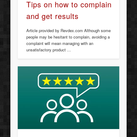
Tips on how to complain
and get results
Article provided by Revdex.com Although some
people may be hesitant to complain, avoiding a
complaint will mean managing with an
unsatisfactory product …