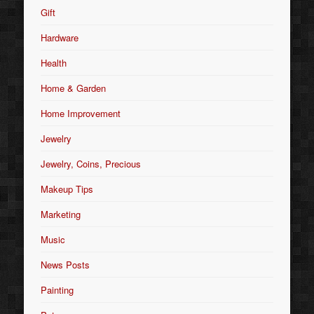
Gift
Hardware
Health
Home & Garden
Home Improvement
Jewelry
Jewelry, Coins, Precious
Makeup Tips
Marketing
Music
News Posts
Painting