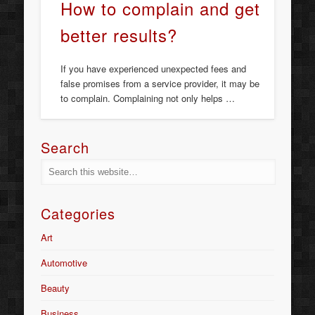
How to complain and get
better results?
If you have experienced unexpected fees and
false promises from a service provider, it may be
to complain. Complaining not only helps …
Search
Categories
Art
Automotive
Beauty
Business