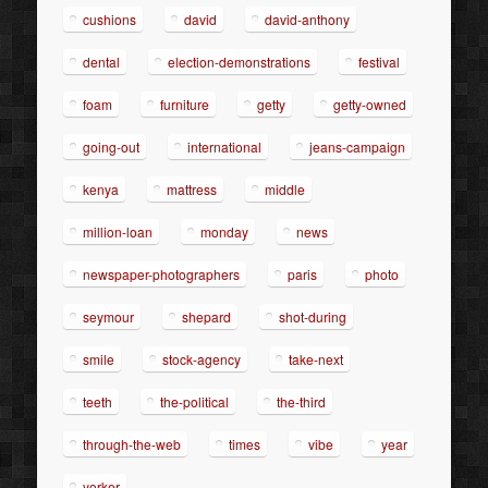
cushions
david
david-anthony
dental
election-demonstrations
festival
foam
furniture
getty
getty-owned
going-out
international
jeans-campaign
kenya
mattress
middle
million-loan
monday
news
newspaper-photographers
paris
photo
seymour
shepard
shot-during
smile
stock-agency
take-next
teeth
the-political
the-third
through-the-web
times
vibe
year
yorker