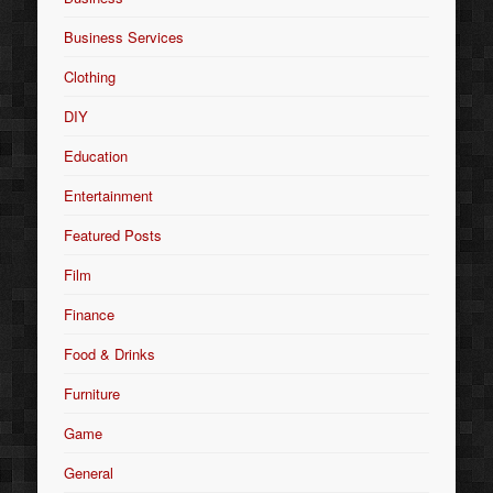
Business Services
Clothing
DIY
Education
Entertainment
Featured Posts
Film
Finance
Food & Drinks
Furniture
Game
General