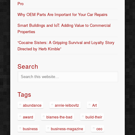
Pro
Why OEM Parts Are Important for Your Car Repairs
Smart Buildings and IoT: Adding Value to Commercial
Properties
“Cocaine Sisters: A Gripping Survival and Loyalty Story
Directed by Herb Kimble”
Search
Tags
abundance
annie-leibovitz
Art
award
blames-the-bad
build-their
business
business-magazine
ceo