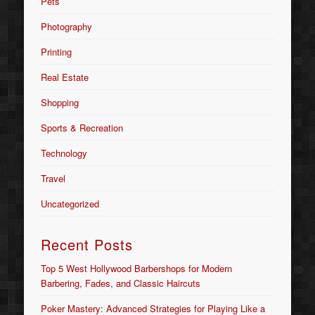
Pets
Photography
Printing
Real Estate
Shopping
Sports & Recreation
Technology
Travel
Uncategorized
Recent Posts
Top 5 West Hollywood Barbershops for Modern
Barbering, Fades, and Classic Haircuts
Poker Mastery: Advanced Strategies for Playing Like a