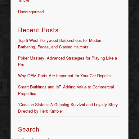
Travel
Uncategorized
Recent Posts
Top 5 West Hollywood Barbershops for Modern
Barbering, Fades, and Classic Haircuts
Poker Mastery: Advanced Strategies for Playing Like a
Pro
Why OEM Parts Are Important for Your Car Repairs
Smart Buildings and IoT: Adding Value to Commercial
Properties
“Cocaine Sisters: A Gripping Survival and Loyalty Story
Directed by Herb Kimble”
Search