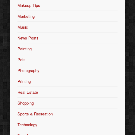
Makeup Tips
Marketing
Music
News Posts
Painting
Pets
Photography
Printing
Real Estate
Shopping
Sports & Recreation
Technology