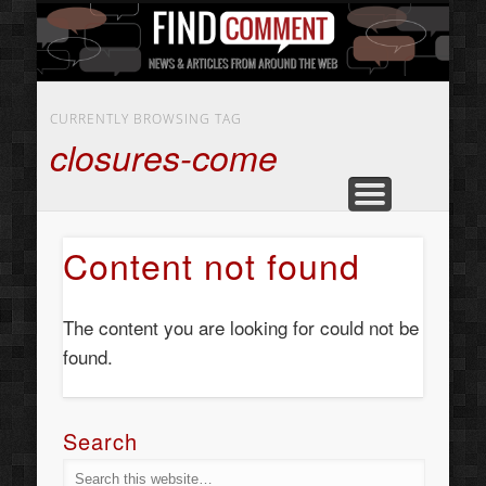
BUSINESS SERVICES
CONTACT US
BEAUTY
ABOUT
HOME
ART
CURRENTLY BROWSING TAG
closures-come
Content not found
The content you are looking for could not be
found.
Search