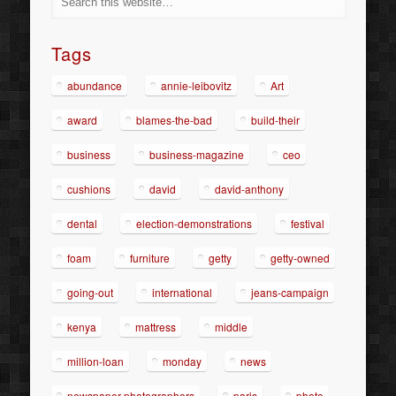
Tags
abundance
annie-leibovitz
Art
award
blames-the-bad
build-their
business
business-magazine
ceo
cushions
david
david-anthony
dental
election-demonstrations
festival
foam
furniture
getty
getty-owned
going-out
international
jeans-campaign
kenya
mattress
middle
million-loan
monday
news
newspaper-photographers
paris
photo