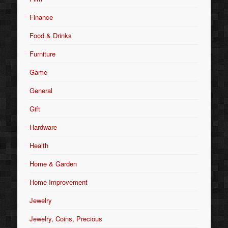
Finance
Food & Drinks
Furniture
Game
General
Gift
Hardware
Health
Home & Garden
Home Improvement
Jewelry
Jewelry, Coins, Precious