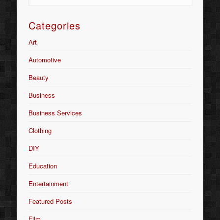
Categories
Art
Automotive
Beauty
Business
Business Services
Clothing
DIY
Education
Entertainment
Featured Posts
Film