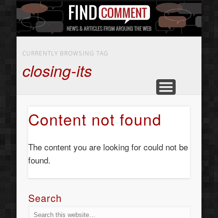
BUSINESS SERVICES
CONTACT US
BEAUTY
ABOUT
HOME
ART
CURRENTLY BROWSING TAG
closing-its
Content not found
The content you are looking for could not be
found.
Search