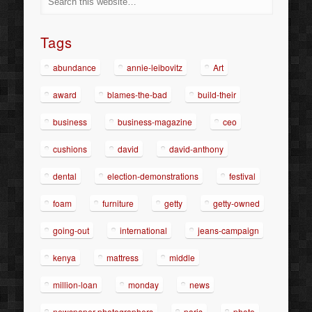
Tags
abundance
annie-leibovitz
Art
award
blames-the-bad
build-their
business
business-magazine
ceo
cushions
david
david-anthony
dental
election-demonstrations
festival
foam
furniture
getty
getty-owned
going-out
international
jeans-campaign
kenya
mattress
middle
million-loan
monday
news
newspaper-photographers
paris
photo