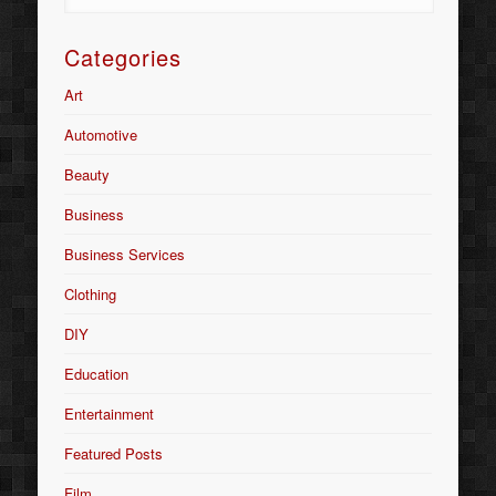
Categories
Art
Automotive
Beauty
Business
Business Services
Clothing
DIY
Education
Entertainment
Featured Posts
Film