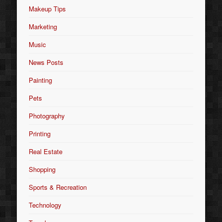
Makeup Tips
Marketing
Music
News Posts
Painting
Pets
Photography
Printing
Real Estate
Shopping
Sports & Recreation
Technology