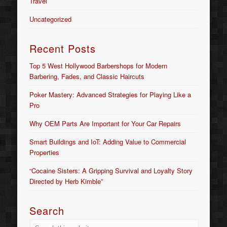
Travel
Uncategorized
Recent Posts
Top 5 West Hollywood Barbershops for Modern
Barbering, Fades, and Classic Haircuts
Poker Mastery: Advanced Strategies for Playing Like a
Pro
Why OEM Parts Are Important for Your Car Repairs
Smart Buildings and IoT: Adding Value to Commercial
Properties
“Cocaine Sisters: A Gripping Survival and Loyalty Story
Directed by Herb Kimble”
Search