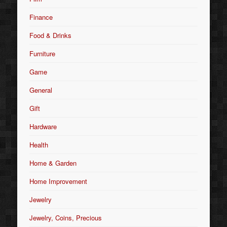
Finance
Food & Drinks
Furniture
Game
General
Gift
Hardware
Health
Home & Garden
Home Improvement
Jewelry
Jewelry, Coins, Precious