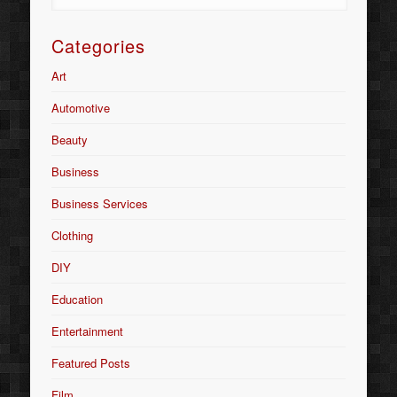
Categories
Art
Automotive
Beauty
Business
Business Services
Clothing
DIY
Education
Entertainment
Featured Posts
Film