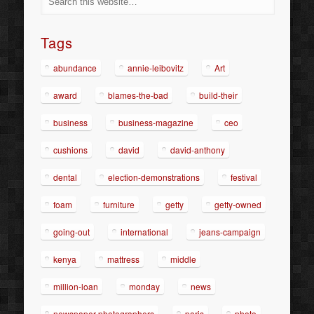
Tags
abundance
annie-leibovitz
Art
award
blames-the-bad
build-their
business
business-magazine
ceo
cushions
david
david-anthony
dental
election-demonstrations
festival
foam
furniture
getty
getty-owned
going-out
international
jeans-campaign
kenya
mattress
middle
million-loan
monday
news
newspaper-photographers
paris
photo