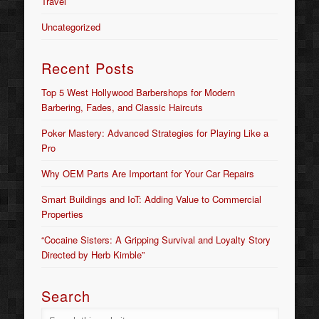
Travel
Uncategorized
Recent Posts
Top 5 West Hollywood Barbershops for Modern
Barbering, Fades, and Classic Haircuts
Poker Mastery: Advanced Strategies for Playing Like a
Pro
Why OEM Parts Are Important for Your Car Repairs
Smart Buildings and IoT: Adding Value to Commercial
Properties
“Cocaine Sisters: A Gripping Survival and Loyalty Story
Directed by Herb Kimble”
Search