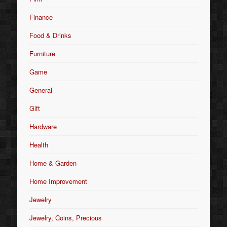
Finance
Food & Drinks
Furniture
Game
General
Gift
Hardware
Health
Home & Garden
Home Improvement
Jewelry
Jewelry, Coins, Precious