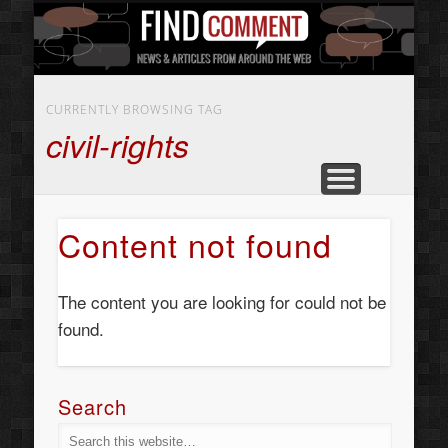
BUSINESS SERVICES
CONTACT US
BEAUTY
ABOUT
HOME
ART
CURRENTLY BROWSING TAG
civil-rights
Content not found
The content you are looking for could not be
found.
Search