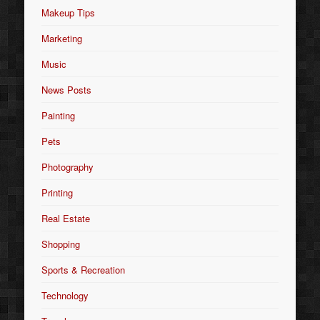
Makeup Tips
Marketing
Music
News Posts
Painting
Pets
Photography
Printing
Real Estate
Shopping
Sports & Recreation
Technology