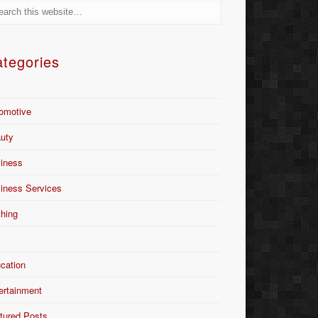
tegories
omotive
uty
iness
iness Services
thing
Y
cation
ertainment
tured Posts