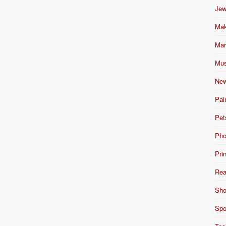
Jew
Mak
Mar
Mus
New
Pai
Pet
Pho
Pri
Rea
Sho
Spo