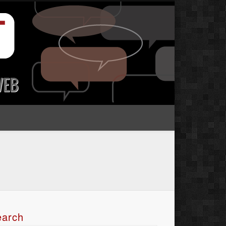
earch