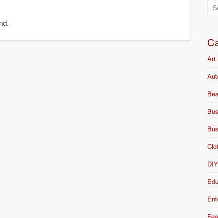
nd.
Ca
Art
Aut
Bea
Bus
Bus
Clo
DI
Edu
Ent
Fea