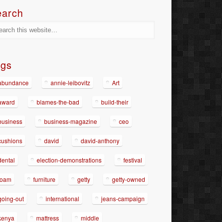
earch
ags
abundance
annie-leibovitz
Art
award
blames-the-bad
build-their
business
business-magazine
ceo
cushions
david
david-anthony
dental
election-demonstrations
festival
foam
furniture
getty
getty-owned
going-out
international
jeans-campaign
kenya
mattress
middle