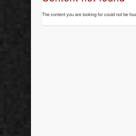
The content you are looking for could not be fou