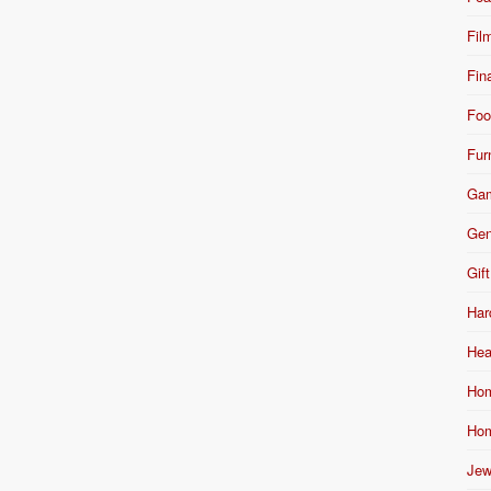
Fil
Fin
Foo
Fur
Ga
Gen
Gift
Har
Hea
Hom
Hom
Jew