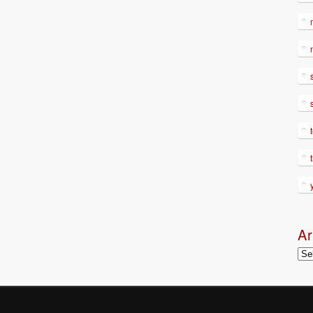
Ar
Arc