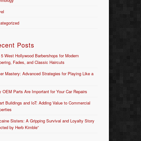
hnology
vel
ategorized
ecent Posts
 5 West Hollywood Barbershops for Modern
bering, Fades, and Classic Haircuts
er Mastery: Advanced Strategies for Playing Like a
 OEM Parts Are Important for Your Car Repairs
rt Buildings and IoT: Adding Value to Commercial
perties
caine Sisters: A Gripping Survival and Loyalty Story
ected by Herb Kimble”