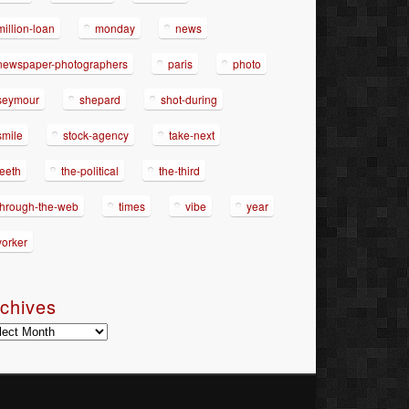
million-loan
monday
news
newspaper-photographers
paris
photo
seymour
shepard
shot-during
smile
stock-agency
take-next
teeth
the-political
the-third
through-the-web
times
vibe
year
yorker
chives
hives