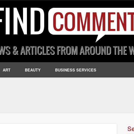
ART
BEAUTY
BUSINESS SERVICES
S