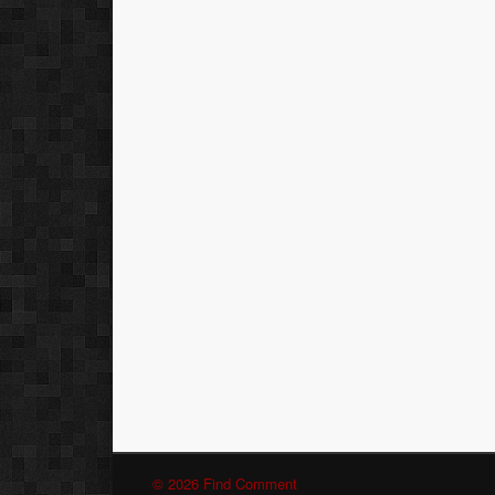
© 2026 Find Comment