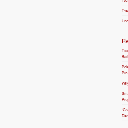
Tec
Tra
Unc
R
Top
Bar
Pok
Pro
Why
Sma
Pro
“Co
Dir