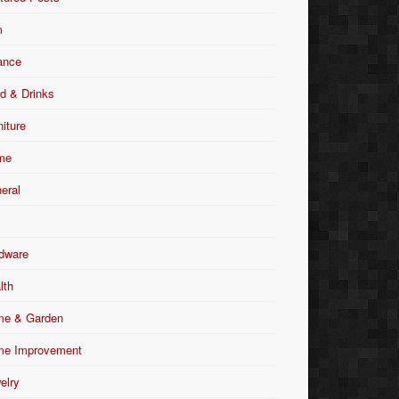
m
ance
d & Drinks
niture
me
eral
dware
lth
e & Garden
e Improvement
elry