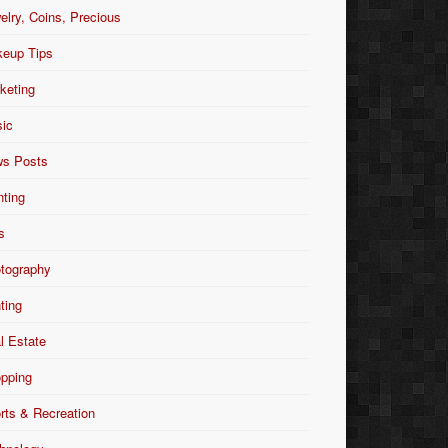
elry, Coins, Precious
eup Tips
keting
ic
s Posts
nting
s
tography
nting
l Estate
pping
rts & Recreation