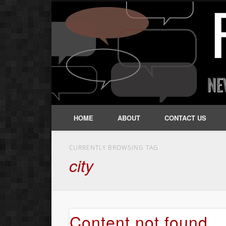
HOME
ABOUT
CONTACT US
CURRENTLY BROWSING TAG
city
Content not found