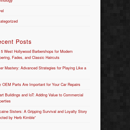
hnology
vel
ategorized
ecent Posts
 5 West Hollywood Barbershops for Modern
bering, Fades, and Classic Haircuts
er Mastery: Advanced Strategies for Playing Like a
 OEM Parts Are Important for Your Car Repairs
rt Buildings and IoT: Adding Value to Commercial
perties
caine Sisters: A Gripping Survival and Loyalty Story
ected by Herb Kimble”