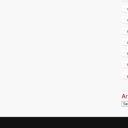
Ar
Arc