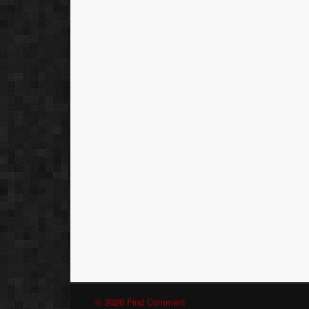
© 2026 Find Comment