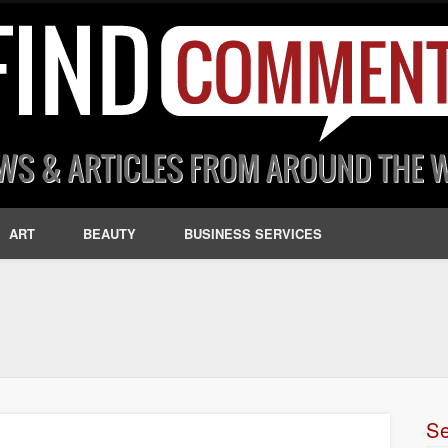
ART
BEAUTY
BUSINESS SERVICES
S