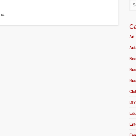
nd.
Ca
Art
Aut
Bea
Bus
Bus
Clo
DI
Edu
Ent
Fea