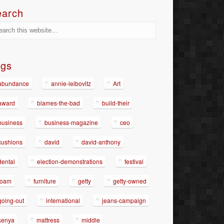
earch
ags
abundance
annie-leibovitz
Art
award
blames-the-bad
build-their
business
business-magazine
ceo
cushions
david
david-anthony
dental
election-demonstrations
festival
foam
furniture
getty
getty-owned
going-out
international
jeans-campaign
kenya
mattress
middle