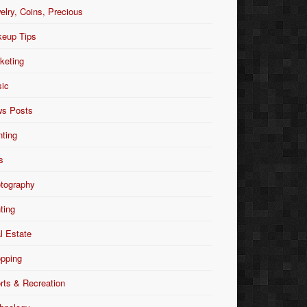
elry, Coins, Precious
eup Tips
keting
ic
s Posts
nting
s
tography
nting
l Estate
pping
rts & Recreation