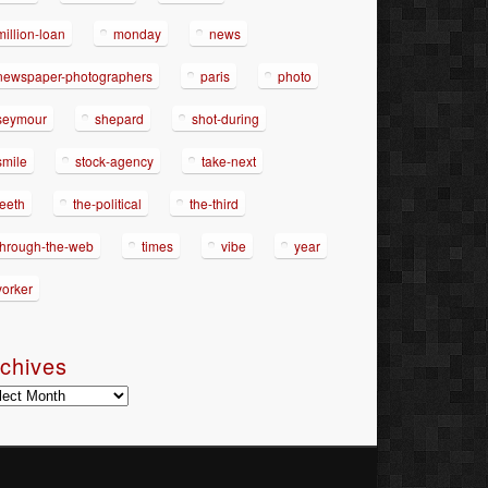
million-loan
monday
news
newspaper-photographers
paris
photo
seymour
shepard
shot-during
smile
stock-agency
take-next
teeth
the-political
the-third
through-the-web
times
vibe
year
yorker
chives
hives