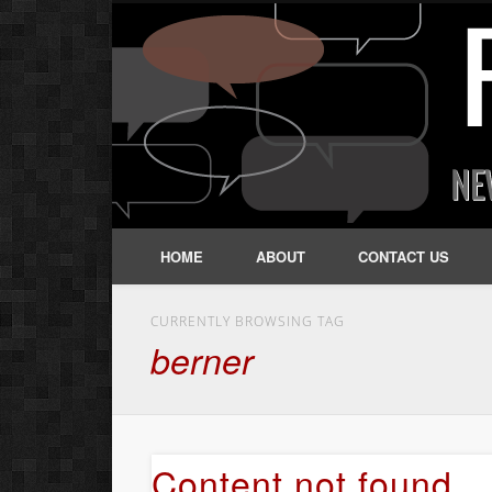
HOME
ABOUT
CONTACT US
CURRENTLY BROWSING TAG
berner
Content not found