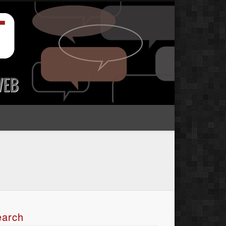
earch