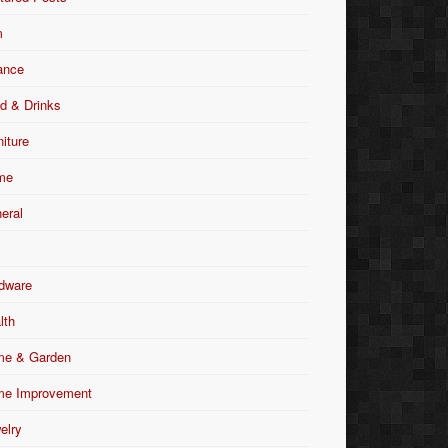
m
ance
d & Drinks
niture
me
eral
dware
lth
e & Garden
e Improvement
elry