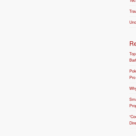
Tec
Tra
Unc
R
Top
Bar
Pok
Pro
Why
Sma
Pro
“Co
Dir