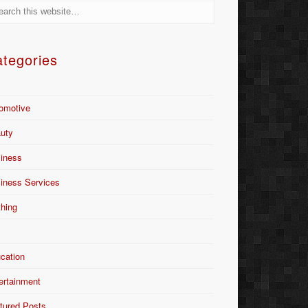
tegories
omotive
uty
iness
iness Services
thing
Y
cation
ertainment
tured Posts