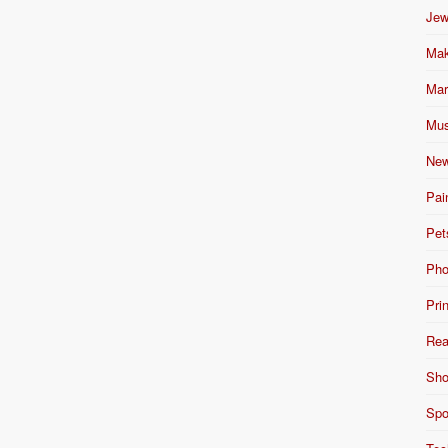
Jew
Mak
Mar
Mus
New
Pai
Pet
Pho
Pri
Rea
Sho
Spo