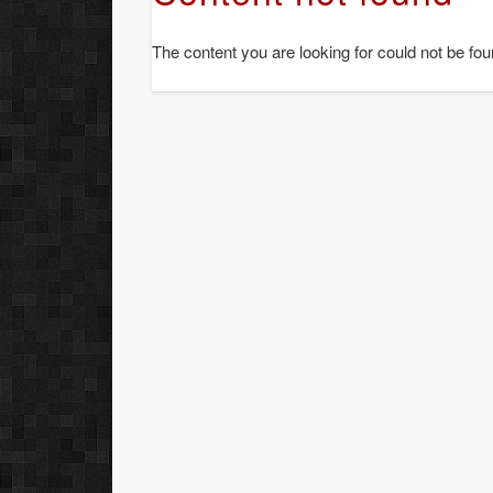
The content you are looking for could not be fou