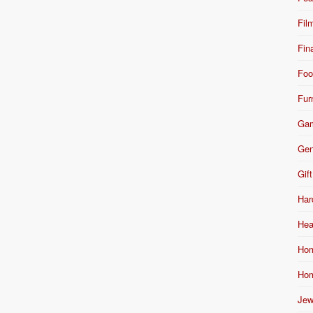
Fil
Fin
Foo
Fur
Ga
Gen
Gift
Har
Hea
Hom
Hom
Jew