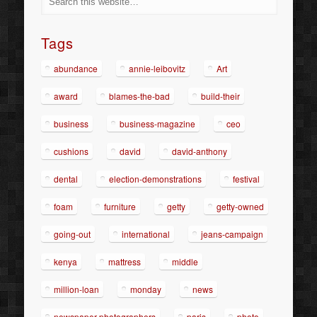
Tags
abundance
annie-leibovitz
Art
award
blames-the-bad
build-their
business
business-magazine
ceo
cushions
david
david-anthony
dental
election-demonstrations
festival
foam
furniture
getty
getty-owned
going-out
international
jeans-campaign
kenya
mattress
middle
million-loan
monday
news
newspaper-photographers
paris
photo