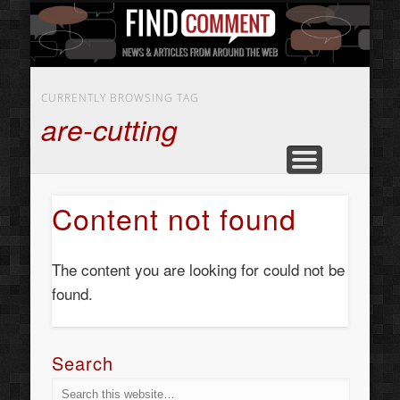
BUSINESS SERVICES
CONTACT US
BEAUTY
ABOUT
HOME
ART
CURRENTLY BROWSING TAG
are-cutting
Content not found
The content you are looking for could not be
found.
Search