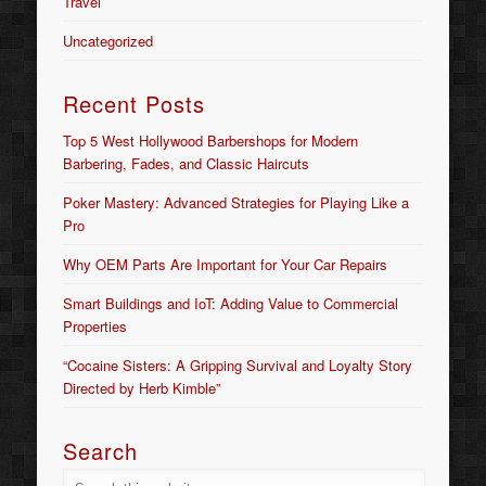
Travel
Uncategorized
Recent Posts
Top 5 West Hollywood Barbershops for Modern
Barbering, Fades, and Classic Haircuts
Poker Mastery: Advanced Strategies for Playing Like a
Pro
Why OEM Parts Are Important for Your Car Repairs
Smart Buildings and IoT: Adding Value to Commercial
Properties
“Cocaine Sisters: A Gripping Survival and Loyalty Story
Directed by Herb Kimble”
Search