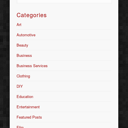
Categories
Art
Automotive
Beauty
Business
Business Services
Clothing
DIY
Education
Entertainment
Featured Posts
Film