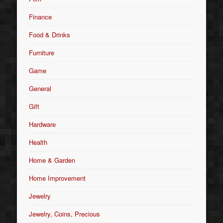
Finance
Food & Drinks
Furniture
Game
General
Gift
Hardware
Health
Home & Garden
Home Improvement
Jewelry
Jewelry, Coins, Precious