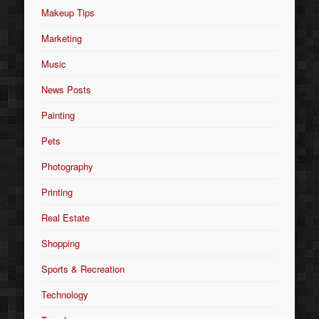
Makeup Tips
Marketing
Music
News Posts
Painting
Pets
Photography
Printing
Real Estate
Shopping
Sports & Recreation
Technology