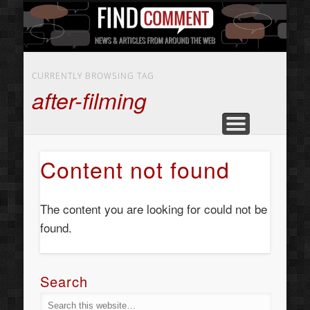
BUSINESS SERVICES
CONTACT US
BEAUTY
ABOUT
HOME
ART
CURRENTLY BROWSING TAG
after-filming
Content not found
The content you are looking for could not be
found.
Search