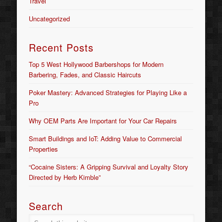
Travel
Uncategorized
Recent Posts
Top 5 West Hollywood Barbershops for Modern
Barbering, Fades, and Classic Haircuts
Poker Mastery: Advanced Strategies for Playing Like a
Pro
Why OEM Parts Are Important for Your Car Repairs
Smart Buildings and IoT: Adding Value to Commercial
Properties
“Cocaine Sisters: A Gripping Survival and Loyalty Story
Directed by Herb Kimble”
Search