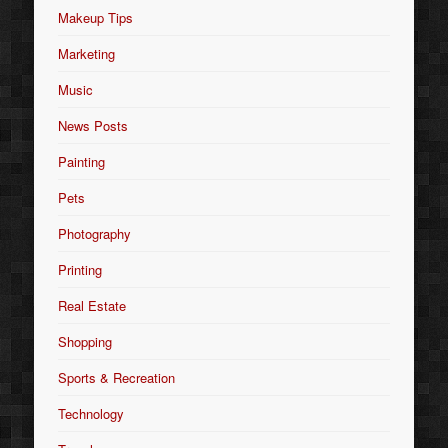
Makeup Tips
Marketing
Music
News Posts
Painting
Pets
Photography
Printing
Real Estate
Shopping
Sports & Recreation
Technology