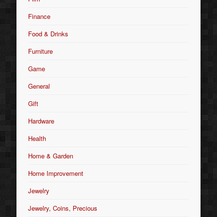
Finance
Food & Drinks
Furniture
Game
General
Gift
Hardware
Health
Home & Garden
Home Improvement
Jewelry
Jewelry, Coins, Precious