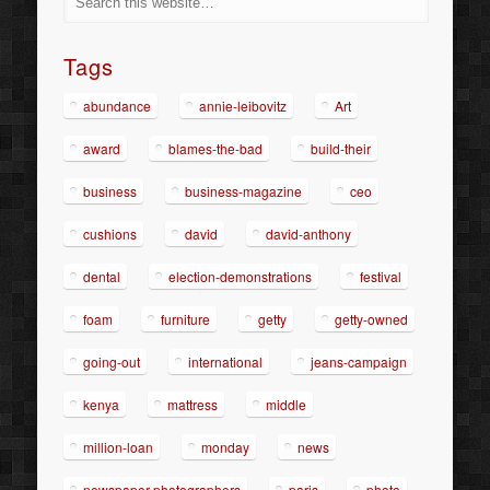
Tags
abundance
annie-leibovitz
Art
award
blames-the-bad
build-their
business
business-magazine
ceo
cushions
david
david-anthony
dental
election-demonstrations
festival
foam
furniture
getty
getty-owned
going-out
international
jeans-campaign
kenya
mattress
middle
million-loan
monday
news
newspaper-photographers
paris
photo