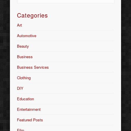
Categories
Art
Automotive
Beauty
Business
Business Services
Clothing
DIY
Education
Entertainment
Featured Posts
Film