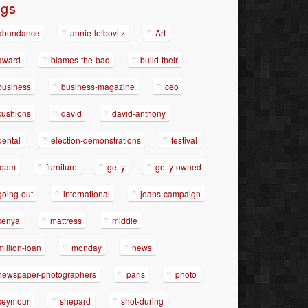
ags
abundance
annie-leibovitz
Art
award
blames-the-bad
build-their
business
business-magazine
ceo
cushions
david
david-anthony
dental
election-demonstrations
festival
foam
furniture
getty
getty-owned
going-out
international
jeans-campaign
kenya
mattress
middle
million-loan
monday
news
newspaper-photographers
paris
photo
seymour
shepard
shot-during