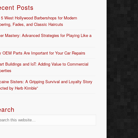
ecent Posts
 5 West Hollywood Barbershops for Modern
bering, Fades, and Classic Haircuts
er Mastery: Advanced Strategies for Playing Like a
 OEM Parts Are Important for Your Car Repairs
rt Buildings and IoT: Adding Value to Commercial
perties
caine Sisters: A Gripping Survival and Loyalty Story
ected by Herb Kimble”
earch