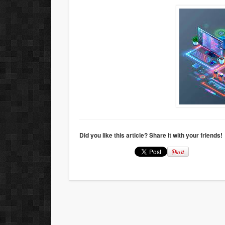
Did you like this article? Share it with your friends!