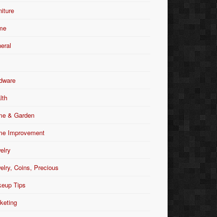
niture
me
eral
dware
lth
e & Garden
e Improvement
elry
elry, Coins, Precious
eup Tips
keting