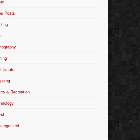
ic
s Posts
nting
s
tography
nting
l Estate
pping
rts & Recreation
hnology
vel
ategorized