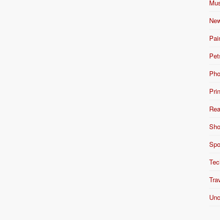
Mus
New
Pai
Pet
Pho
Pri
Rea
Sho
Spo
Tec
Tra
Unc