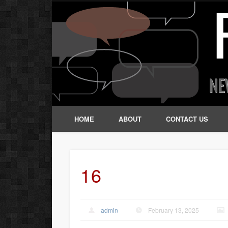
HOME
ABOUT
CONTACT US
16
admin
February 13, 2025