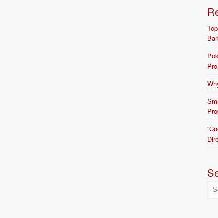
R
Top
Bar
Pok
Pro
Why
Sma
Pro
“Co
Dir
S