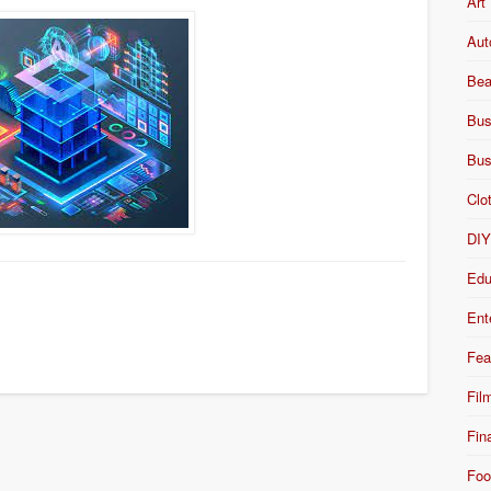
Art
Aut
Bea
Bus
Bus
Clo
DI
Edu
Ent
Fea
Fil
Fin
Foo