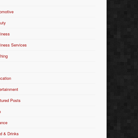
omotive
uty
iness
iness Services
thing
Y
cation
ertainment
tured Posts
m
ance
d & Drinks