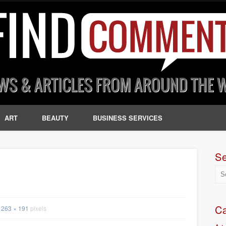
ART
BEAUTY
BUSINESS SERVICES
S
Ca
263 × 191
pixels