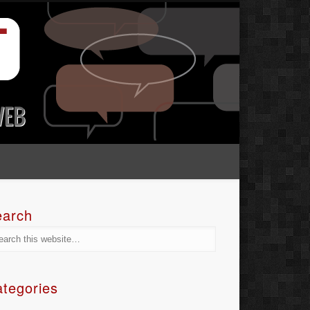
earch
tegories