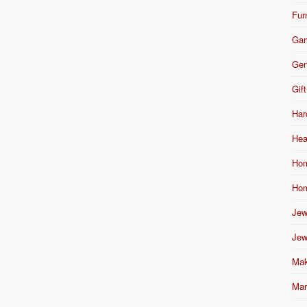
Fur
Ga
Gen
Gift
Har
Hea
Hom
Hom
Jew
Jew
Mak
Mar