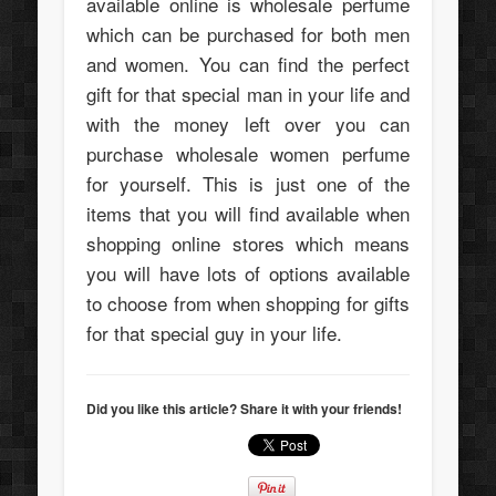
available online is wholesale perfume
which can be purchased for both men
and women. You can find the perfect
gift for that special man in your life and
with the money left over you can
purchase wholesale women perfume
for yourself. This is just one of the
items that you will find available when
shopping online stores which means
you will have lots of options available
to choose from when shopping for gifts
for that special guy in your life.
Did you like this article? Share it with your friends!