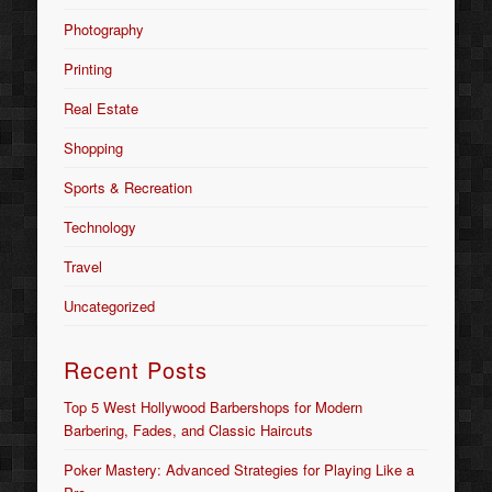
Photography
Printing
Real Estate
Shopping
Sports & Recreation
Technology
Travel
Uncategorized
Recent Posts
Top 5 West Hollywood Barbershops for Modern
Barbering, Fades, and Classic Haircuts
Poker Mastery: Advanced Strategies for Playing Like a