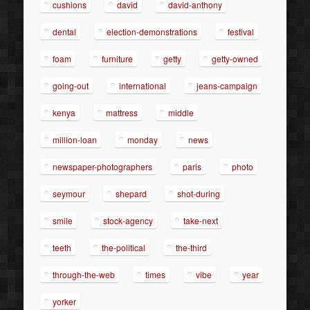
cushions
david
david-anthony
dental
election-demonstrations
festival
foam
furniture
getty
getty-owned
going-out
international
jeans-campaign
kenya
mattress
middle
million-loan
monday
news
newspaper-photographers
paris
photo
seymour
shepard
shot-during
smile
stock-agency
take-next
teeth
the-political
the-third
through-the-web
times
vibe
year
yorker