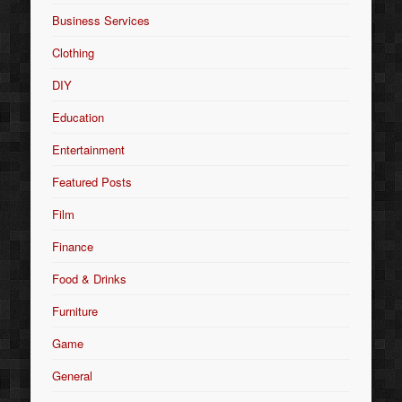
Business Services
Clothing
DIY
Education
Entertainment
Featured Posts
Film
Finance
Food & Drinks
Furniture
Game
General