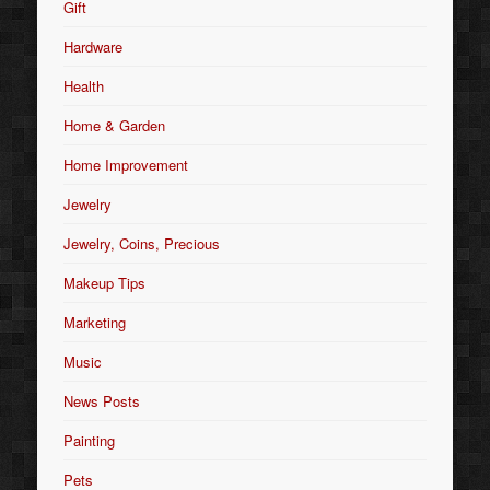
Gift
Hardware
Health
Home & Garden
Home Improvement
Jewelry
Jewelry, Coins, Precious
Makeup Tips
Marketing
Music
News Posts
Painting
Pets