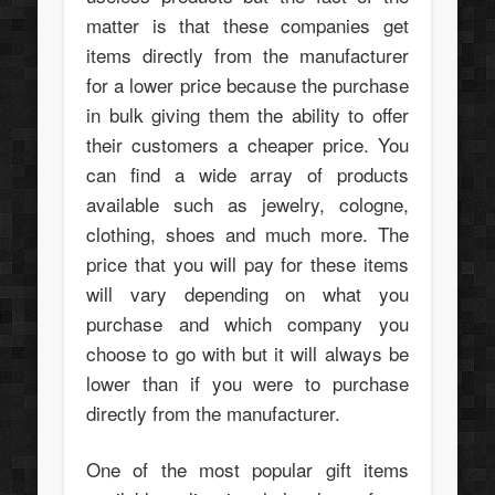
matter is that these companies get
items directly from the manufacturer
for a lower price because the purchase
in bulk giving them the ability to offer
their customers a cheaper price. You
can find a wide array of products
available such as jewelry, cologne,
clothing, shoes and much more. The
price that you will pay for these items
will vary depending on what you
purchase and which company you
choose to go with but it will always be
lower than if you were to purchase
directly from the manufacturer.
One of the most popular gift items