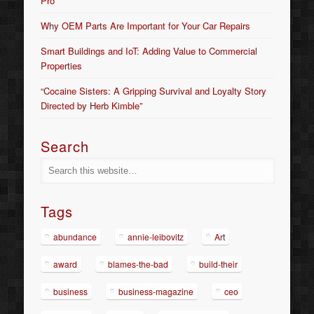
Pro
Why OEM Parts Are Important for Your Car Repairs
Smart Buildings and IoT: Adding Value to Commercial
Properties
“Cocaine Sisters: A Gripping Survival and Loyalty Story
Directed by Herb Kimble”
Search
Tags
abundance
annie-leibovitz
Art
award
blames-the-bad
build-their
business
business-magazine
ceo