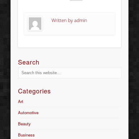
Written by
admin
Search
Categories
Art
Automotive
Beauty
Business