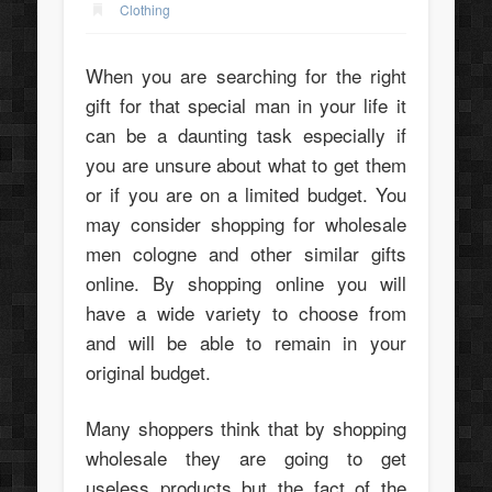
Clothing
When you are searching for the right
gift for that special man in your life it
can be a daunting task especially if
you are unsure about what to get them
or if you are on a limited budget. You
may consider shopping for wholesale
men cologne and other similar gifts
online. By shopping online you will
have a wide variety to choose from
and will be able to remain in your
original budget.
Many shoppers think that by shopping
wholesale they are going to get
useless products but the fact of the