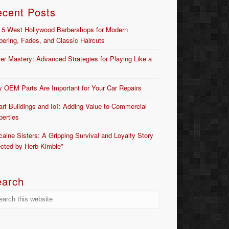
ecent Posts
 5 West Hollywood Barbershops for Modern
bering, Fades, and Classic Haircuts
er Mastery: Advanced Strategies for Playing Like a
 OEM Parts Are Important for Your Car Repairs
rt Buildings and IoT: Adding Value to Commercial
perties
caine Sisters: A Gripping Survival and Loyalty Story
ected by Herb Kimble”
earch