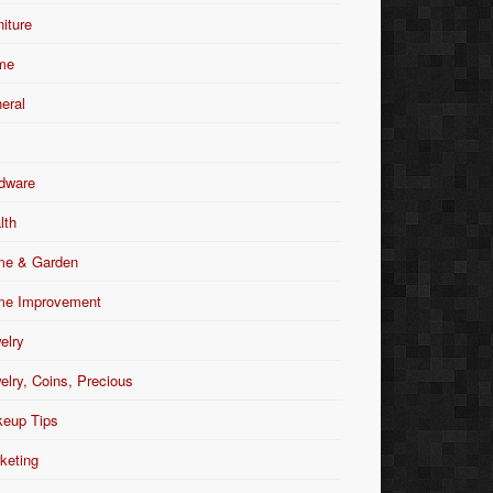
niture
me
eral
dware
lth
e & Garden
e Improvement
elry
elry, Coins, Precious
eup Tips
keting