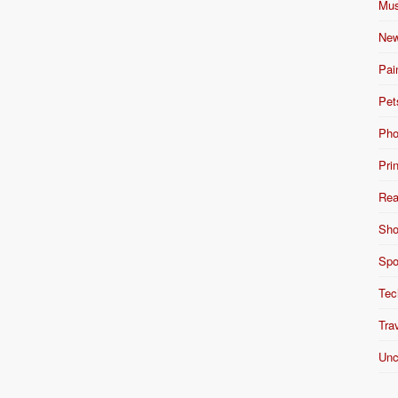
Mus
New
Pai
Pet
Pho
Pri
Rea
Sho
Spo
Tec
Tra
Unc