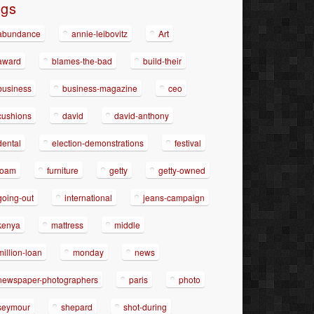
ags
abundance
annie-leibovitz
Art
award
blames-the-bad
build-their
business
business-magazine
ceo
cushions
david
david-anthony
dental
election-demonstrations
festival
foam
furniture
getty
getty-owned
going-out
international
jeans-campaign
kenya
mattress
middle
million-loan
monday
news
newspaper-photographers
paris
photo
seymour
shepard
shot-during