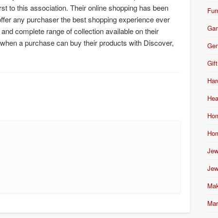
st to this association. Their online shopping has been
Fur
ffer any purchaser the best shopping experience ever
Ga
and complete range of collection available on their
 when a purchase can buy their products with Discover,
Gen
Gift
Har
Hea
Hom
Hom
Jew
Jew
Mak
Mar