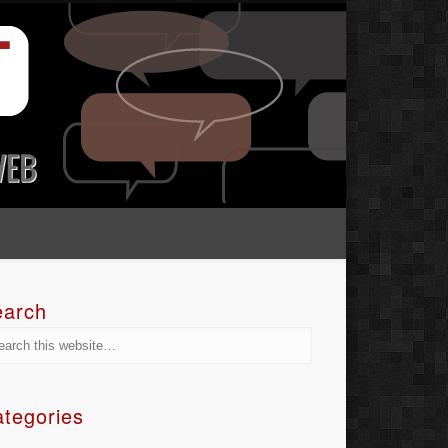
earch
tegories