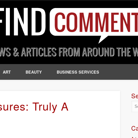
ART
BEAUTY
BUSINESS SERVICES
S
ures: Truly A
Ca