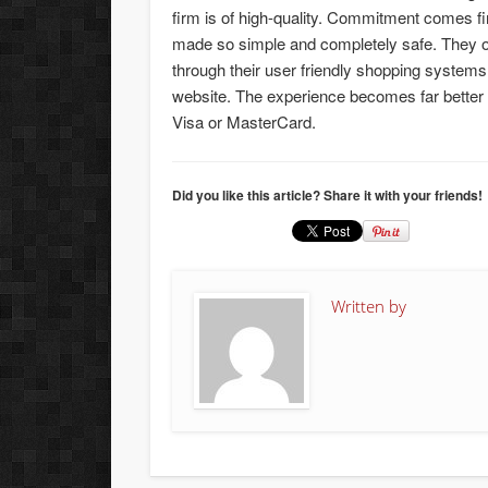
firm is of high-quality. Commitment comes fir
made so simple and completely safe. They o
through their user friendly shopping systems 
website. The experience becomes far better
Visa or MasterCard.
Did you like this article? Share it with your friends!
Written by