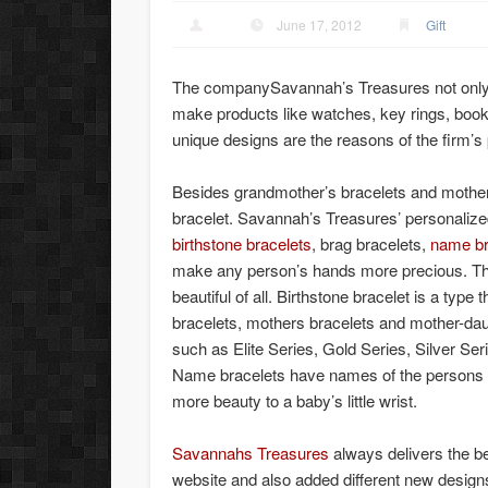
June 17, 2012
Gift
The companySavannah’s Treasures not only m
make products like watches, key rings, boo
unique designs are the reasons of the firm’s
Besides grandmother’s bracelets and mothers
bracelet. Savannah’s Treasures’ personaliz
birthstone bracelets
, brag bracelets,
name br
make any person’s hands more precious. This
beautiful of all. Birthstone bracelet is a type 
bracelets, mothers bracelets and mother-daug
such as Elite Series, Gold Series, Silver Seri
Name bracelets have names of the persons 
more beauty to a baby’s little wrist.
Savannahs Treasures
always delivers the b
website and also added different new designs