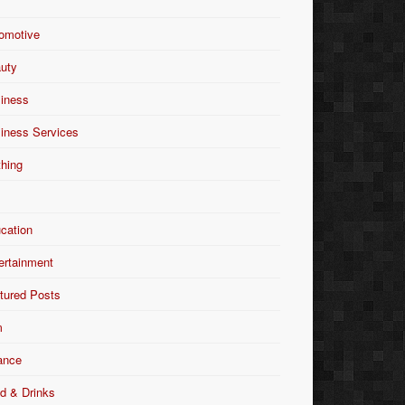
omotive
uty
iness
iness Services
thing
Y
cation
ertainment
tured Posts
m
ance
d & Drinks