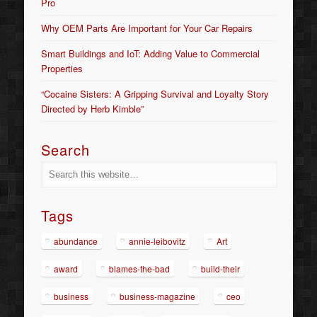
Pro
Why OEM Parts Are Important for Your Car Repairs
Smart Buildings and IoT: Adding Value to Commercial
Properties
“Cocaine Sisters: A Gripping Survival and Loyalty Story
Directed by Herb Kimble”
Search
Tags
abundance
annie-leibovitz
Art
award
blames-the-bad
build-their
business
business-magazine
ceo