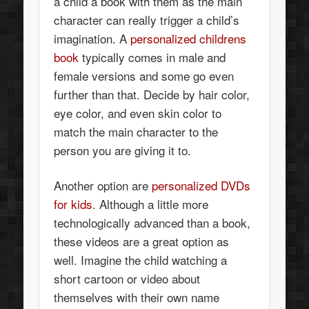
a child a book with them as the main
character can really trigger a child’s
imagination. A
personalized childrens
book
typically comes in male and
female versions and some go even
further than that. Decide by hair color,
eye color, and even skin color to
match the main character to the
person you are giving it to.
Another option are
personalized DVDs
for kids
. Although a little more
technologically advanced than a book,
these videos are a great option as
well. Imagine the child watching a
short cartoon or video about
themselves with their own name