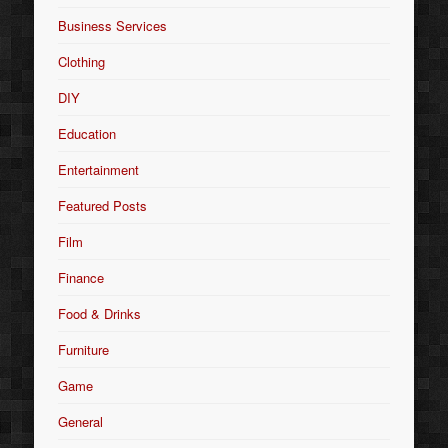
Business Services
Clothing
DIY
Education
Entertainment
Featured Posts
Film
Finance
Food & Drinks
Furniture
Game
General