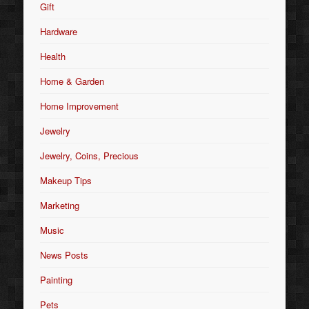
Gift
Hardware
Health
Home & Garden
Home Improvement
Jewelry
Jewelry, Coins, Precious
Makeup Tips
Marketing
Music
News Posts
Painting
Pets