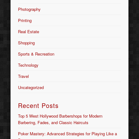
Photography
Printing
Real Estate
Shopping
Sports & Recreation
Technology
Travel
Uncategorized
Recent Posts
Top 5 West Hollywood Barbershops for Modern
Barbering, Fades, and Classic Haircuts
Poker Mastery: Advanced Strategies for Playing Like a