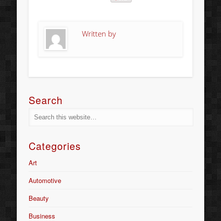
Written by
Search
Categories
Art
Automotive
Beauty
Business