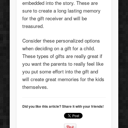
embedded into the story. These are
sure to create a long lasting memory
for the gift receiver and will be
treasured.
Consider these personalized options
when deciding on a gift for a child.
These types of gifts are really great if
you want the parents to really feel like
you put some effort into the gift and
will create great memories for the kids
themselves.
Did you like this article? Share it with your friends!