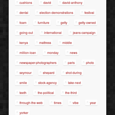
cushions
david
david-anthony
dental
election-demonstrations
festival
foam
furniture
getty
getty-owned
going-out
international
jeans-campaign
kenya
mattress
middle
million-loan
monday
news
newspaper-photographers
paris
photo
seymour
shepard
shot-during
smile
stock-agency
take-next
teeth
the-political
the-third
through-the-web
times
vibe
year
yorker