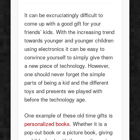
It can be excruciatingly difficult to
come up with a good gift for your
friends’ kids. With the increasing trend
towards younger and younger children
using electronics it can be easy to
convince yourself to simply give them
a new piece of technology. However,
one should never forget the simple
parts of being a kid and the different
toys and presents we played with
before the technology age.
One example of these old time gifts is
personalized books
. Whether it is a
pop-out book or a picture book, giving