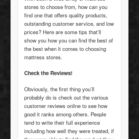
stores to choose from, how can you
find one that offers quality products,
outstanding customer service, and low
prices? Here are some tips that’ll
show you how you can find the best of
the best when it comes to choosing
mattress stores.
Check the Reviews!
Obviously, the first thing you’ll
probably do is check out the various
customer reviews online to see how
good it ranks among others. People
tend to write their full experience
including how well they were treated, if