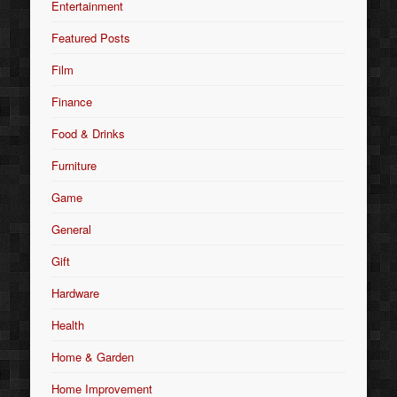
Entertainment
Featured Posts
Film
Finance
Food & Drinks
Furniture
Game
General
Gift
Hardware
Health
Home & Garden
Home Improvement