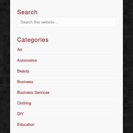
Search
Categories
Art
Automotive
Beauty
Business
Business Services
Clothing
DIY
Education