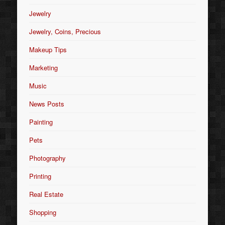
Jewelry
Jewelry, Coins, Precious
Makeup Tips
Marketing
Music
News Posts
Painting
Pets
Photography
Printing
Real Estate
Shopping