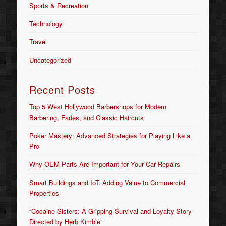
Sports & Recreation
Technology
Travel
Uncategorized
Recent Posts
Top 5 West Hollywood Barbershops for Modern
Barbering, Fades, and Classic Haircuts
Poker Mastery: Advanced Strategies for Playing Like a
Pro
Why OEM Parts Are Important for Your Car Repairs
Smart Buildings and IoT: Adding Value to Commercial
Properties
“Cocaine Sisters: A Gripping Survival and Loyalty Story
Directed by Herb Kimble”