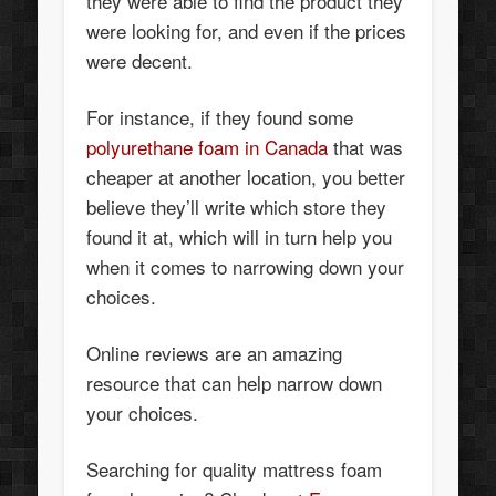
they were able to find the product they
were looking for, and even if the prices
were decent.
For instance, if they found some
polyurethane foam in Canada
that was
cheaper at another location, you better
believe they’ll write which store they
found it at, which will in turn help you
when it comes to narrowing down your
choices.
Online reviews are an amazing
resource that can help narrow down
your choices.
Searching for quality mattress foam