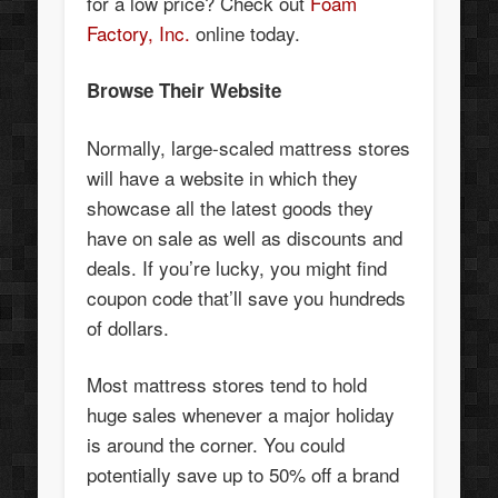
for a low price? Check out
Foam
Factory, Inc.
online today.
Browse Their Website
Normally, large-scaled mattress stores
will have a website in which they
showcase all the latest goods they
have on sale as well as discounts and
deals. If you’re lucky, you might find
coupon code that’ll save you hundreds
of dollars.
Most mattress stores tend to hold
huge sales whenever a major holiday
is around the corner. You could
potentially save up to 50% off a brand