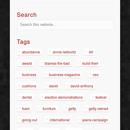
Search
Tags
abundance
annie-leibovitz
Art
award
blames-the-bad
build-their
business
business-magazine
ceo
cushions
david
david-anthony
dental
election-demonstrations
festival
foam
furniture
getty
getty-owned
going-out
international
jeans-campaign