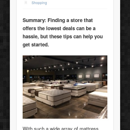
Shopping
Summary: Finding a store that
offers the lowest deals can be a
hassle, but these tips can help you
get started.
With such a wide array of mattress