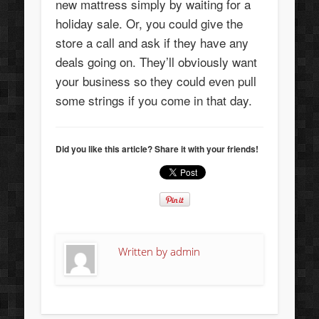
new mattress simply by waiting for a
holiday sale. Or, you could give the
store a call and ask if they have any
deals going on. They’ll obviously want
your business so they could even pull
some strings if you come in that day.
Did you like this article? Share it with your friends!
Written by
admin