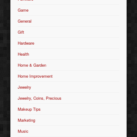
Game
General
Gift
Hardware
Health
Home & Garden
Home Improvement
Jewelry
Jewelry, Coins, Precious
Makeup Tips
Marketing
Music