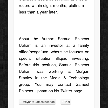
record within eight months, platinum
less than a year later.
About the Author:
Samuel Phineas
Upham
is an investor at a family
office/hedgefund, where he focuses on
special situation illiquid investing.
Before this position, Samuel Phineas
Upham was working at Morgan
Stanley in the Media & Technology
group. You may contact Samuel
Phineas Upham on his
Twitter page
.
Maynard James Keenan
Tool