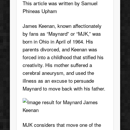
This article was written by
Samuel
Phineas Upham
James Keenan, known affectionately
by fans as “Maynard” or “MJK,” was
born in Ohio in April of 1964. His
parents divorced, and Keenan was
forced into a childhood that stifled his
creativity. His mother suffered a
cerebral aneurysm, and used the
illness as an excuse to persuade
Maynard to move back with his father.
MJK considers that move one of the