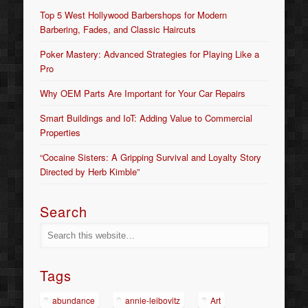
Top 5 West Hollywood Barbershops for Modern
Barbering, Fades, and Classic Haircuts
Poker Mastery: Advanced Strategies for Playing Like a
Pro
Why OEM Parts Are Important for Your Car Repairs
Smart Buildings and IoT: Adding Value to Commercial
Properties
“Cocaine Sisters: A Gripping Survival and Loyalty Story
Directed by Herb Kimble”
Search
Tags
abundance
annie-leibovitz
Art