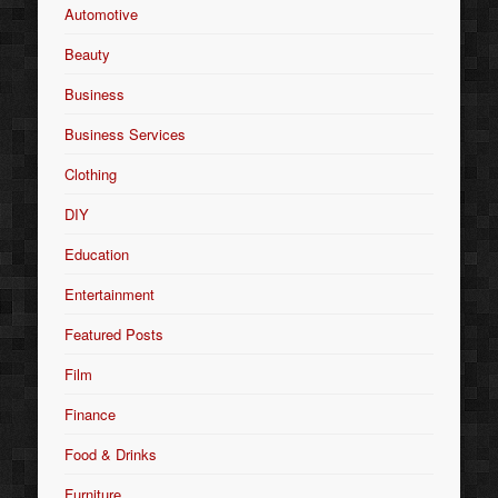
Automotive
Beauty
Business
Business Services
Clothing
DIY
Education
Entertainment
Featured Posts
Film
Finance
Food & Drinks
Furniture