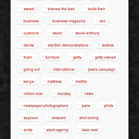
award
blames-the-bad
build-their
business
business-magazine
ceo
cushions
david
david-anthony
dental
election-demonstrations
festival
foam
furniture
getty
getty-owned
going-out
international
jeans-campaign
kenya
mattress
middle
million-loan
monday
news
newspaper-photographers
paris
photo
seymour
shepard
shot-during
smile
stock-agency
take-next