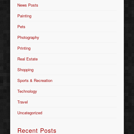
News Posts
Painting
Pets
Photography
Printing
Real Estate
Shopping
Sports & Recreation
Technology
Travel
Uncategorized
Recent Posts