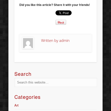
Did you like this article? Share it with your friends!
Written by
admin
Search
Categories
Art