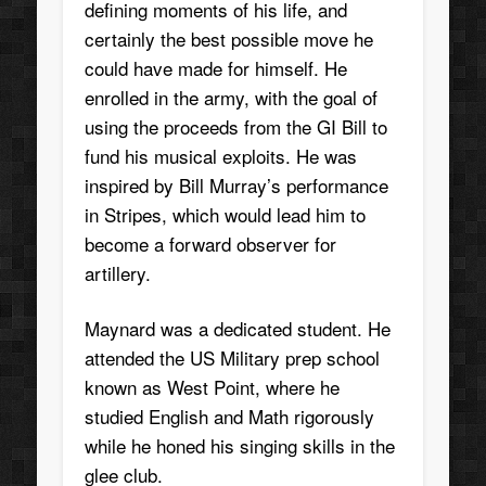
defining moments of his life, and
certainly the best possible move he
could have made for himself. He
enrolled in the army, with the goal of
using the proceeds from the GI Bill to
fund his musical exploits. He was
inspired by Bill Murray’s performance
in Stripes, which would lead him to
become a forward observer for
artillery.
Maynard was a dedicated student. He
attended the US Military prep school
known as West Point, where he
studied English and Math rigorously
while he honed his singing skills in the
glee club.