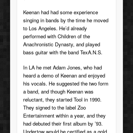
Keenan had had some experience
singing in bands by the time he moved
to Los Angeles. He’d already
performed with Children of the
Anachronistic Dynasty, and played
bass guitar with the band TexA.N.S.
In LA he met Adam Jones, who had
heard a demo of Keenan and enjoyed
his vocals. He suggested the two form
a band, and though Keenan was
reluctant, they started Tool in 1990.
They signed to the label Zoo
Entertainment within a year, and they
had debuted their first album by ’93.
Undertow would be certified as a gold