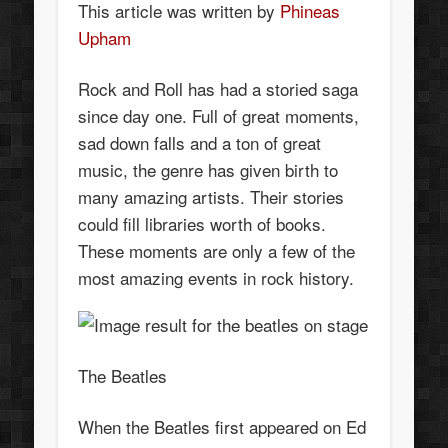
This article was written by
Phineas
Upham
Rock and Roll has had a storied saga
since day one. Full of great moments,
sad down falls and a ton of great
music, the genre has given birth to
many amazing artists. Their stories
could fill libraries worth of books.
These moments are only a few of the
most amazing events in rock history.
The Beatles
When the Beatles first appeared on Ed