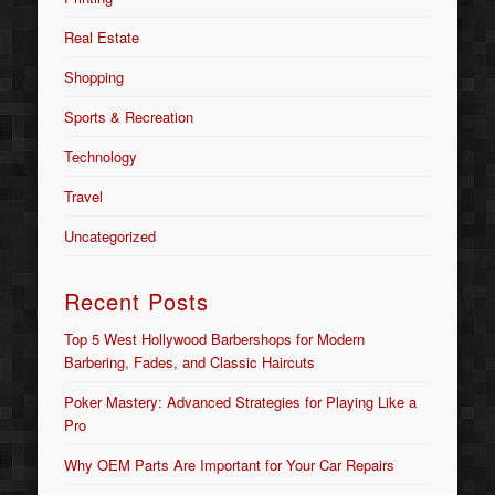
Real Estate
Shopping
Sports & Recreation
Technology
Travel
Uncategorized
Recent Posts
Top 5 West Hollywood Barbershops for Modern
Barbering, Fades, and Classic Haircuts
Poker Mastery: Advanced Strategies for Playing Like a
Pro
Why OEM Parts Are Important for Your Car Repairs