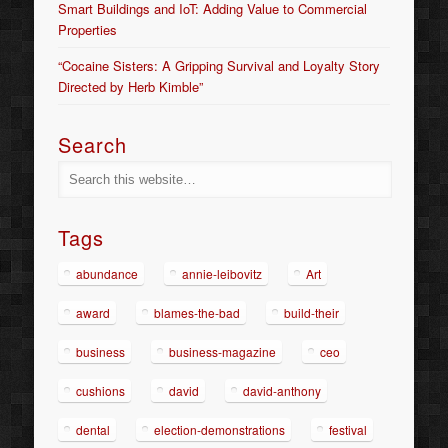
Smart Buildings and IoT: Adding Value to Commercial
Properties
“Cocaine Sisters: A Gripping Survival and Loyalty Story
Directed by Herb Kimble”
Search
Tags
abundance
annie-leibovitz
Art
award
blames-the-bad
build-their
business
business-magazine
ceo
cushions
david
david-anthony
dental
election-demonstrations
festival