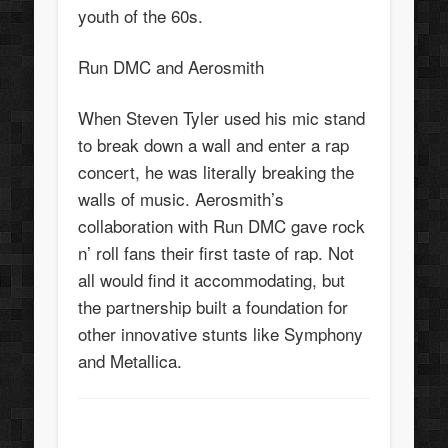
youth of the 60s.
Run DMC and Aerosmith
When Steven Tyler used his mic stand
to break down a wall and enter a rap
concert, he was literally breaking the
walls of music. Aerosmith’s
collaboration with Run DMC gave rock
n’ roll fans their first taste of rap. Not
all would find it accommodating, but
the partnership built a foundation for
other innovative stunts like Symphony
and Metallica.