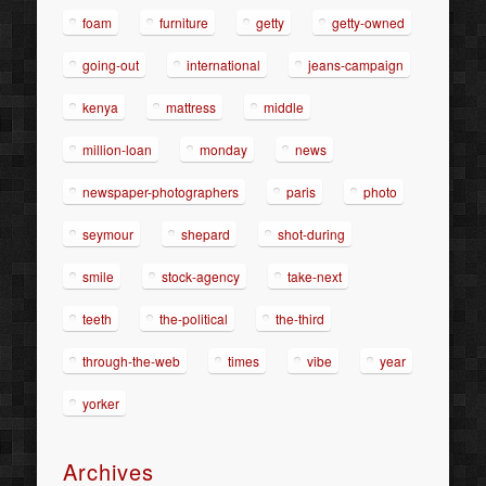
foam
furniture
getty
getty-owned
going-out
international
jeans-campaign
kenya
mattress
middle
million-loan
monday
news
newspaper-photographers
paris
photo
seymour
shepard
shot-during
smile
stock-agency
take-next
teeth
the-political
the-third
through-the-web
times
vibe
year
yorker
Archives