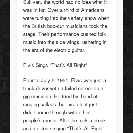
Sullivan, the world had no idea what it
was in for. Over a third of Americans
were tuning into the variety show when
the British bob-cut musicians took the
stage. Their performance pushed folk
music into the side wings, ushering in
the era of the electric guitar.
Elvis Sings “That’s All Right”
Prior to July 5, 1954, Elvis was just a
truck driver with a failed career as a
gig musician. He tried his hand at
singing ballads, but his talent just
didn’t come through with other
people’s music. After he took a break
and started singing “That’s All Right”