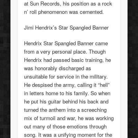
at Sun Records, his position as a rock
n’ roll phenomenon was cemented.
Jimi Hendrix’s Star Spangled Banner
Hendrix Star Spangled Banner came
from a very personal place. Though
Hendrix had passed basic training, he
was honorably discharged as
unsuitable for service in the military.
He despised the army, calling it “hell”
in letters home to his family. So when
he put his guitar behind his back and
turned the anthem into a screeching
mix of turmoil and war, he was working
out many of those emotions through
song. It was a unifying moment for the