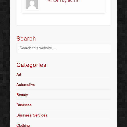
Written by
admin
Search
Categories
Art
Automotive
Beauty
Business
Business Services
Clothing