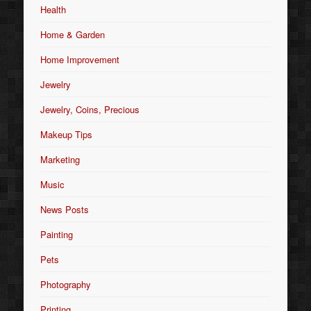
Health
Home & Garden
Home Improvement
Jewelry
Jewelry, Coins, Precious
Makeup Tips
Marketing
Music
News Posts
Painting
Pets
Photography
Printing