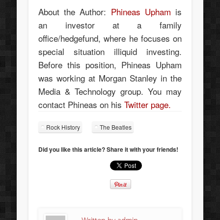
About the Author:
Phineas Upham
is
an investor at a family
office/hedgefund, where he focuses on
special situation illiquid investing.
Before this position, Phineas Upham
was working at Morgan Stanley in the
Media & Technology group. You may
contact Phineas on his
Twitter page.
Rock History
The Beatles
Did you like this article? Share it with your friends!