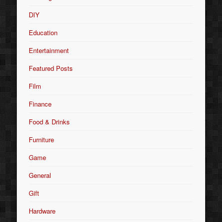
DIY
Education
Entertainment
Featured Posts
Film
Finance
Food & Drinks
Furniture
Game
General
Gift
Hardware