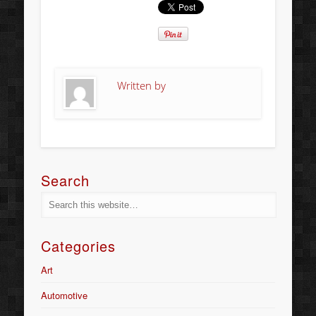
Written by
Search
Categories
Art
Automotive