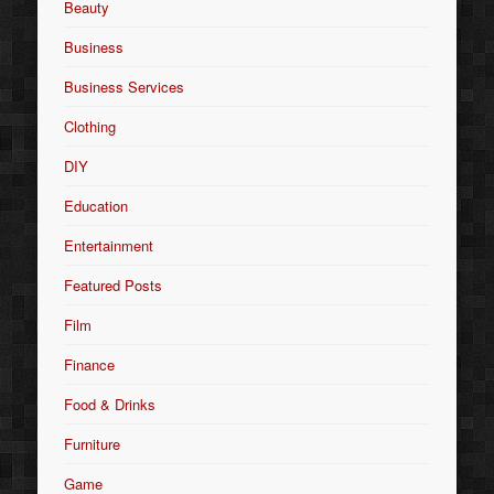
Beauty
Business
Business Services
Clothing
DIY
Education
Entertainment
Featured Posts
Film
Finance
Food & Drinks
Furniture
Game