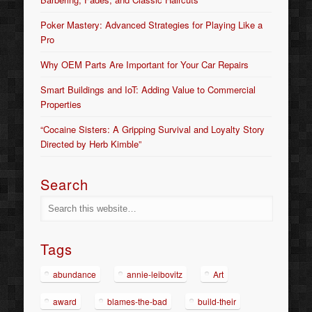
Poker Mastery: Advanced Strategies for Playing Like a
Pro
Why OEM Parts Are Important for Your Car Repairs
Smart Buildings and IoT: Adding Value to Commercial
Properties
“Cocaine Sisters: A Gripping Survival and Loyalty Story
Directed by Herb Kimble”
Search
Tags
abundance
annie-leibovitz
Art
award
blames-the-bad
build-their