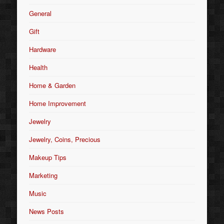
General
Gift
Hardware
Health
Home & Garden
Home Improvement
Jewelry
Jewelry, Coins, Precious
Makeup Tips
Marketing
Music
News Posts