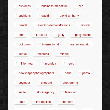
business
business-magazine
ceo
cushions
david
david-anthony
dental
election-demonstrations
festival
foam
furniture
getty
getty-owned
going-out
international
jeans-campaign
kenya
mattress
middle
million-loan
monday
news
newspaper-photographers
paris
photo
seymour
shepard
shot-during
smile
stock-agency
take-next
teeth
the-political
the-third