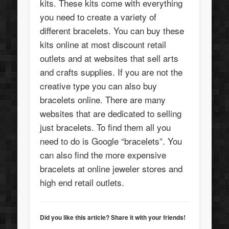
kits. These kits come with everything
you need to create a variety of
different bracelets. You can buy these
kits online at most discount retail
outlets and at websites that sell arts
and crafts supplies. If you are not the
creative type you can also buy
bracelets online. There are many
websites that are dedicated to selling
just bracelets. To find them all you
need to do is Google “bracelets”. You
can also find the more expensive
bracelets at online jeweler stores and
high end retail outlets.
Did you like this article? Share it with your friends!