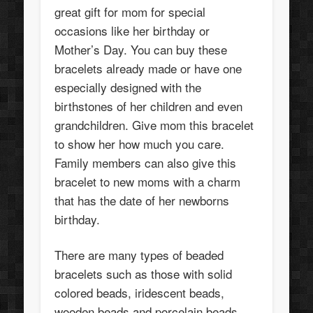
great gift for mom for special
occasions like her birthday or
Mother’s Day. You can buy these
bracelets already made or have one
especially designed with the
birthstones of her children and even
grandchildren. Give mom this bracelet
to show her how much you care.
Family members can also give this
bracelet to new moms with a charm
that has the date of her newborns
birthday.
There are many types of beaded
bracelets such as those with solid
colored beads, iridescent beads,
wooden beads and porcelain beads.