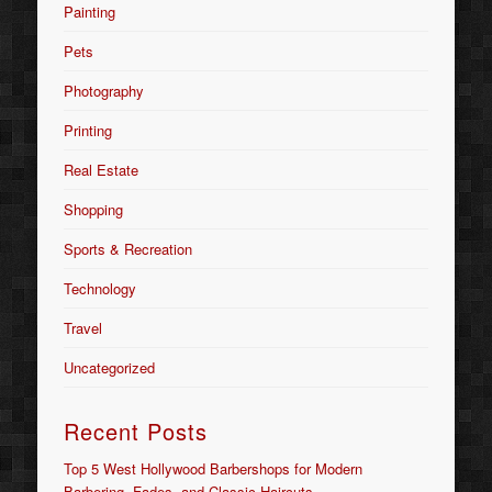
Painting
Pets
Photography
Printing
Real Estate
Shopping
Sports & Recreation
Technology
Travel
Uncategorized
Recent Posts
Top 5 West Hollywood Barbershops for Modern
Barbering, Fades, and Classic Haircuts