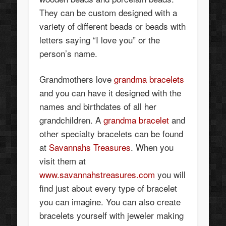
They can be custom designed with a
variety of different beads or beads with
letters saying “I love you” or the
person’s name.
Grandmothers love
grandma bracelets
and you can have it designed with the
names and birthdates of all her
grandchildren. A
grandma bracelet
and
other specialty bracelets can be found
at
Savannahs Treasures
. When you
visit them at
www.savannahstreasures.com
you will
find just about every type of bracelet
you can imagine. You can also create
bracelets yourself with jeweler making