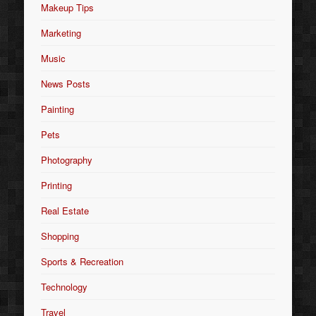
Makeup Tips
Marketing
Music
News Posts
Painting
Pets
Photography
Printing
Real Estate
Shopping
Sports & Recreation
Technology
Travel