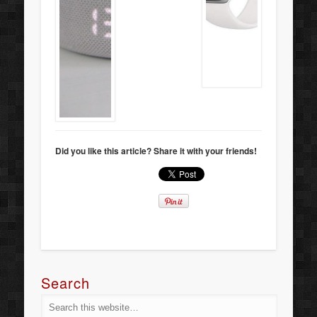
Did you like this article? Share it with your friends!
Search