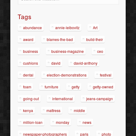
Tags
abundance
annie-leibovitz
Art
award
blames-the-bad
build-their
business
business-magazine
ceo
cushions
david
david-anthony
dental
election-demonstrations
festival
foam
furniture
getty
getty-owned
going-out
international
jeans-campaign
kenya
mattress
middle
million-loan
monday
news
newspaper-photographers
paris
photo