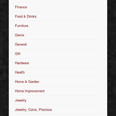
Finance
Food & Drinks
Furniture
Game
General
Gift
Hardware
Health
Home & Garden
Home Improvement
Jewelry
Jewelry, Coins, Precious