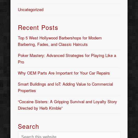
Uncategorized
Recent Posts
Top 5 West Hollywood Barbershops for Modern
Barbering, Fades, and Classic Haircuts
Poker Mastery: Advanced Strategies for Playing Like a
Pro
Why OEM Parts Are Important for Your Car Repairs
Smart Buildings and IoT: Adding Value to Commercial
Properties
“Cocaine Sisters: A Gripping Survival and Loyalty Story
Directed by Herb Kimble”
Search