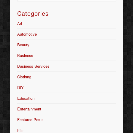
Categories
Art
Automotive
Beauty
Business
Business Services
Clothing
DIY
Education
Entertainment
Featured Posts
Film