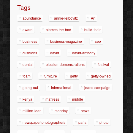
Tags
abundance
annie-leibovitz
Art
award
blames-the-bad
build-their
business
business-magazine
ceo
cushions
david
david-anthony
dental
election-demonstrations
festival
foam
furniture
getty
getty-owned
going-out
international
jeans-campaign
kenya
mattress
middle
million-loan
monday
news
newspaper-photographers
paris
photo