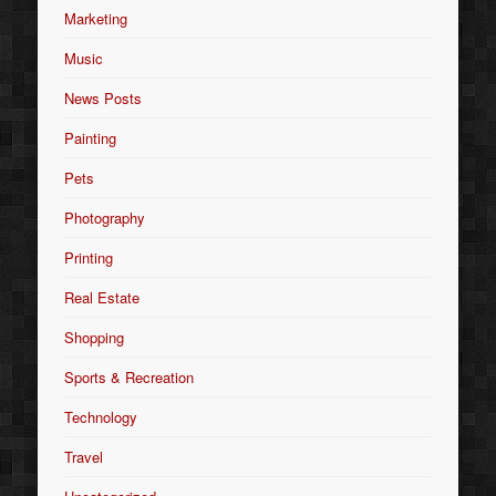
Marketing
Music
News Posts
Painting
Pets
Photography
Printing
Real Estate
Shopping
Sports & Recreation
Technology
Travel