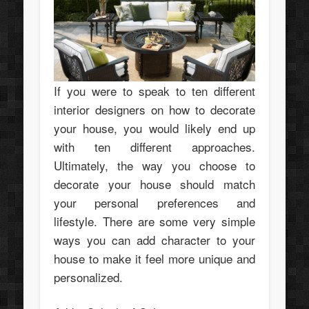
If you were to speak to ten different
interior designers on how to decorate
your house, you would likely end up
with ten different approaches.
Ultimately, the way you choose to
decorate your house should match
your personal preferences and
lifestyle. There are some very simple
ways you can add character to your
house to make it feel more unique and
personalized.