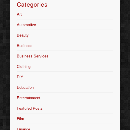
Categories
Art
Automotive
Beauty
Business
Business Services
Clothing
DIY
Education
Entertainment
Featured Posts
Film
Finance