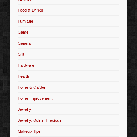
Food & Drinks
Furniture
Game
General
Gift
Hardware
Health
Home & Garden
Home Improvement
Jewelry
Jewelry, Coins, Precious
Makeup Tips