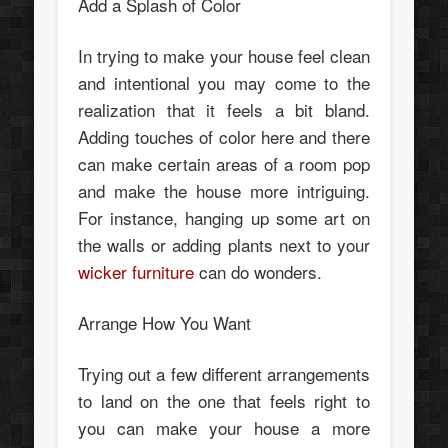
Add a Splash of Color
In trying to make your house feel clean
and intentional you may come to the
realization that it feels a bit bland.
Adding touches of color here and there
can make certain areas of a room pop
and make the house more intriguing.
For instance, hanging up some art on
the walls or adding plants next to your
wicker furniture
can do wonders.
Arrange How You Want
Trying out a few different arrangements
to land on the one that feels right to
you can make your house a more