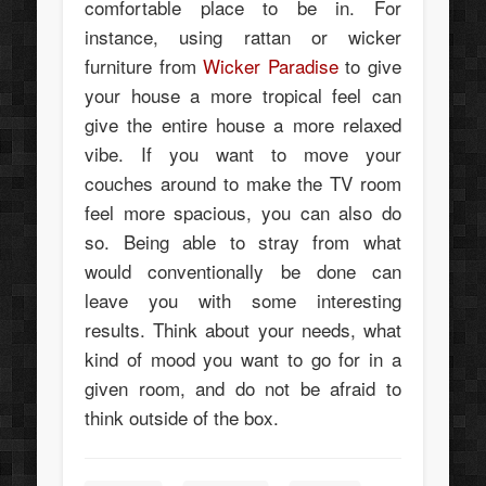
comfortable place to be in. For
instance, using rattan or wicker
furniture from
Wicker Paradise
to give
your house a more tropical feel can
give the entire house a more relaxed
vibe. If you want to move your
couches around to make the TV room
feel more spacious, you can also do
so. Being able to stray from what
would conventionally be done can
leave you with some interesting
results. Think about your needs, what
kind of mood you want to go for in a
given room, and do not be afraid to
think outside of the box.