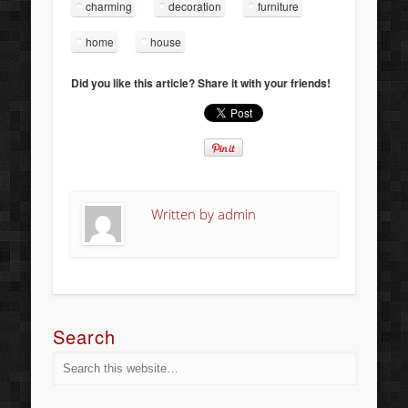
charming
decoration
furniture
home
house
Did you like this article? Share it with your friends!
Written by
admin
Search