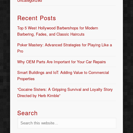
Uncategorized
Recent Posts
Top 5 West Hollywood Barbershops for Modern
Barbering, Fades, and Classic Haircuts
Poker Mastery: Advanced Strategies for Playing Like a
Pro
Why OEM Parts Are Important for Your Car Repairs
Smart Buildings and IoT: Adding Value to Commercial
Properties
“Cocaine Sisters: A Gripping Survival and Loyalty Story
Directed by Herb Kimble”
Search