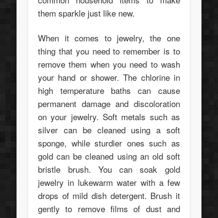
them sparkle just like new.
When it comes to jewelry, the one
thing that you need to remember is to
remove them when you need to wash
your hand or shower. The chlorine in
high temperature baths can cause
permanent damage and discoloration
on your jewelry. Soft metals such as
silver can be cleaned using a soft
sponge, while sturdier ones such as
gold can be cleaned using an old soft
bristle brush. You can soak gold
jewelry in lukewarm water with a few
drops of mild dish detergent. Brush it
gently to remove films of dust and