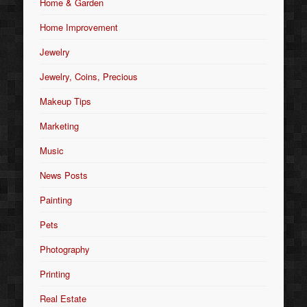
Home & Garden
Home Improvement
Jewelry
Jewelry, Coins, Precious
Makeup Tips
Marketing
Music
News Posts
Painting
Pets
Photography
Printing
Real Estate