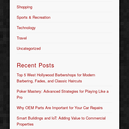
Shopping
Sports & Recreation
Technology
Travel
Uncategorized
Recent Posts
Top 5 West Hollywood Barbershops for Modern
Barbering, Fades, and Classic Haircuts
Poker Mastery: Advanced Strategies for Playing Like a
Pro
Why OEM Parts Are Important for Your Car Repairs
Smart Buildings and IoT: Adding Value to Commercial
Properties