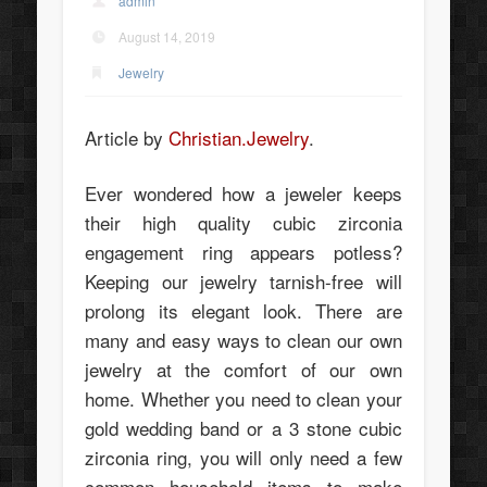
admin
August 14, 2019
Jewelry
Article by
Christian.Jewelry
.
Ever wondered how a jeweler keeps
their high quality cubic zirconia
engagement ring appears potless?
Keeping our jewelry tarnish-free will
prolong its elegant look. There are
many and easy ways to clean our own
jewelry at the comfort of our own
home. Whether you need to clean your
gold wedding band or a 3 stone cubic
zirconia ring, you will only need a few
common household items to make