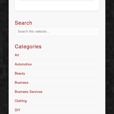
Search
Categories
Art
Automotive
Beauty
Business
Business Services
Clothing
DIY