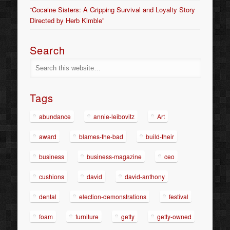
“Cocaine Sisters: A Gripping Survival and Loyalty Story
Directed by Herb Kimble”
Search
Tags
abundance
annie-leibovitz
Art
award
blames-the-bad
build-their
business
business-magazine
ceo
cushions
david
david-anthony
dental
election-demonstrations
festival
foam
furniture
getty
getty-owned