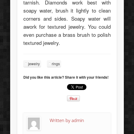
tarnish. Diamonds work best with
soapy water, brush it lightly to clean
corners and sides. Soapy water will
awork for textured jewelry. You could
even purchase a brass brush to polish
textured jewelry.
jewelry
rings
Did you like this article? Share it with your friends!
Written by
admin