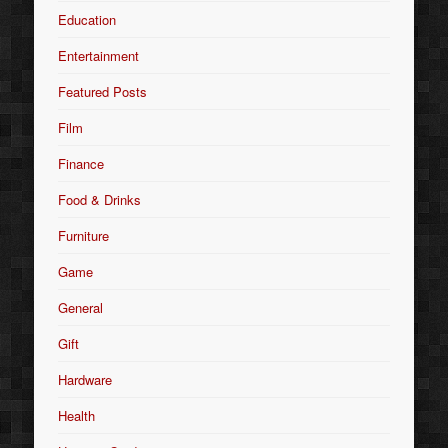
Education
Entertainment
Featured Posts
Film
Finance
Food & Drinks
Furniture
Game
General
Gift
Hardware
Health