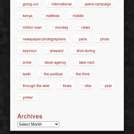
going-out
international
jeans-campaign
kenya
mattress
middle
million-loan
monday
news
newspaper-photographers
paris
photo
seymour
shepard
shot-during
smile
stock-agency
take-next
teeth
the-political
the-third
through-the-web
times
vibe
year
yorker
Archives
Archives