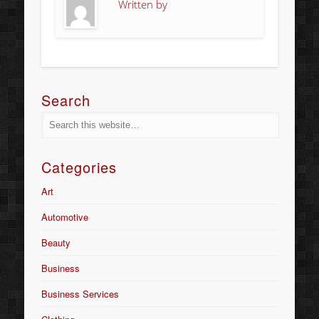
Written by
Search
Categories
Art
Automotive
Beauty
Business
Business Services