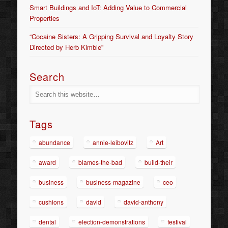
Smart Buildings and IoT: Adding Value to Commercial
Properties
“Cocaine Sisters: A Gripping Survival and Loyalty Story
Directed by Herb Kimble”
Search
Tags
abundance
annie-leibovitz
Art
award
blames-the-bad
build-their
business
business-magazine
ceo
cushions
david
david-anthony
dental
election-demonstrations
festival