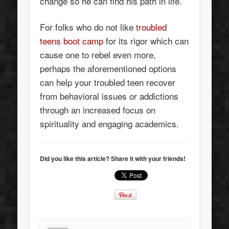
change so he can find his path in life.
For folks who do not like
troubled
teens boot camp
for its rigor which can
cause one to rebel even more,
perhaps the aforementioned options
can help your troubled teen recover
from behavioral issues or addictions
through an increased focus on
spirituality and engaging academics.
Did you like this article? Share it with your friends!