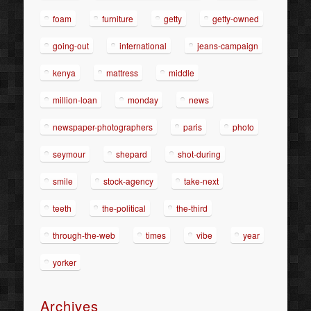
foam
furniture
getty
getty-owned
going-out
international
jeans-campaign
kenya
mattress
middle
million-loan
monday
news
newspaper-photographers
paris
photo
seymour
shepard
shot-during
smile
stock-agency
take-next
teeth
the-political
the-third
through-the-web
times
vibe
year
yorker
Archives