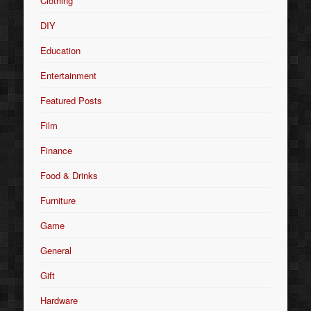
Clothing
DIY
Education
Entertainment
Featured Posts
Film
Finance
Food & Drinks
Furniture
Game
General
Gift
Hardware