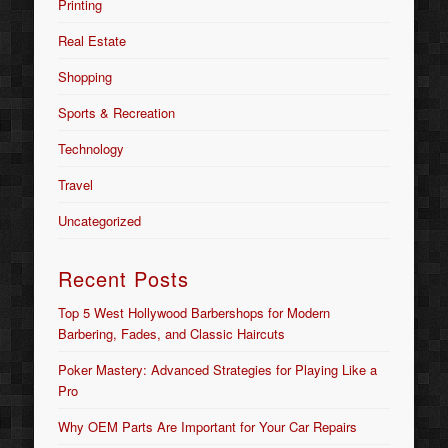
Printing
Real Estate
Shopping
Sports & Recreation
Technology
Travel
Uncategorized
Recent Posts
Top 5 West Hollywood Barbershops for Modern
Barbering, Fades, and Classic Haircuts
Poker Mastery: Advanced Strategies for Playing Like a
Pro
Why OEM Parts Are Important for Your Car Repairs