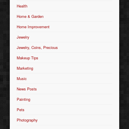
Health
Home & Garden
Home Improvement
Jewelry
Jewelry, Coins, Precious
Makeup Tips
Marketing
Music
News Posts
Painting
Pets
Photography