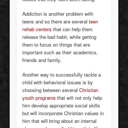
Addiction is another problem with
teens and so there are several
teen
rehab centers
that can help them
release the bad habit, while getting
them to focus on things that are
important such as their academics,
friends and family.
Another way to successfully tackle a
child with behavioral issues is by
choosing between several
Christian
youth programs
that will not only help
him develop appropriate social skills
but will incorporate Christian values in
him that will bring about an internal