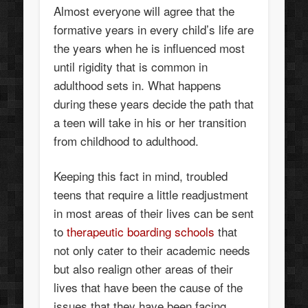
Almost everyone will agree that the
formative years in every child’s life are
the years when he is influenced most
until rigidity that is common in
adulthood sets in. What happens
during these years decide the path that
a teen will take in his or her transition
from childhood to adulthood.
Keeping this fact in mind, troubled
teens that require a little readjustment
in most areas of their lives can be sent
to
therapeutic boarding schools
that
not only cater to their academic needs
but also realign other areas of their
lives that have been the cause of the
issues that they have been facing.