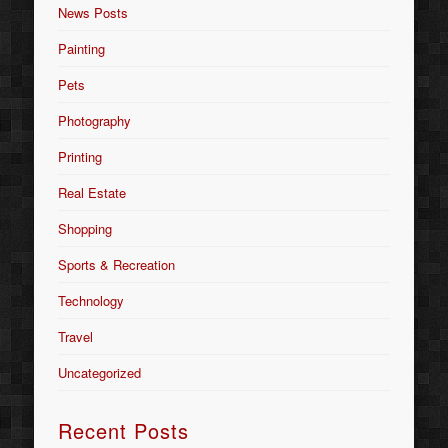
News Posts
Painting
Pets
Photography
Printing
Real Estate
Shopping
Sports & Recreation
Technology
Travel
Uncategorized
Recent Posts