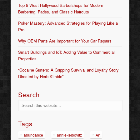
Top 5 West Hollywood Barbershops for Modern
Barbering, Fades, and Classic Haircuts
Poker Mastery: Advanced Strategies for Playing Like a
Pro
Why OEM Parts Are Important for Your Car Repairs
Smart Buildings and IoT: Adding Value to Commercial
Properties
“Cocaine Sisters: A Gripping Survival and Loyalty Story
Directed by Herb Kimble”
Search
Tags
abundance
annie-leibovitz
Art