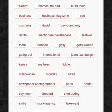
award
blames-the-bad
build-their
business
business-magazine
ceo
cushions
david
david-anthony
dental
election-demonstrations
festival
foam
furniture
getty
getty-owned
going-out
international
jeans-campaign
kenya
mattress
middle
million-loan
monday
news
newspaper-photographers
paris
photo
seymour
shepard
shot-during
smile
stock-agency
take-next