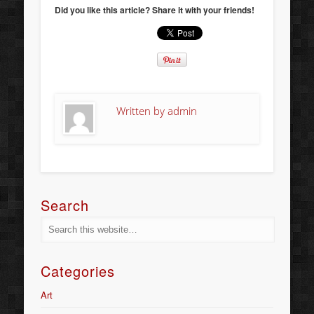
Did you like this article? Share it with your friends!
Written by
admin
Search
Categories
Art