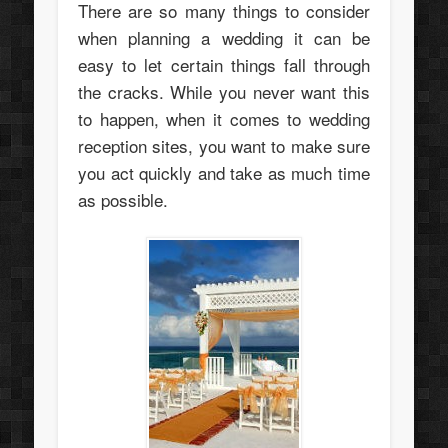
There are so many things to consider
when planning a wedding it can be
easy to let certain things fall through
the cracks. While you never want this
to happen, when it comes to wedding
reception sites, you want to make sure
you act quickly and take as much time
as possible.