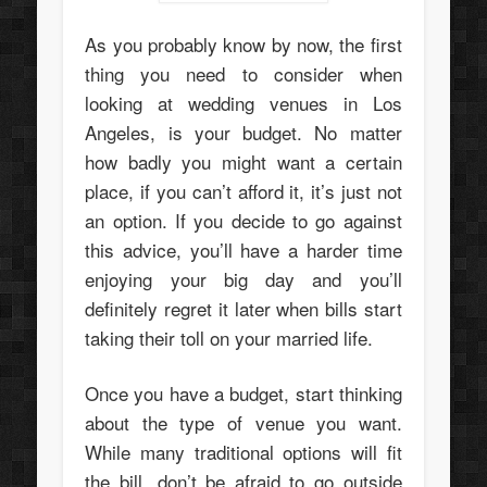
As you probably know by now, the first
thing you need to consider when
looking at wedding venues in Los
Angeles, is your budget. No matter
how badly you might want a certain
place, if you can’t afford it, it’s just not
an option. If you decide to go against
this advice, you’ll have a harder time
enjoying your big day and you’ll
definitely regret it later when bills start
taking their toll on your married life.
Once you have a budget, start thinking
about the type of venue you want.
While many traditional options will fit
the bill, don’t be afraid to go outside