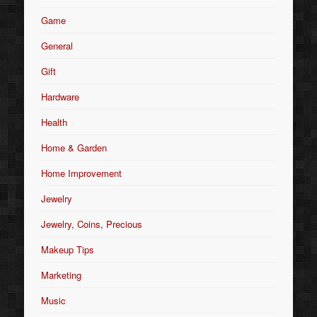
Game
General
Gift
Hardware
Health
Home & Garden
Home Improvement
Jewelry
Jewelry, Coins, Precious
Makeup Tips
Marketing
Music