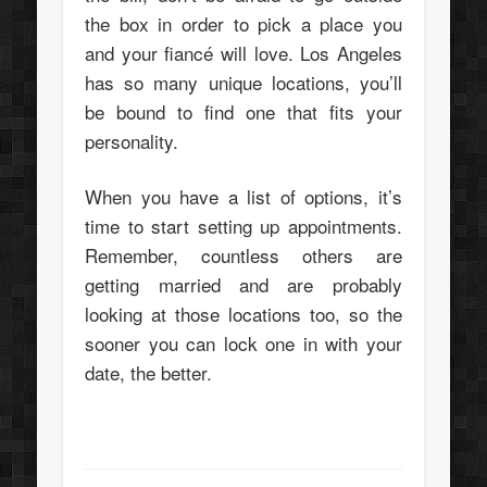
the box in order to pick a place you
and your fiancé will love. Los Angeles
has so many unique locations, you’ll
be bound to find one that fits your
personality.
When you have a list of options, it’s
time to start setting up appointments.
Remember, countless others are
getting married and are probably
looking at those locations too, so the
sooner you can lock one in with your
date, the better.