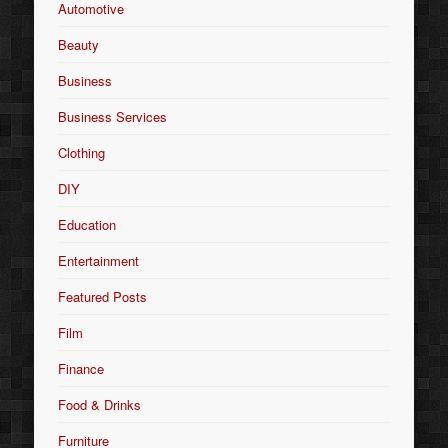
Automotive
Beauty
Business
Business Services
Clothing
DIY
Education
Entertainment
Featured Posts
Film
Finance
Food & Drinks
Furniture