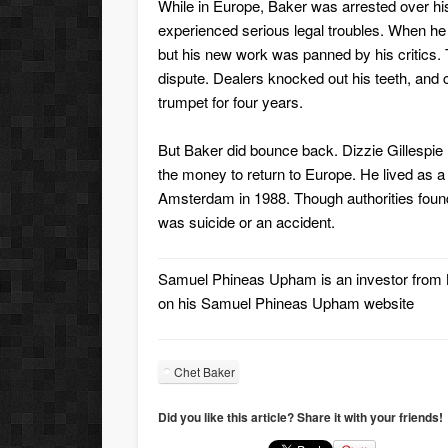
While in Europe, Baker was arrested over hi
experienced serious legal troubles. When he
but his new work was panned by his critics. 
dispute. Dealers knocked out his teeth, and 
trumpet for four years.
But Baker did bounce back. Dizzie Gillespi
the money to return to Europe. He lived as a
Amsterdam in 1988. Though authorities found 
was suicide or an accident.
Samuel Phineas Upham
is an investor fro
on his
Samuel Phineas Upham website
Chet Baker
Did you like this article? Share it with your friends!