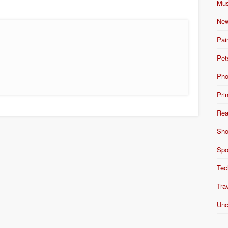
Mus
New
Pai
Pet
Pho
Pri
Rea
Sho
Spo
Tec
Tra
Unc