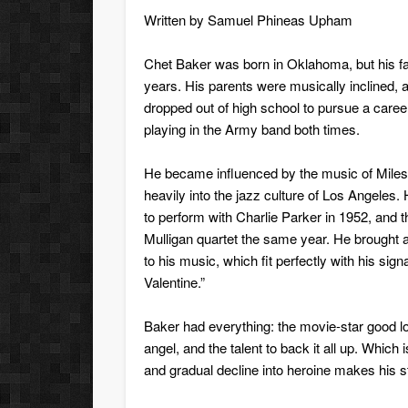
Written by
Samuel Phineas Upham
Chet Baker was born in Oklahoma, but his fa
years. His parents were musically inclined, a
dropped out of high school to pursue a career 
playing in the Army band both times.
He became influenced by the music of Mile
heavily into the jazz culture of Los Angeles
to perform with Charlie Parker in 1952, and t
Mulligan quartet the same year. He brought 
to his music, which fit perfectly with his si
Valentine.”
Baker had everything: the movie-star good lo
angel, and the talent to back it all up. Which 
and gradual decline into heroine makes his s