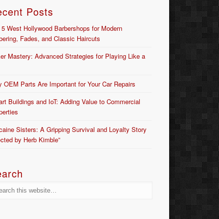
ecent Posts
 5 West Hollywood Barbershops for Modern
bering, Fades, and Classic Haircuts
er Mastery: Advanced Strategies for Playing Like a
 OEM Parts Are Important for Your Car Repairs
rt Buildings and IoT: Adding Value to Commercial
perties
caine Sisters: A Gripping Survival and Loyalty Story
ected by Herb Kimble”
earch