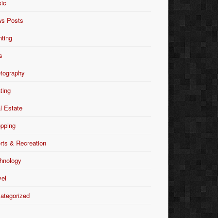
ic
s Posts
nting
s
tography
nting
l Estate
pping
rts & Recreation
hnology
vel
ategorized