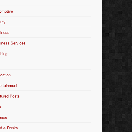
omotive
uty
iness
iness Services
thing
Y
cation
ertainment
tured Posts
m
ance
d & Drinks