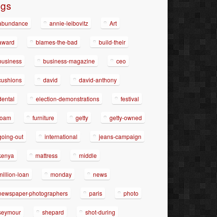
ags
abundance
annie-leibovitz
Art
award
blames-the-bad
build-their
business
business-magazine
ceo
cushions
david
david-anthony
dental
election-demonstrations
festival
foam
furniture
getty
getty-owned
going-out
international
jeans-campaign
kenya
mattress
middle
million-loan
monday
news
newspaper-photographers
paris
photo
seymour
shepard
shot-during