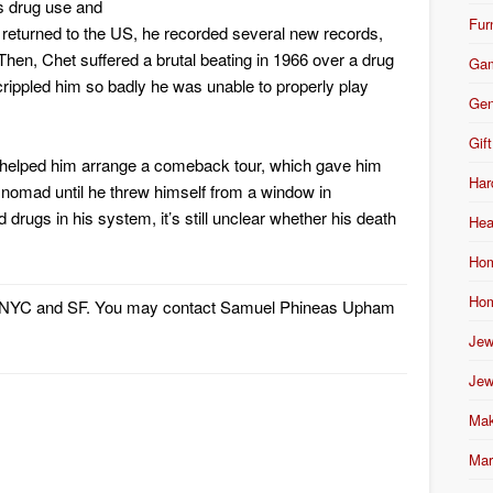
s drug use and
Fur
 returned to the US, he recorded several new records,
Then, Chet suffered a brutal beating in 1966 over a drug
Ga
crippled him so badly he was unable to properly play
Gen
Gift
e helped him arrange a comeback tour, which gave him
Har
 nomad until he threw himself from a window in
drugs in his system, it’s still unclear whether his death
Hea
Hom
Hom
m NYC and SF. You may contact Samuel Phineas Upham
Jew
Jew
Mak
Mar