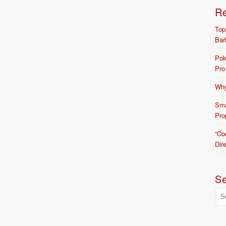
R
Top
Bar
Pok
Pro
Why
Sma
Pro
“Co
Dir
S