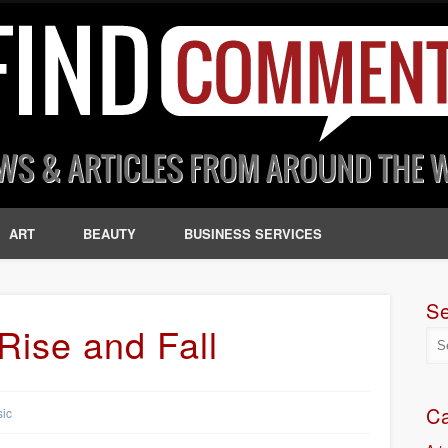
ART
BEAUTY
BUSINESS SERVICES
S
Rise and Fall
Ca
ic