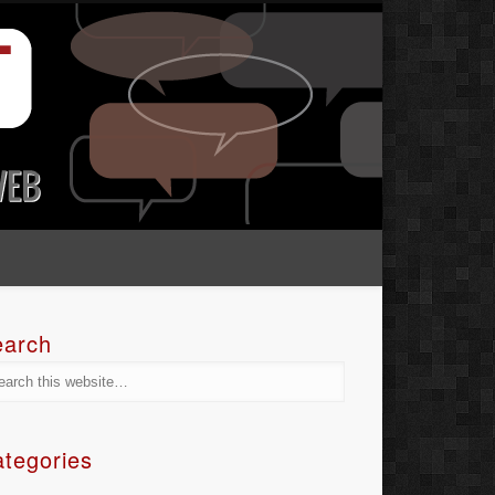
earch
tegories