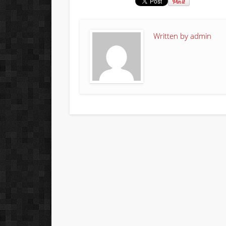
Written by
admin