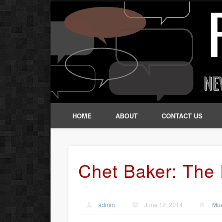
HOME
ABOUT
CONTACT US
Chet Baker: The 
admin
June 12, 2014
Mus