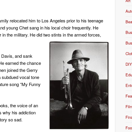
Art
Aut
mily relocated him to Los Angeles prior to his teenage
Bea
nd young Chet sang in his local choir frequently. He
Bus
in the military. He did two stints in the armed forces,
Bus
Clo
s Davis, and sank
. He earned the chance
DI
hen joined the Gerry
Edu
a subdued vocal tone
gnature song “My Funny
Ent
Fea
oks, the voice of an
Fil
is why his addiction
Fin
tory so sad.
Foo