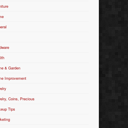
niture
me
eral
dware
lth
e & Garden
e Improvement
elry
elry, Coins, Precious
eup Tips
keting