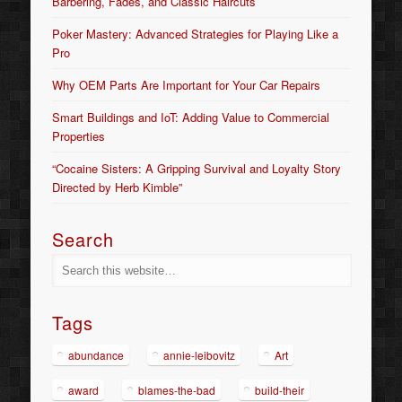
Barbering, Fades, and Classic Haircuts
Poker Mastery: Advanced Strategies for Playing Like a
Pro
Why OEM Parts Are Important for Your Car Repairs
Smart Buildings and IoT: Adding Value to Commercial
Properties
“Cocaine Sisters: A Gripping Survival and Loyalty Story
Directed by Herb Kimble”
Search
Tags
abundance
annie-leibovitz
Art
award
blames-the-bad
build-their