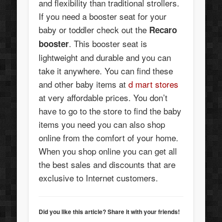
and flexibility than traditional strollers.
If you need a booster seat for your
baby or toddler check out the
Recaro
. This booster seat is
booster
lightweight and durable and you can
take it anywhere. You can find these
and other baby items at
d mart stores
at very affordable prices. You don’t
have to go to the store to find the baby
items you need you can also shop
online from the comfort of your home.
When you shop online you can get all
the best sales and discounts that are
exclusive to Internet customers.
Did you like this article? Share it with your friends!