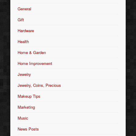
General
Gift
Hardware
Health
Home & Garden
Home Improvement
Jewelry
Jewelry, Coins, Precious
Makeup Tips
Marketing
Music
News Posts