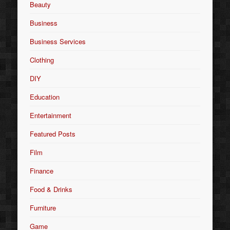
Beauty
Business
Business Services
Clothing
DIY
Education
Entertainment
Featured Posts
Film
Finance
Food & Drinks
Furniture
Game