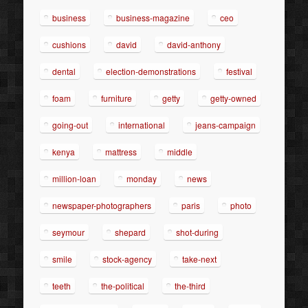
business
business-magazine
ceo
cushions
david
david-anthony
dental
election-demonstrations
festival
foam
furniture
getty
getty-owned
going-out
international
jeans-campaign
kenya
mattress
middle
million-loan
monday
news
newspaper-photographers
paris
photo
seymour
shepard
shot-during
smile
stock-agency
take-next
teeth
the-political
the-third