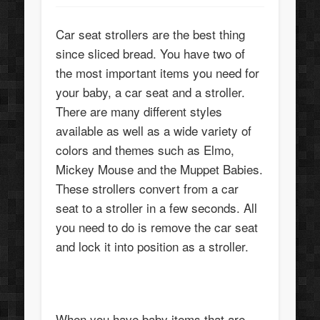
Car seat strollers are the best thing
since sliced bread. You have two of
the most important items you need for
your baby, a car seat and a stroller.
There are many different styles
available as well as a wide variety of
colors and themes such as Elmo,
Mickey Mouse and the Muppet Babies.
These strollers convert from a car
seat to a stroller in a few seconds. All
you need to do is remove the car seat
and lock it into position as a stroller.
When you have baby items that are