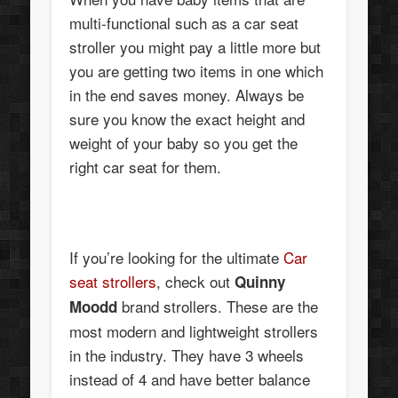
multi-functional such as a car seat
stroller you might pay a little more but
you are getting two items in one which
in the end saves money. Always be
sure you know the exact height and
weight of your baby so you get the
right car seat for them.
If you’re looking for the ultimate
Car
seat strollers
, check out
Quinny
brand strollers. These are the
Moodd
most modern and lightweight strollers
in the industry. They have 3 wheels
instead of 4 and have better balance