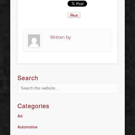
Written by
Search
Categories
Art
Automotive