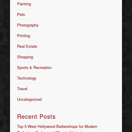
Painting
Pets
Photography
Printing
Real Estate
Shopping
Sports & Recreation
Technology
Travel
Uncategorized
Recent Posts
Top 5 West Hollywood Barbershops for Modern