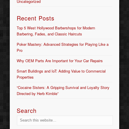
Uncategorized
Recent Posts
Top 5 West Hollywood Barbershops for Modern
Barbering, Fades, and Classic Haircuts
Poker Mastery: Advanced Strategies for Playing Like a
Pro
Why OEM Parts Are Important for Your Car Repairs
Smart Buildings and IoT: Adding Value to Commercial
Properties
“Cocaine Sisters: A Gripping Survival and Loyalty Story
Directed by Herb Kimble”
Search