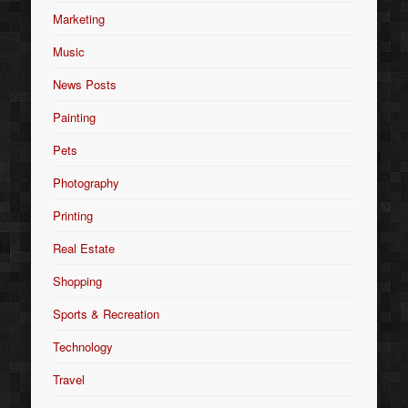
Marketing
Music
News Posts
Painting
Pets
Photography
Printing
Real Estate
Shopping
Sports & Recreation
Technology
Travel