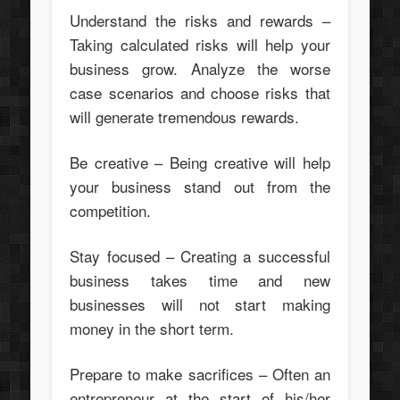
Understand the risks and rewards –
Taking calculated risks will help your
business grow. Analyze the worse
case scenarios and choose risks that
will generate tremendous rewards.
Be creative – Being creative will help
your business stand out from the
competition.
Stay focused – Creating a successful
business takes time and new
businesses will not start making
money in the short term.
Prepare to make sacrifices – Often an
entrepreneur at the start of his/her