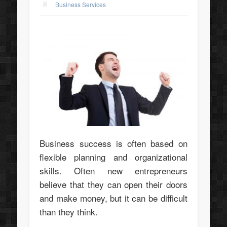
Business Services
Business success is often based on
flexible planning and organizational
skills. Often new entrepreneurs
believe that they can open their doors
and make money, but it can be difficult
than they think.