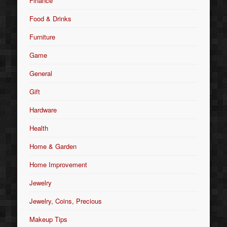
Finance
Food & Drinks
Furniture
Game
General
Gift
Hardware
Health
Home & Garden
Home Improvement
Jewelry
Jewelry, Coins, Precious
Makeup Tips