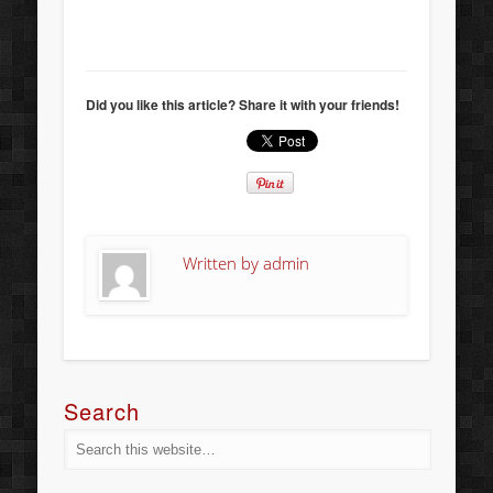
Did you like this article? Share it with your friends!
Written by
admin
Search