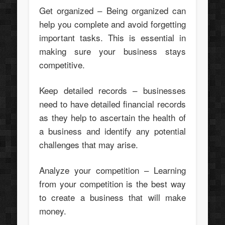
Get organized – Being organized can
help you complete and avoid forgetting
important tasks. This is essential in
making sure your business stays
competitive.
Keep detailed records – businesses
need to have detailed financial records
as they help to ascertain the health of
a business and identify any potential
challenges that may arise.
Analyze your competition – Learning
from your competition is the best way
to create a business that will make
money.