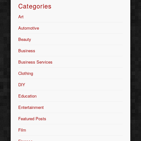
Categories
Art
Automotive
Beauty
Business
Business Services
Clothing
DIY
Education
Entertainment
Featured Posts
Film