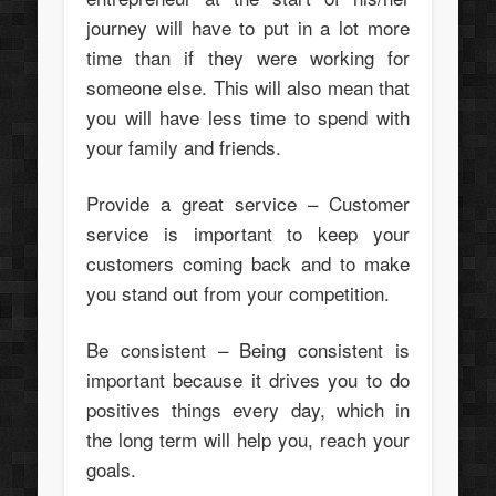
journey will have to put in a lot more
time than if they were working for
someone else. This will also mean that
you will have less time to spend with
your family and friends.
Provide a great service – Customer
service is important to keep your
customers coming back and to make
you stand out from your competition.
Be consistent – Being consistent is
important because it drives you to do
positives things every day, which in
the long term will help you, reach your
goals.