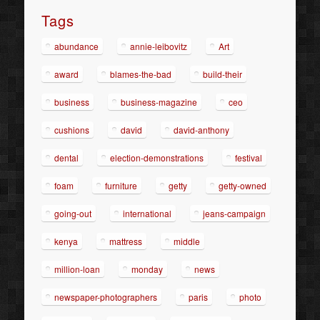
Tags
abundance
annie-leibovitz
Art
award
blames-the-bad
build-their
business
business-magazine
ceo
cushions
david
david-anthony
dental
election-demonstrations
festival
foam
furniture
getty
getty-owned
going-out
international
jeans-campaign
kenya
mattress
middle
million-loan
monday
news
newspaper-photographers
paris
photo