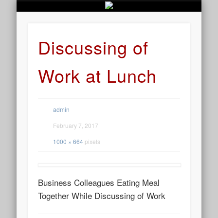
BUSINESS SERVICES
CONTACT US
BEAUTY
ABOUT
HOME
ART
Discussing of
Work at Lunch
admin
February 7, 2017
1000 × 664
pixels
Business Colleagues Eating Meal
Together While Discussing of Work