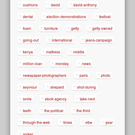
cushions
david
david-anthony
dental
election-demonstrations
festival
foam
furniture
getty
getty-owned
going-out
international
jeans-campaign
kenya
mattress
middle
million-loan
monday
news
newspaper-photographers
paris
photo
seymour
shepard
shot-during
smile
stock-agency
take-next
teeth
the-political
the-third
through-the-web
times
vibe
year
yorker