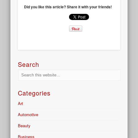
Did you like this article? Share it with your friends!
Search
Categories
Art
Automotive
Beauty
Business