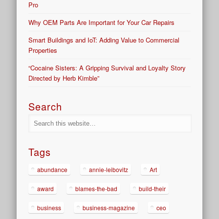
Pro
Why OEM Parts Are Important for Your Car Repairs
Smart Buildings and IoT: Adding Value to Commercial
Properties
“Cocaine Sisters: A Gripping Survival and Loyalty Story
Directed by Herb Kimble”
Search
Tags
abundance
annie-leibovitz
Art
award
blames-the-bad
build-their
business
business-magazine
ceo