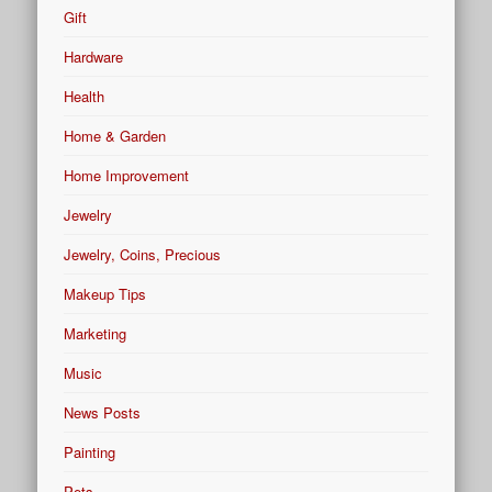
Gift
Hardware
Health
Home & Garden
Home Improvement
Jewelry
Jewelry, Coins, Precious
Makeup Tips
Marketing
Music
News Posts
Painting
Pets