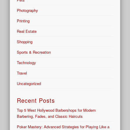
Photography
Printing
Real Estate
Shopping
Sports & Recreation
Technology
Travel
Uncategorized
Recent Posts
Top 5 West Hollywood Barbershops for Modern
Barbering, Fades, and Classic Haircuts
Poker Mastery: Advanced Strategies for Playing Like a