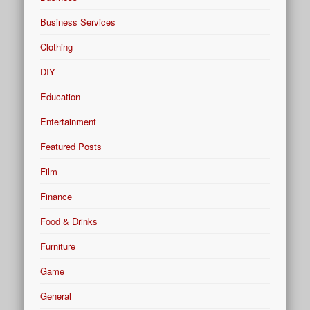
Business Services
Clothing
DIY
Education
Entertainment
Featured Posts
Film
Finance
Food & Drinks
Furniture
Game
General